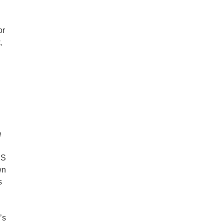
or
,
e
US
wn
s
’s