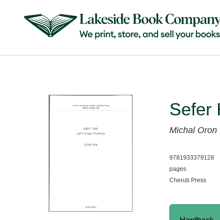
Sefer
Michal Oron
9781933379128
pages
Cherub Press