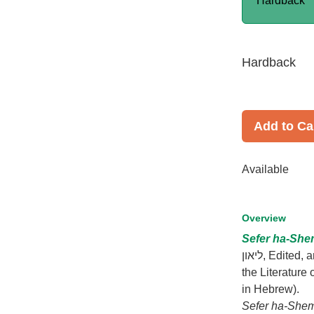
Hardback
Hardback
Add to Ca
Available
Overview
Sefer ha-She
ליאון, Edited, annotated and introduced by Michal Oron, (Sources and Studies in
the Literature
in Hebrew).
Sefer ha-She