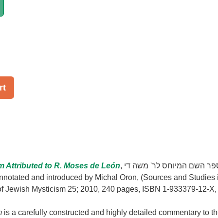
rt
m Attributed to R. Moses de León
, ספר השם המיוחס לר' משה די
 of Jewish Mysticism 25; 2010, 240 pages, ISBN 1-933379-12-X,
m
is a carefully constructed and highly detailed commentary to t