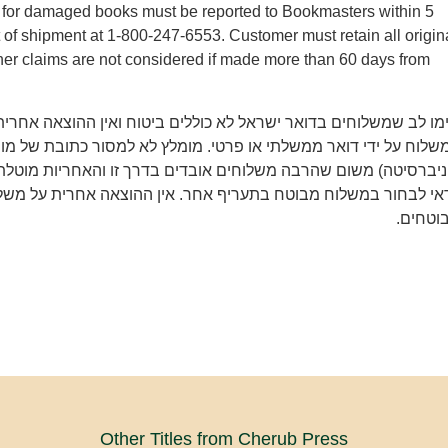
ms for damaged books must be reported to Bookmasters within 5
t of shipment at 1-800-247-6553. Customer must retain all origin
er claims are not considered if made more than 60 days from
משלוחים בדואר ישראל לא כוללים ביטוח ואין ההוצאה אחרית על איב
 ידי דואר ממשלתי או פרטי. מומלץ לא למסור כתובת של מוסד (מכון 
משום שהרבה משלוחים אובדים בדרך זו והאחריות מוטלת רק על הקונ
חור במשלוח מבוטח בתעריף אחר. אין ההוצאה אחרית על משלוחים 
מבוטחי
Other Titles from Cherub Press