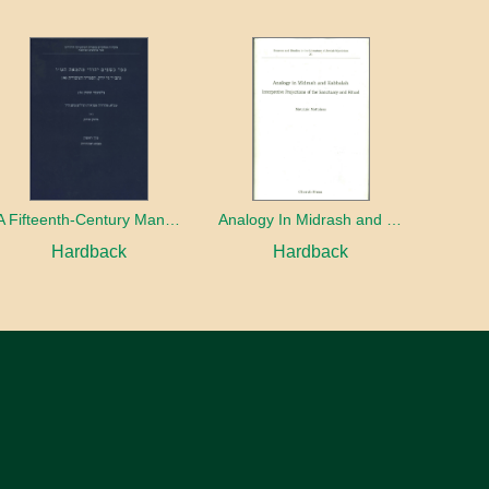
A Fifteenth-Century Manuscript of Jewish Magic
Analogy In Midrash and Kabbalah
Hardback
Hardback