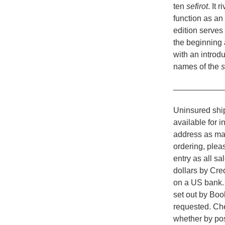
ten
sefirot
. It 
function as an
edition serves
the beginning 
with an introdu
names of the
s
___________
Uninsured ship
available for i
address as man
ordering, plea
entry as all s
dollars by Cr
on a US bank. A
set out by Boo
requested. Che
whether by pos