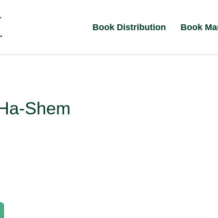
Book Distribution
Book Ma
 Ha-Shem