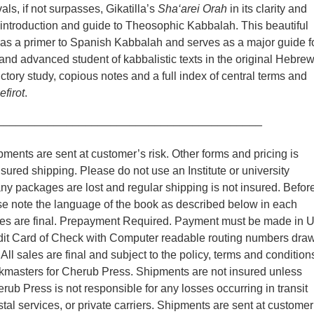
rivals, if not surpasses, Gikatilla’s
Sha‘arei Orah
in its clarity and
 introduction and guide to Theosophic Kabbalah. This beautiful
 as a primer to Spanish Kabbalah and serves as a major guide f
and advanced student of kabbalistic texts in the original Hebrew
ctory study, copious notes and a full index of central terms and
efirot
.
__________________________________________
ments are sent at customer’s risk. Other forms and pricing is
nsured shipping. Please do not use an Institute or university
y packages are lost and regular shipping is not insured. Befor
se note the language of the book as described below in each
ales are final. Prepayment Required. Payment must be made in 
edit Card of Check with Computer readable routing numbers dra
ll sales are final and subject to the policy, terms and condition
kmasters for Cherub Press. Shipments are not insured unless
rub Press is not responsible for any losses occurring in transit
tal services, or private carriers. Shipments are sent at customer