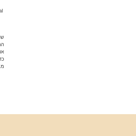
al
וד
או
ה.
לא
ם.