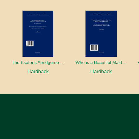
The Esoteric Abridgement of Nahmanides’ Commentary on the Torah: A Critical Edition
‘Who is a Beautiful Maiden without Eyes’ and the Riddle of the Tayʿa: A Chapter in the History of Kabbalah in the Second Half of the Thirteenth Century
Hardback
Hardback