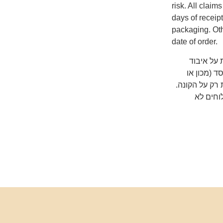
risk. All clai
days of receip
packaging. Oth
date of order.
שימו לב ש
המשלוח על
אוניברסיטה) 
כדאי לב