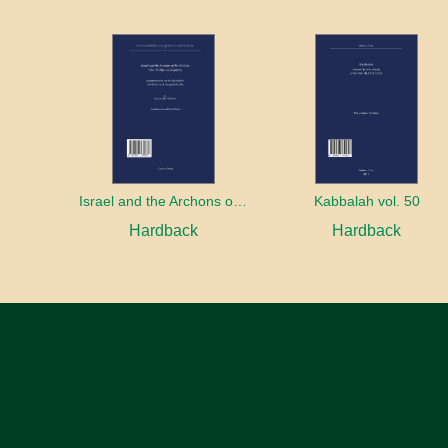
Israel and the Archons of the Nations: War, Purity and Impurity
Kabbalah vol. 50
Hardback
Hardback