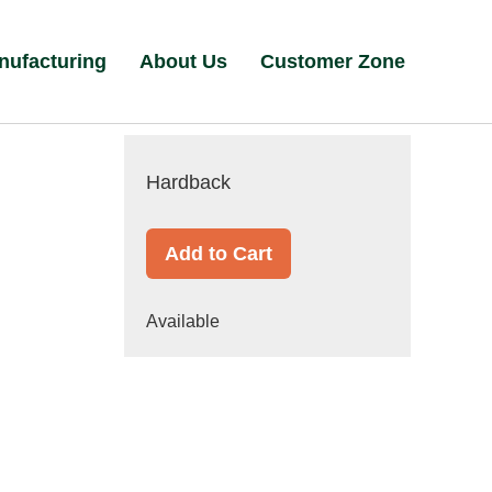
nufacturing
About Us
Customer Zone
Hardback
Add to Cart
Available