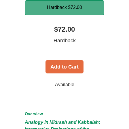
Hardback
$72.00
$72.00
Hardback
Add to Cart
Available
Overview
Analogy in Midrash and Kabbalah: