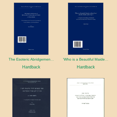
The Esoteric Abridgement of Nahmanides’ Commentary on the Torah: A Critical Edition
‘Who is a Beautiful Maiden without Eyes’ and the Riddle of the Tayʿa: A Chapter in the History of Kabbalah in the Second Half of the Thirteenth Century
Hardback
Hardback