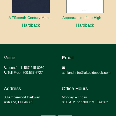
A Fifteenth-Century Manuscript of Jewish Magic
Appearance of the High Priest
Hardback
Hardback
Voice
Email
Local/Int’l: 567.215.0030
Toll Free: 800.537.6727
ashland.info@lakesidebook.com
Address
Office Hours
30 Amberwood Parkway
Monday – Friday
Ashland, OH 44805
8:00 A.M. to 5:00 P.M. Eastern