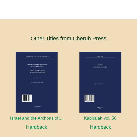
Other Titles from Cherub Press
Israel and the Archons of the Nations: War, Purity and Impurity
Kabbalah vol. 50
Hardback
Hardback