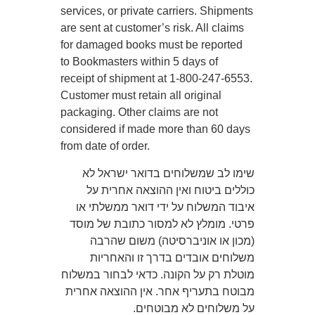
services, or private carriers. Shipments
are sent at customer’s risk. All claims
for damaged books must be reported
to Bookmasters within 5 days of
receipt of shipment at 1-800-247-6553.
Customer must retain all original
packaging. Other claims are not
considered if made more than 60 days
from date of order.
שימו לב שמשלוחים בדואר ישראל לא
כוללים ביטוח ואין ההוצאה אחרית על
איבוד המשלוח על ידי דואר ממשלתי או
פרטי. מומלץ לא למסור כתובת של מוסד
(מכון או אוניברסיטה) משום שהרבה
משלוחים אובדים בדרך זו והאחריות
מוטלת רק על הקונה. כדאי לבחור במשלוח
מבוטח בתעריף אחר. אין ההוצאה אחרית
על משלוחים לא מבוטחים.