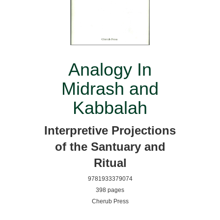
Analogy In
Midrash and
Kabbalah
Interpretive Projections
of the Santuary and
Ritual
9781933379074
398 pages
Cherub Press