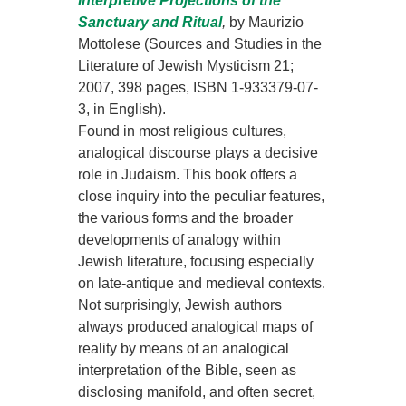
Interpretive Projections of the
Sanctuary and Ritual
,
by Maurizio
Mottolese (Sources and Studies in the
Literature of Jewish Mysticism 21;
2007, 398 pages, ISBN 1-933379-07-
3, in English).
Found in most religious cultures,
analogical discourse plays a decisive
role in Judaism. This book offers a
close inquiry into the peculiar features,
the various forms and the broader
developments of analogy within
Jewish literature, focusing especially
on late-antique and medieval contexts.
Not surprisingly, Jewish authors
always produced analogical maps of
reality by means of an analogical
interpretation of the Bible, seen as
disclosing manifold, and often secret,