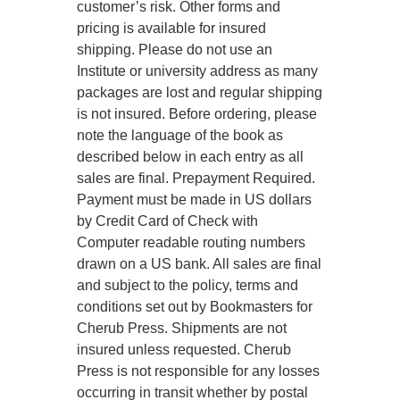
customer’s risk. Other forms and
pricing is available for insured
shipping. Please do not use an
Institute or university address as many
packages are lost and regular shipping
is not insured. Before ordering, please
note the language of the book as
described below in each entry as all
sales are final. Prepayment Required.
Payment must be made in US dollars
by Credit Card of Check with
Computer readable routing numbers
drawn on a US bank. All sales are final
and subject to the policy, terms and
conditions set out by Bookmasters for
Cherub Press. Shipments are not
insured unless requested. Cherub
Press is not responsible for any losses
occurring in transit whether by postal