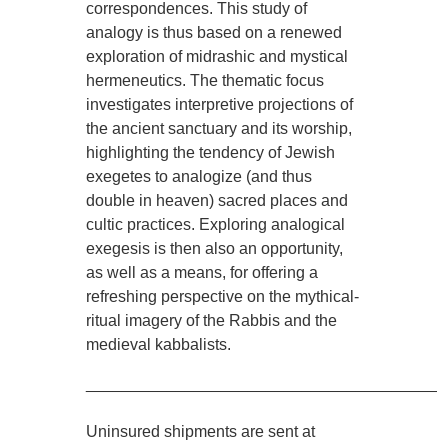
correspondences. This study of
analogy is thus based on a renewed
exploration of midrashic and mystical
hermeneutics. The thematic focus
investigates interpretive projections of
the ancient sanctuary and its worship,
highlighting the tendency of Jewish
exegetes to analogize (and thus
double in heaven) sacred places and
cultic practices. Exploring analogical
exegesis is then also an opportunity,
as well as a means, for offering a
refreshing perspective on the mythical-
ritual imagery of the Rabbis and the
medieval kabbalists.
________________________________________
Uninsured shipments are sent at