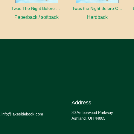
Twas The Night Before Christmas
Twas the Night Before Christmas
Paperback / softback
Hardback
Address
30 Amberwood Parkway
.info@lakesidebook.com
Ashland, OH 44805