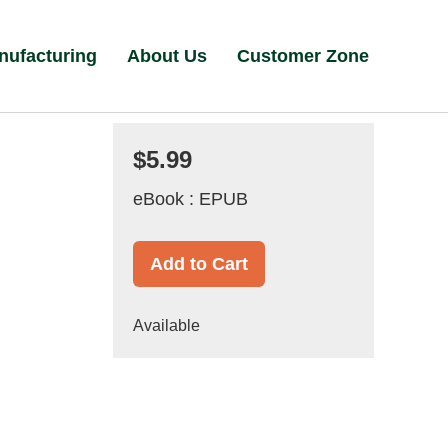
nufacturing
About Us
Customer Zone
$5.99
eBook : EPUB
Add to Cart
Available