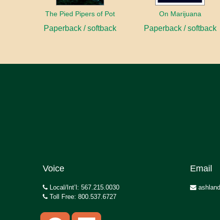
The Pied Pipers of Pot
On Marijuana
Paperback / softback
Paperback / softback
Voice
Email
Local/Int’l: 567.215.0030
ashland
Toll Free: 800.537.6727