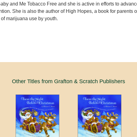
 Baby and Me Tobacco Free and she is active in efforts to advanc
tion. She is also the author of High Hopes, a book for parents 
 of marijuana use by youth.
Other Titles from Grafton & Scratch Publishers