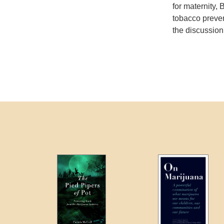
for maternity,
tobacco preven
the discussion