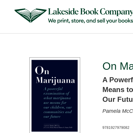
On Ma
A Powerf
Means to
Our Futu
Pamela McCo
9781927979082