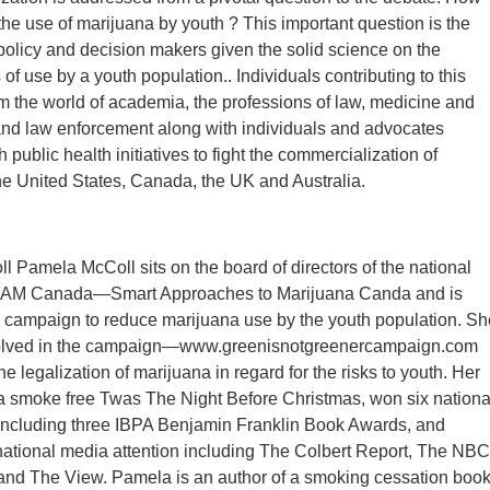
he use of marijuana by youth ? This important question is the
g policy and decision makers given the solid science on the
f use by a youth population.. Individuals contributing to this
 the world of academia, the professions of law, medicine and
and law enforcement along with individuals and advocates
 public health initiatives to fight the commercialization of
he United States, Canada, the UK and Australia.
Pamela McColl sits on the board of directors of the national
 SAM Canada—Smart Approaches to Marijuana Canda and is
e campaign to reduce marijuana use by the youth population. Sh
nvolved in the campaign—www.greenisnotgreenercampaign.com
 legalization of marijuana in regard for the risks to youth. Her
 a smoke free Twas The Night Before Christmas, won six nationa
including three IBPA Benjamin Franklin Book Awards, and
national media attention including The Colbert Report, The NBC
and The View. Pamela is an author of a smoking cessation boo