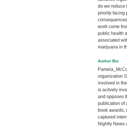
do we reduce t
priority facin
consequences o
work come from
public health 
associated with
marijuana in t
Author Bio
Pamela_McColl 
organization
involved in th
is acitvely i
and opposes the
publication of
book awards, 
captured inter
Nightly News 