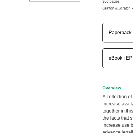
306 pages
Grafton & Scratch 
Paperback 
eBook : E
Overview
A collection o
increase avail
together in thi
the facts that 
increase use b
advance legali