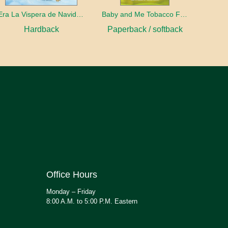
Era La Vispera de Navidad (Twas The Night Before Christmas, Spanish Edition)
Baby and Me Tobacco Free
Hardback
Paperback / softback
Office Hours
Monday – Friday
8:00 A.M. to 5:00 P.M. Eastern