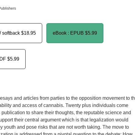
Publishers
/ softback
$18.95
eBook : EPUB
$5.99
PDF
$5.99
f esays and articles from parties to the opposition movement to t
ability and access of cannabis. Twenty plus individuals come
s publication to share their thoughts, the reputable science and
support their central argument which is that legalization would
y youth and pose risks that are not worth taking. The move to
zation is addressed from a pivotal question to the debate: How