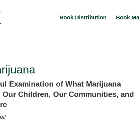
Book Distribution
Book Ma
rijuana
ul Examination of What Marijuana
 Our Children, Our Communities, and
re
ll