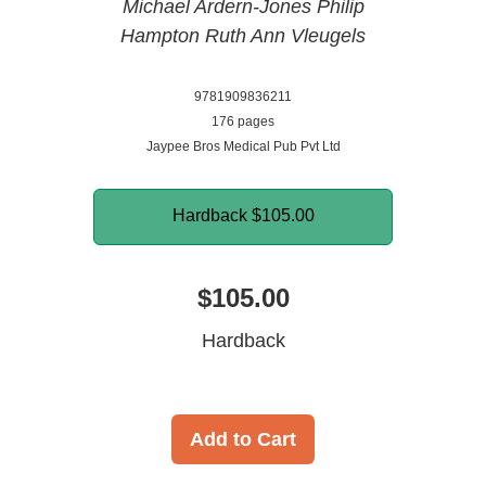
Michael Ardern-Jones
Philip
Hampton
Ruth Ann Vleugels
9781909836211
176 pages
Jaypee Bros Medical Pub Pvt Ltd
Hardback
$105.00
$105.00
Hardback
Add to Cart