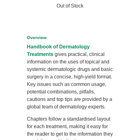
Out of Stock
Overview
Handbook of Dermatology
Treatments
gives practical, clinical
information on the uses of topical and
systemic dermatologic drugs and basic
surgery in a concise, high-yield format.
Key issues such as common usage,
potential combinations, pitfalls,
cautions and top tips are provided by a
global team of dermatology experts.
Chapters follow a standardised layout
for each treatment, making it easy for
the reader to get to the information they