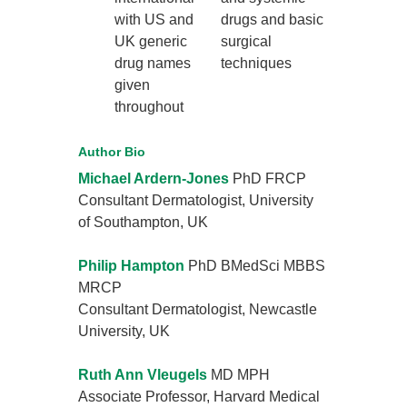
with US and
drugs and basic
UK generic
surgical
drug names
techniques
given
throughout
Author Bio
Michael Ardern-Jones
PhD FRCP
Consultant Dermatologist, University
of Southampton, UK
Philip Hampton
PhD BMedSci MBBS
MRCP
Consultant Dermatologist, Newcastle
University, UK
Ruth Ann Vleugels
MD MPH
Associate Professor, Harvard Medical