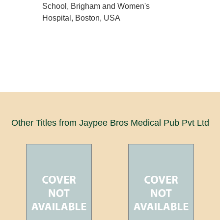
School, Brigham and Women's
Hospital, Boston, USA
Other Titles from Jaypee Bros Medical Pub Pvt Ltd