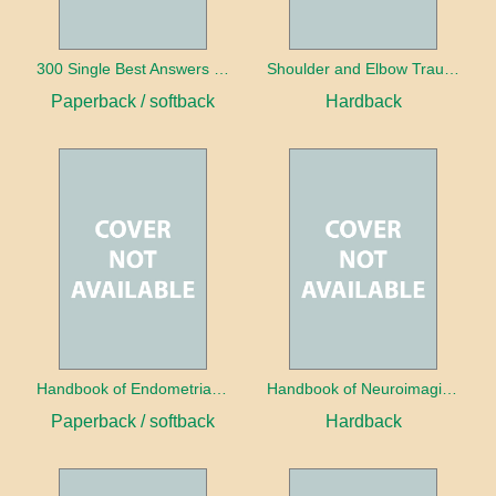
300 Single Best Answers for the Final FRCR Part A
Shoulder and Elbow Trauma
Paperback / softback
Hardback
Handbook of Endometrial Pathology
Handbook of Neuroimaging for the Ophthalmologist
Paperback / softback
Hardback