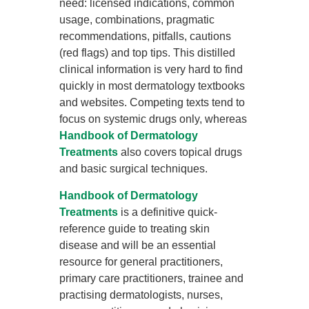
need: licensed indications, common
usage, combinations, pragmatic
recommendations, pitfalls, cautions
(red flags) and top tips. This distilled
clinical information is very hard to find
quickly in most dermatology textbooks
and websites. Competing texts tend to
focus on systemic drugs only, whereas
Handbook of Dermatology
Treatments
also covers topical drugs
and basic surgical techniques.
Handbook of Dermatology
Treatments
is a definitive quick-
reference guide to treating skin
disease and will be an essential
resource for general practitioners,
primary care practitioners, trainee and
practising dermatologists, nurses,