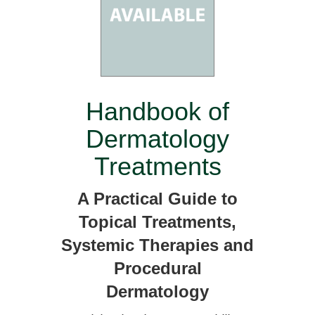
Handbook of
Dermatology
Treatments
A Practical Guide to
Topical Treatments,
Systemic Therapies and
Procedural
Dermatology