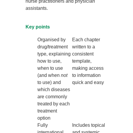
nurse practitioners and physician
assistants.
Key points
Organised by
Each chapter
drug/treatment
written to a
type, explaining
consistent
how to use,
template,
when to use
making access
(and when
not
to information
to use) and
quick and easy
which diseases
are commonly
treated by each
treatment
option
Fully
Includes topical
international
and systemic