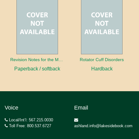
Revision Notes for the MRCS Viva
Rotator Cuff Disorders
Paperback / softback
Hardback
Voice
Email
Local/Int’l: 567.215.0030
Toll Free: 800.537.6727
ashland.info@lakesidebook.com