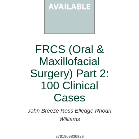
FRCS (Oral &
Maxillofacial
Surgery) Part 2:
100 Clinical
Cases
John Breeze
Ross Elledge
Rhodri
Williams
9781909836839