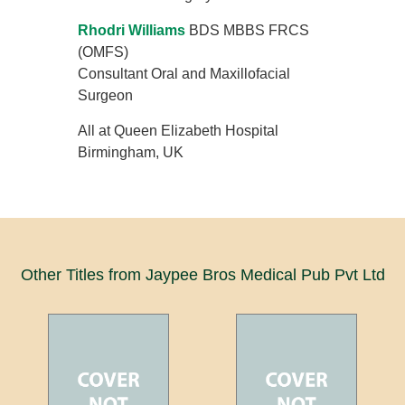
Rhodri Williams
BDS MBBS FRCS
(OMFS)
Consultant Oral and Maxillofacial
Surgeon
All at Queen Elizabeth Hospital
Birmingham, UK
Other Titles from Jaypee Bros Medical Pub Pvt Ltd