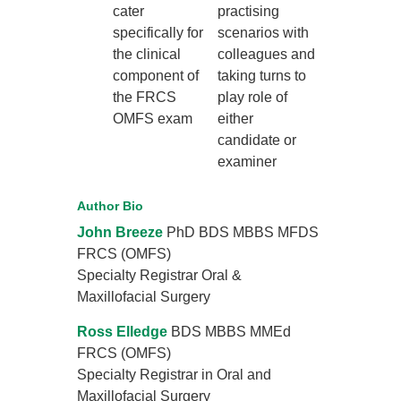
cater
practising
specifically for
scenarios with
the clinical
colleagues and
component of
taking turns to
the FRCS
play role of
OMFS exam
either
candidate or
examiner
Author Bio
John Breeze
PhD BDS MBBS MFDS
FRCS (OMFS)
Specialty Registrar Oral &
Maxillofacial Surgery
Ross Elledge
BDS MBBS MMEd
FRCS (OMFS)
Specialty Registrar in Oral and
Maxillofacial Surgery