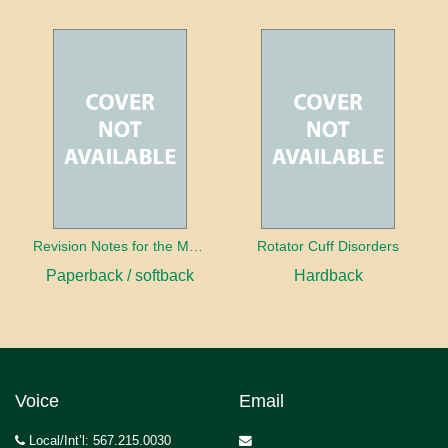
Revision Notes for the MRCS Viva
Rotator Cuff Disorders
Paperback / softback
Hardback
Voice
Email
Local/Int’l: 567.215.0030