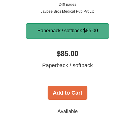
240 pages
Jaypee Bros Medical Pub Pvt Ltd
Paperback / softback
$85.00
$85.00
Paperback / softback
Add to Cart
Available