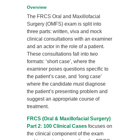
Overview
The FRCS Oral and Maxillofacial
Surgery (OMFS) exam is split into
three parts: written, viva and mock
clinical consultations with an examiner
and an actor in the role of a patient.
These consultations fall into two
formats: ‘short case’, where the
examiner poses questions specific to
the patient’s case, and ‘long case’
where the candidate must diagnose
the patient’s presenting problem and
suggest an appropriate course of
treatment.
FRCS (Oral & Maxillofacial Surgery)
Part 2: 100 Clinical Cases
focuses on
the clinical component of the exam