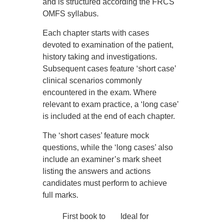
and is structured according the FRCS
OMFS syllabus.
Each chapter starts with cases
devoted to examination of the patient,
history taking and investigations.
Subsequent cases feature ‘short case’
clinical scenarios commonly
encountered in the exam. Where
relevant to exam practice, a ‘long case’
is included at the end of each chapter.
The ‘short cases’ feature mock
questions, while the ‘long cases’ also
include an examiner’s mark sheet
listing the answers and actions
candidates must perform to achieve
full marks.
First book to
Ideal for