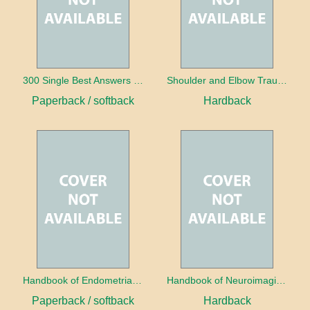
300 Single Best Answers for the Final FRCR Part A
Shoulder and Elbow Trauma
Paperback / softback
Hardback
Handbook of Endometrial Pathology
Handbook of Neuroimaging for the Ophthalmologist
Paperback / softback
Hardback