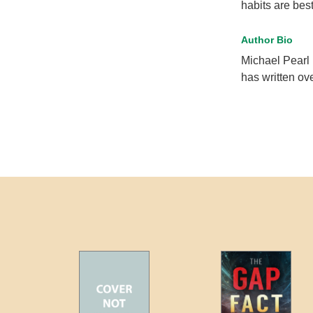
habits are best
Author Bio
Michael Pearl 
has written ov