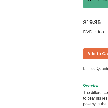
DVD video
$19.95
DVD video
Add to Ca
Limited Quanti
Overview
The difference
to bear his res
poverty, is the