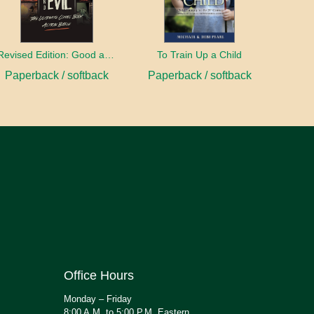
Revised Edition: Good and Evil
To Train Up a Child
Paperback / softback
Paperback / softback
Office Hours
Monday – Friday
8:00 A.M. to 5:00 P.M. Eastern