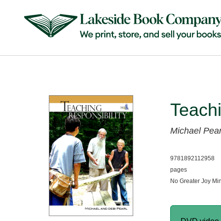
Teachi
Michael Pear
9781892112958
pages
No Greater Joy Min