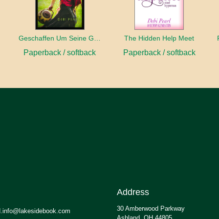
Geschaffen Um Seine Gehilfin Zu Sein
The Hidden Help Meet
Paperback / softback
Paperback / softback
Address
30 Amberwood Parkway
.info@lakesidebook.com
Ashland, OH 44805