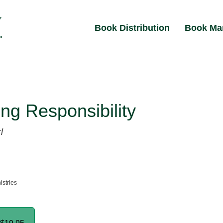
Book Distribution
Book Ma
ng Responsibility
l
istries