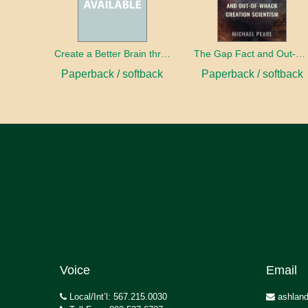
Create a Better Brain through Neuroplasticity
The Gap Fact and Out-of-Whack Creation Scientism
Paperback / softback
Paperback / softback
Voice
Email
Local/Int’l: 567.215.0030
ashland