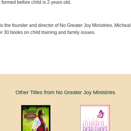
 formed before child is 2 years old.
is the founder and director of No Greater Joy Ministries. Micheal
er 30 books on child training and family issues.
Other Titles from No Greater Joy Ministries