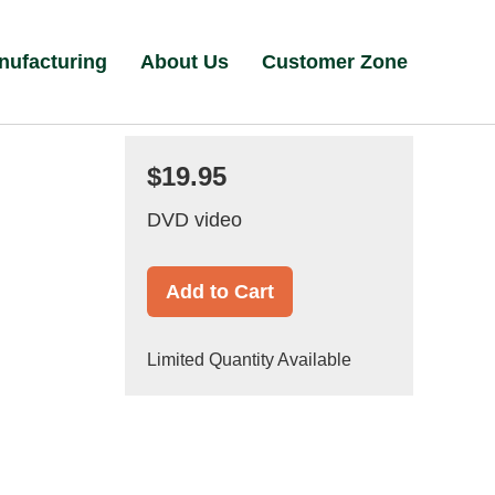
nufacturing
About Us
Customer Zone
$19.95
DVD video
Add to Cart
Limited Quantity Available