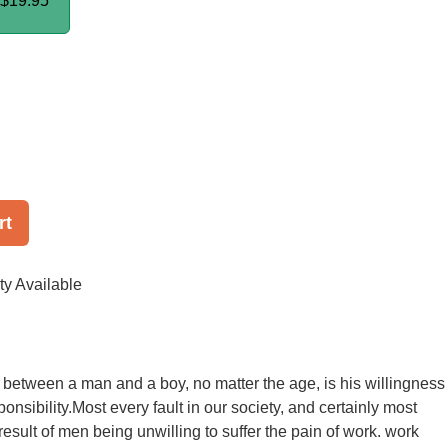
$19.95
rt
ty Available
 between a man and a boy, no matter the age, is his willingness
ponsibility.Most every fault in our society, and certainly most
 result of men being unwilling to suffer the pain of work. work