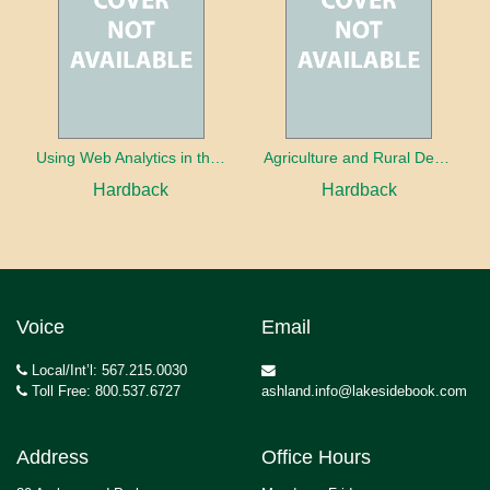
Using Web Analytics in the Library
Agriculture and Rural Development in a Globalizing World
Hardback
Hardback
Voice
Email
Local/Int’l: 567.215.0030
Toll Free: 800.537.6727
ashland.info@lakesidebook.com
Address
Office Hours