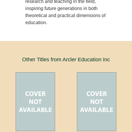
research and teaching in the field,
inspiring future generations in both
theoretical and practical dimensions of
education.
Other Titles from Arcler Education Inc