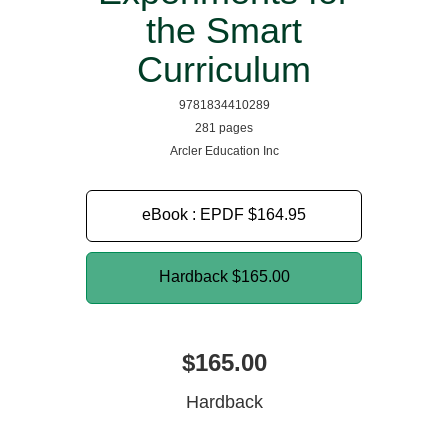
the Smart
Curriculum
9781834410289
281 pages
Arcler Education Inc
eBook : EPDF
$164.95
Hardback
$165.00
$165.00
Hardback