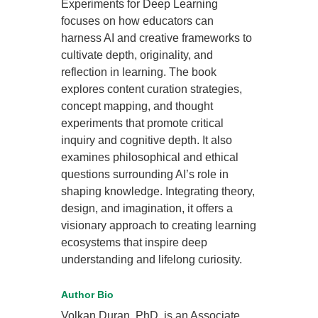
Experiments for Deep Learning
focuses on how educators can
harness AI and creative frameworks to
cultivate depth, originality, and
reflection in learning. The book
explores content curation strategies,
concept mapping, and thought
experiments that promote critical
inquiry and cognitive depth. It also
examines philosophical and ethical
questions surrounding AI’s role in
shaping knowledge. Integrating theory,
design, and imagination, it offers a
visionary approach to creating learning
ecosystems that inspire deep
understanding and lifelong curiosity.
Author Bio
Volkan Duran, PhD, is an Associate