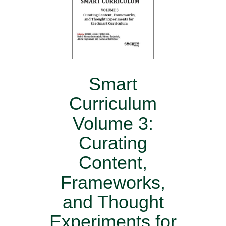
Smart
Curriculum
Volume 3:
Curating
Content,
Frameworks,
and Thought
Experiments for