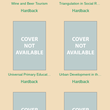
Wine and Beer Tourism
Triangulation in Social Research: Mixing qualitative and quantitative approaches
Hardback
Hardback
Universal Primary Education: Why free things can be good things
Urban Development in the Third World
Hardback
Hardback