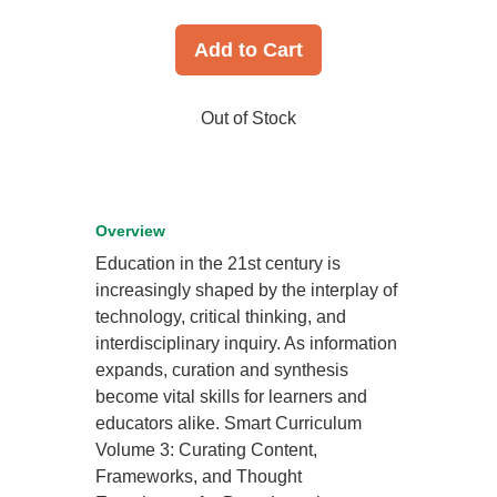
Add to Cart
Out of Stock
Overview
Education in the 21st century is
increasingly shaped by the interplay of
technology, critical thinking, and
interdisciplinary inquiry. As information
expands, curation and synthesis
become vital skills for learners and
educators alike. Smart Curriculum
Volume 3: Curating Content,
Frameworks, and Thought