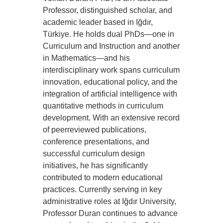
Professor, distinguished scholar, and
academic leader based in Iğdır,
Türkiye. He holds dual PhDs—one in
Curriculum and Instruction and another
in Mathematics—and his
interdisciplinary work spans curriculum
innovation, educational policy, and the
integration of artificial intelligence with
quantitative methods in curriculum
development. With an extensive record
of peerreviewed publications,
conference presentations, and
successful curriculum design
initiatives, he has significantly
contributed to modern educational
practices. Currently serving in key
administrative roles at Iğdır University,
Professor Duran continues to advance