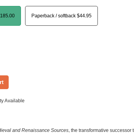
185.00
Paperback / softback
$44.95
rt
ty Available
dieval and Renaissance Sources
, the transformative successor 