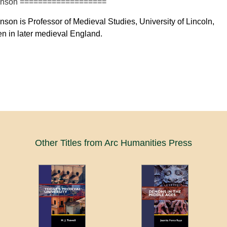
lkinson ===================
inson is Professor of Medieval Studies, University of Lincoln,
n in later medieval England.
Other Titles from Arc Humanities Press