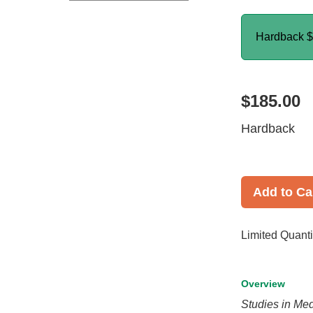
Hardback
$
$185.00
Hardback
Add to Ca
Limited Quanti
Overview
Studies in Me