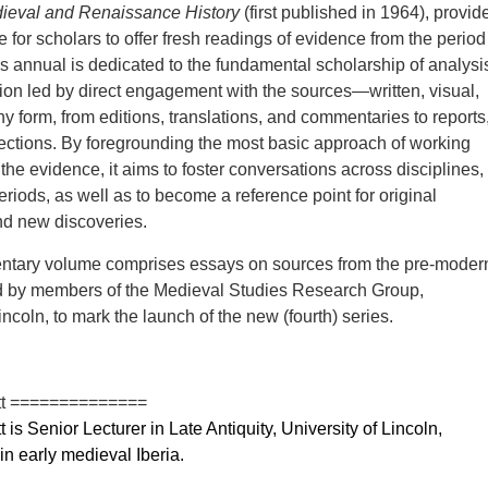
dieval and Renaissance History
(first published in 1964), provid
 for scholars to offer fresh readings of evidence from the period
 annual is dedicated to the fundamental scholarship of analysi
tion led by direct engagement with the sources—written, visual,
y form, from editions, translations, and commentaries to reports
lections. By foregrounding the most basic approach of working
the evidence, it aims to foster conversations across disciplines,
eriods, as well as to become a reference point for original
d new discoveries.
ntary volume comprises essays on sources from the pre-moder
d by members of the Medieval Studies Research Group,
incoln, to mark the launch of the new (fourth) series.
tt ==============
is Senior Lecturer in Late Antiquity, University of Lincoln,
in early medieval Iberia.