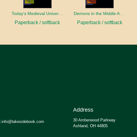
Today's Medieval University
Demons in the Middle Ages
Paperback / softback
Paperback / softback
Address
30 Amberwood Parkway
.info@lakesidebook.com
Ashland, OH 44805