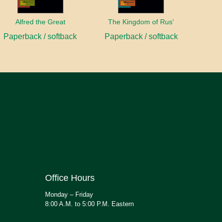
Alfred the Great
The Kingdom of Rus'
Paperback / softback
Paperback / softback
Office Hours
Monday – Friday
8:00 A.M. to 5:00 P.M. Eastern