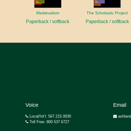
Medievalism
The Scholastic Project
Paperback / softback
Paperback / softback
Voice
Email
Local/Int’l: 567.215.0030
ashland
Toll Free: 800.537.6727