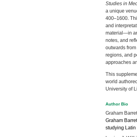
Studies in Me
a unique venue
400–1600. This
and interpreta
material—in an
notes, and ref
outwards from 
regions, and p
approaches an
This suppleme
world authore
University of L
Author Bio
Graham Barre
Graham Barrett 
studying Latin 