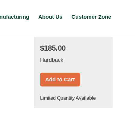
nufacturing
About Us
Customer Zone
$185.00
Hardback
Add to Cart
Limited Quantity Available