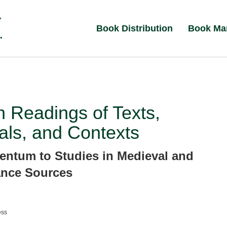
Book Distribution
Book Ma
n Readings of Texts,
als, and Contexts
ntum to Studies in Medieval and
ance Sources
ess