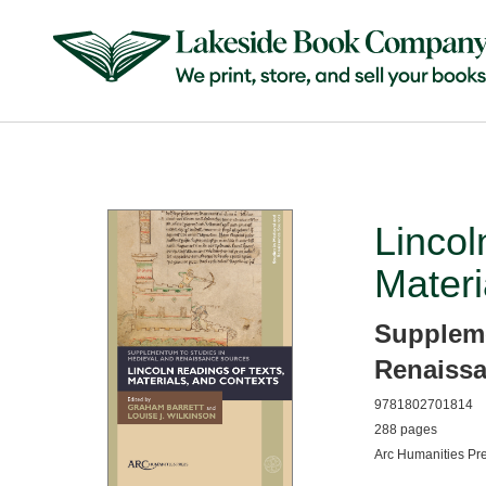
Lincol
Materi
Suppleme
Renaiss
9781802701814
288 pages
Arc Humanities Pr