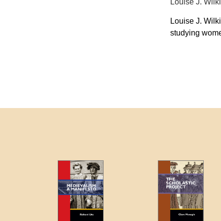
Louise J. Wi
Louise J. Wilk
studying wome