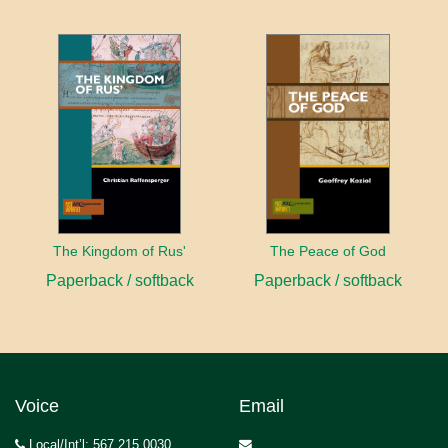
The Kingdom of Rus'
The Peace of God
Paperback / softback
Paperback / softback
Voice
Email
Local/Int’l: 567.215.0030