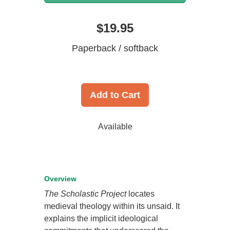
$19.95
Paperback / softback
Add to Cart
Available
Overview
The Scholastic Project
locates
medieval theology within its unsaid. It
explains the implicit ideological