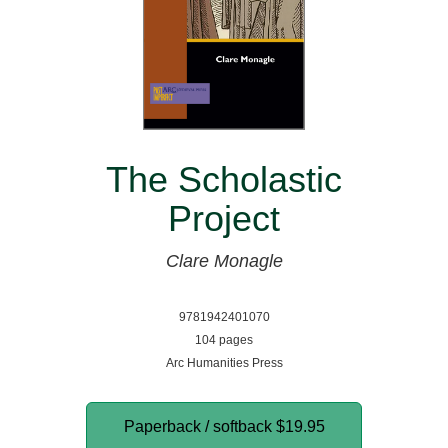
The Scholastic
Project
Clare Monagle
9781942401070
104 pages
Arc Humanities Press
Paperback / softback
$19.95