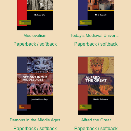
Medievalism
Today's Medieval University
Paperback / softback
Paperback / softback
Demons in the Middle Ages
Alfred the Great
Paperback / softback
Paperback / softback