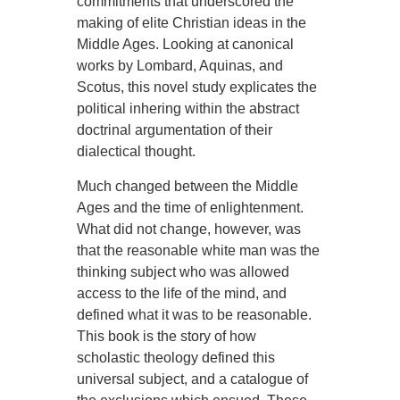
commitments that underscored the
making of elite Christian ideas in the
Middle Ages. Looking at canonical
works by Lombard, Aquinas, and
Scotus, this novel study explicates the
political inhering within the abstract
doctrinal argumentation of their
dialectical thought.
Much changed between the Middle
Ages and the time of enlightenment.
What did not change, however, was
that the reasonable white man was the
thinking subject who was allowed
access to the life of the mind, and
defined what it was to be reasonable.
This book is the story of how
scholastic theology defined this
universal subject, and a catalogue of