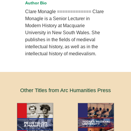
Author Bio
Clare Monagle ============= Clare
Monagle is a Senior Lecturer in
Modern History at Macquarie
University in New South Wales. She
publishes in the fields of medieval
intellectual history, as well as in the
intellectual history of medievalism.
Other Titles from Arc Humanities Press