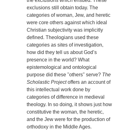
the exclusions which ensued. These
exclusions still obtain today. The
categories of woman, Jew, and heretic
were core others against which ideal
Christian subjectivity was implicitly
defined. Theologians used these
categories as sites of investigation,
how did they tell us about God’s
presence in the world? What
epistemological and ontological
purpose did these "others" serve?
The
Scholastic Project
offers an account of
this intellectual work done by
categories of difference in medieval
theology. In so doing, it shows just how
constitutive the woman, the heretic,
and the Jew were for the production of
orthodoxy in the Middle Ages.