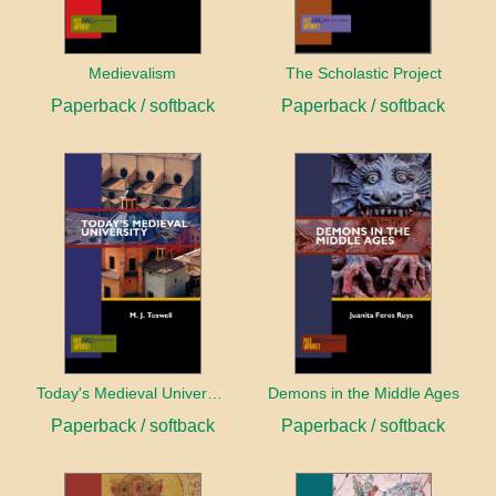
Medievalism
The Scholastic Project
Paperback / softback
Paperback / softback
Today's Medieval University
Demons in the Middle Ages
Paperback / softback
Paperback / softback