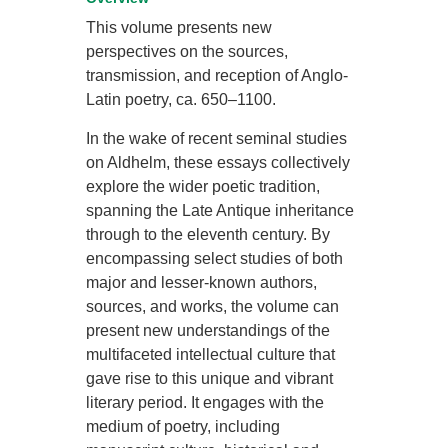
This volume presents new
perspectives on the sources,
transmission, and reception of Anglo-
Latin poetry, ca. 650–1100.
In the wake of recent seminal studies
on Aldhelm, these essays collectively
explore the wider poetic tradition,
spanning the Late Antique inheritance
through to the eleventh century. By
encompassing select studies of both
major and lesser-known authors,
sources, and works, the volume can
present new understandings of the
multifaceted intellectual culture that
gave rise to this unique and vibrant
literary period. It engages with the
medium of poetry, including