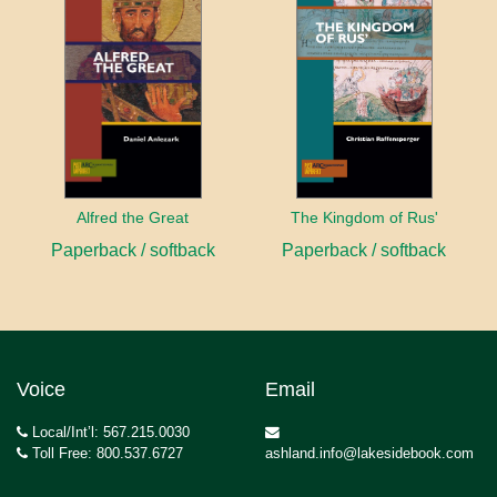
Alfred the Great
The Kingdom of Rus'
Paperback / softback
Paperback / softback
Voice
Email
Local/Int’l: 567.215.0030
Toll Free: 800.537.6727
ashland.info@lakesidebook.com