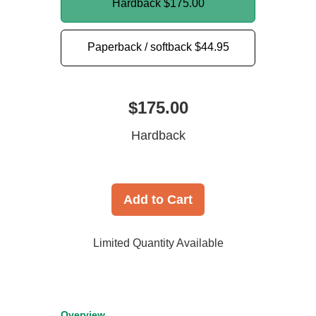
Hardback
$175.00
Paperback / softback
$44.95
$175.00
Hardback
Add to Cart
Limited Quantity Available
Overview