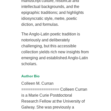
manuscript culture, historical and
intellectual backgrounds, and the
epigraphic traditions; and highlights
idiosyncratic style, metre, poetic
diction, and formulas.
The Anglo-Latin poetic tradition is
notoriously and deliberately
challenging, but this accessible
collection yields rich new insights from
emerging and established Anglo-Latin
scholars.
Author Bio
Colleen M. Curran
================= Colleen Curran
is a Marie Curie Postdoctoral
Research Fellow at the University of
Galway. She was previously a