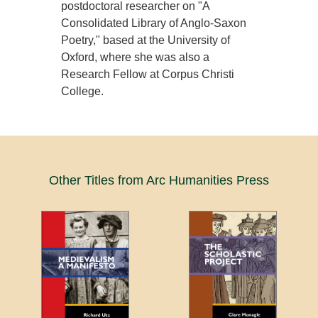
postdoctoral researcher on "A
Consolidated Library of Anglo-Saxon
Poetry," based at the University of
Oxford, where she was also a
Research Fellow at Corpus Christi
College.
Other Titles from Arc Humanities Press