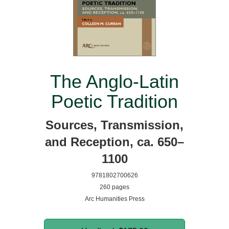
The Anglo-Latin
Poetic Tradition
Sources, Transmission,
and Reception, ca. 650–
1100
9781802700626
260 pages
Arc Humanities Press