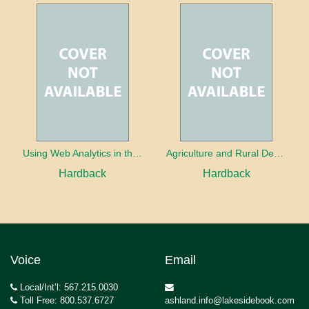
Using Web Analytics in the Library
Agriculture and Rural Development in a Globalizing World
Hardback
Hardback
Voice
Email
Local/Int’l: 567.215.0030
Toll Free: 800.537.6727
ashland.info@lakesidebook.com