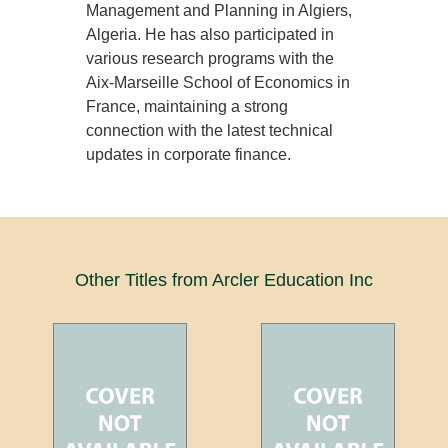
Management and Planning in Algiers,
Algeria. He has also participated in
various research programs with the
Aix-Marseille School of Economics in
France, maintaining a strong
connection with the latest technical
updates in corporate finance.
Other Titles from Arcler Education Inc