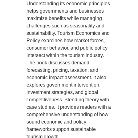
Understanding its economic principles
helps governments and businesses
maximize benefits while managing
challenges such as seasonality and
sustainability. Tourism Economics and
Policy examines how market forces,
consumer behavior, and public policy
intersect within the tourism industry.
The book discusses demand
forecasting, pricing, taxation, and
economic impact assessment. It also
explores government intervention,
investment strategies, and global
competitiveness. Blending theory with
case studies, it provides readers with a
comprehensive understanding of how
sound economic and policy
frameworks support sustainable
tourism growth.