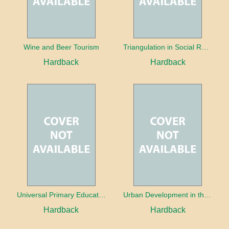
Wine and Beer Tourism
Triangulation in Social Research: Mixing qualitative and quantitative approaches
Hardback
Hardback
Universal Primary Education: Why free things can be good things
Urban Development in the Third World
Hardback
Hardback