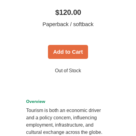
$120.00
Paperback / softback
Add to Cart
Out of Stock
Overview
Tourism is both an economic driver
and a policy concern, influencing
employment, infrastructure, and
cultural exchange across the globe.