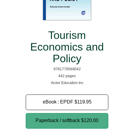
Tourism
Economics and
Policy
9781779569042
442 pages
Arcler Education Inc
eBook : EPDF
$119.95
Paperback / softback
$120.00