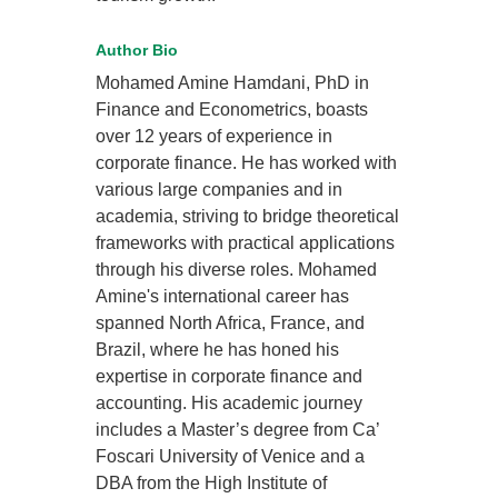
Author Bio
Mohamed Amine Hamdani, PhD in
Finance and Econometrics, boasts
over 12 years of experience in
corporate finance. He has worked with
various large companies and in
academia, striving to bridge theoretical
frameworks with practical applications
through his diverse roles. Mohamed
Amine's international career has
spanned North Africa, France, and
Brazil, where he has honed his
expertise in corporate finance and
accounting. His academic journey
includes a Master’s degree from Ca’
Foscari University of Venice and a
DBA from the High Institute of