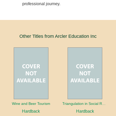
professional journey.
Other Titles from Arcler Education Inc
Wine and Beer Tourism
Triangulation in Social Research: Mixing qualitative and quantitative approaches
Hardback
Hardback