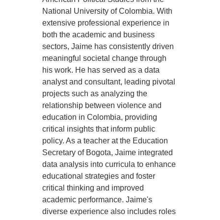
National University of Colombia. With
extensive professional experience in
both the academic and business
sectors, Jaime has consistently driven
meaningful societal change through
his work. He has served as a data
analyst and consultant, leading pivotal
projects such as analyzing the
relationship between violence and
education in Colombia, providing
critical insights that inform public
policy. As a teacher at the Education
Secretary of Bogota, Jaime integrated
data analysis into curricula to enhance
educational strategies and foster
critical thinking and improved
academic performance. Jaime's
diverse experience also includes roles