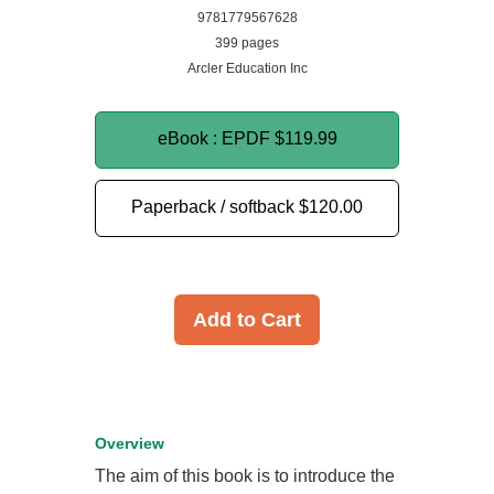
9781779567628
399 pages
Arcler Education Inc
eBook : EPDF
$119.99
Paperback / softback
$120.00
Add to Cart
Overview
The aim of this book is to introduce the