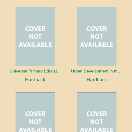
Universal Primary Education: Why free things can be good things
Urban Development in the Third World
Hardback
Hardback