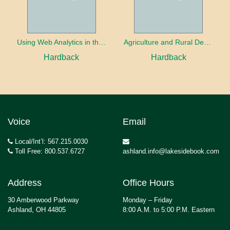
Using Web Analytics in the Library
Agriculture and Rural Development in a Globalizing World
Hardback
Hardback
Voice
Email
Local/Int’l: 567.215.0030
Toll Free: 800.537.6727
ashland.info@lakesidebook.com
Address
Office Hours
30 Amberwood Parkway
Monday – Friday
Ashland, OH 44805
8:00 A.M. to 5:00 P.M. Eastern