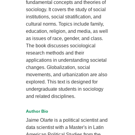
fundamental concepts and theories of
sociology. It covers the study of social
institutions, social stratification, and
cultural norms. Topics include family,
education, religion, and media, as well
as issues of race, gender, and class.
The book discusses sociological
research methods and their
applications in understanding societal
changes. Globalization, social
movements, and urbanization are also
explored. This text is designed for
undergraduate students in sociology
and related disciplines.
Author Bio
Jaime Olarte is a political scientist and
data scientist with a Master's in Latin
American Political Studies from the