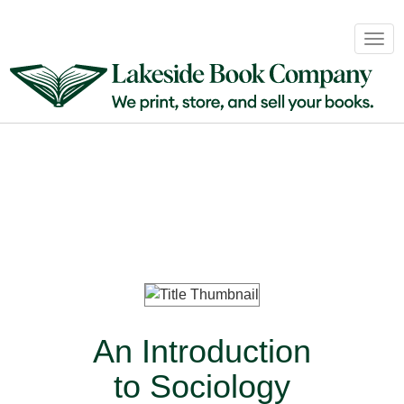
Book
Togg
Sales
navig
&
Distribution
About
Login
An Introduction
to Sociology