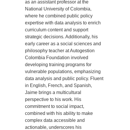
as an assistant professor at the
National University of Colombia,
where he combined public policy
expertise with data analysis to enrich
curriculum content and support
strategic decisions. Additionally, his
early career as a social sciences and
philosophy teacher at Autogestion
Colombia Foundation involved
developing training programs for
vulnerable populations, emphasizing
data analysis and public policy. Fluent
in English, French, and Spanish,
Jaime brings a multicultural
perspective to his work. His
commitment to social impact,
combined with his ability to make
complex data accessible and
actionable, underscores his