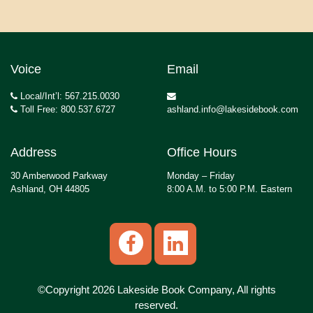
Voice
Email
Local/Int’l: 567.215.0030
Toll Free: 800.537.6727
ashland.info@lakesidebook.com
Address
Office Hours
30 Amberwood Parkway
Monday – Friday
Ashland, OH 44805
8:00 A.M. to 5:00 P.M. Eastern
©Copyright 2026 Lakeside Book Company, All rights
reserved.