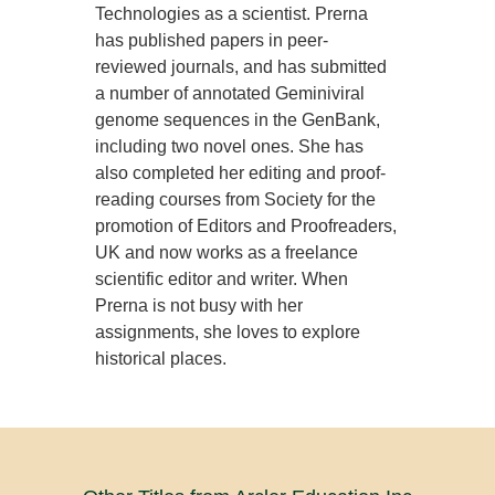
Technologies as a scientist. Prerna
has published papers in peer-
reviewed journals, and has submitted
a number of annotated Geminiviral
genome sequences in the GenBank,
including two novel ones. She has
also completed her editing and proof-
reading courses from Society for the
promotion of Editors and Proofreaders,
UK and now works as a freelance
scientific editor and writer. When
Prerna is not busy with her
assignments, she loves to explore
historical places.