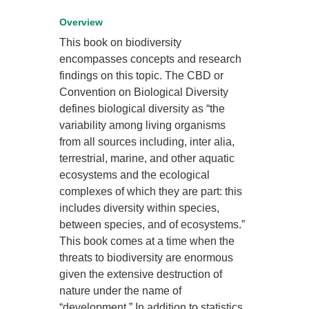
Overview
This book on biodiversity
encompasses concepts and research
findings on this topic. The CBD or
Convention on Biological Diversity
defines biological diversity as “the
variability among living organisms
from all sources including, inter alia,
terrestrial, marine, and other aquatic
ecosystems and the ecological
complexes of which they are part: this
includes diversity within species,
between species, and of ecosystems.”
This book comes at a time when the
threats to biodiversity are enormous
given the extensive destruction of
nature under the name of
“development.” In addition to statistics,