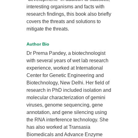
interesting organisms and facts with
research findings, this book also briefly
covers the threats and solutions to
mitigate the threats.
Author Bio
Dr Prerna Pandey, a biotechnologist
with several years of wet lab research
experience, worked at International
Center for Genetic Engineering and
Biotechnology, New Delhi. Her field of
research in PhD included isolation and
molecular characterization of gemini
viruses, genome sequencing, gene
annotation, and gene silencing using
the RNA interference technology. She
has also worked at Transasia
Biomedicals and Advance Enzyme