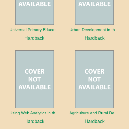
Universal Primary Education: Why free things can be good things
Urban Development in the Third World
Hardback
Hardback
Using Web Analytics in the Library
Agriculture and Rural Development in a Globalizing World
Hardback
Hardback