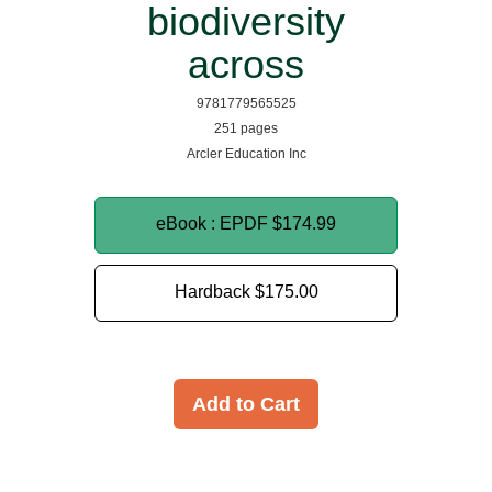
biodiversity
across
9781779565525
251 pages
Arcler Education Inc
eBook : EPDF
$174.99
Hardback
$175.00
Add to Cart