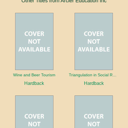
Other Titles from Arcler Education Inc
Wine and Beer Tourism
Triangulation in Social Research: Mixing qualitative and quantitative approaches
Hardback
Hardback