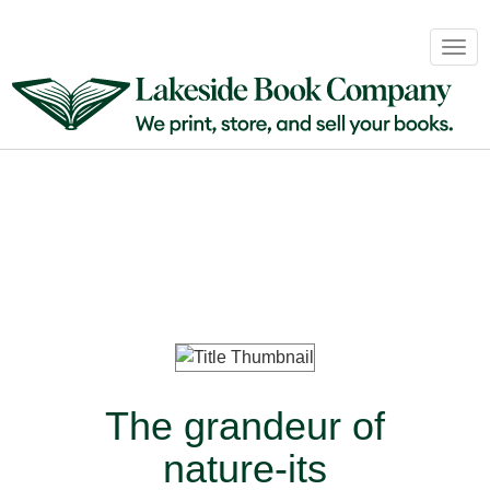
Book
Togg
Sales
navig
&
Distribution
About
Login
The grandeur of
nature-its