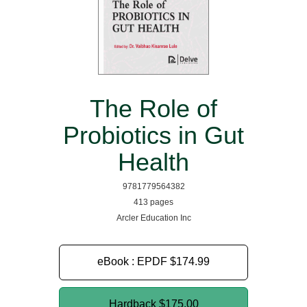
The Role of
Probiotics in Gut
Health
9781779564382
413 pages
Arcler Education Inc
eBook : EPDF
$174.99
Hardback
$175.00