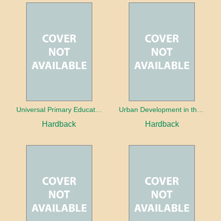
Universal Primary Education: Why free things can be good things
Urban Development in the Third World
Hardback
Hardback