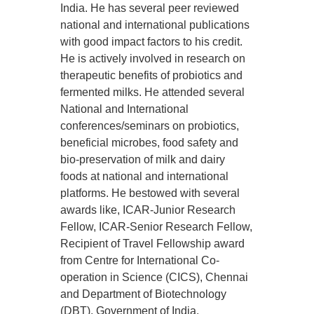
India. He has several peer reviewed
national and international publications
with good impact factors to his credit.
He is actively involved in research on
therapeutic benefits of probiotics and
fermented milks. He attended several
National and International
conferences/seminars on probiotics,
beneficial microbes, food safety and
bio-preservation of milk and dairy
foods at national and international
platforms. He bestowed with several
awards like, ICAR-Junior Research
Fellow, ICAR-Senior Research Fellow,
Recipient of Travel Fellowship award
from Centre for International Co-
operation in Science (CICS), Chennai
and Department of Biotechnology
(DBT), Government of India.