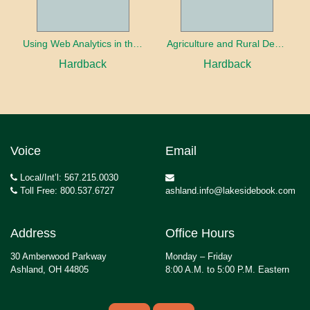
Using Web Analytics in the Library
Agriculture and Rural Development in a Globalizing World
Hardback
Hardback
Voice
Email
Local/Int’l: 567.215.0030
Toll Free: 800.537.6727
ashland.info@lakesidebook.com
Address
Office Hours
30 Amberwood Parkway
Monday – Friday
Ashland, OH 44805
8:00 A.M. to 5:00 P.M. Eastern