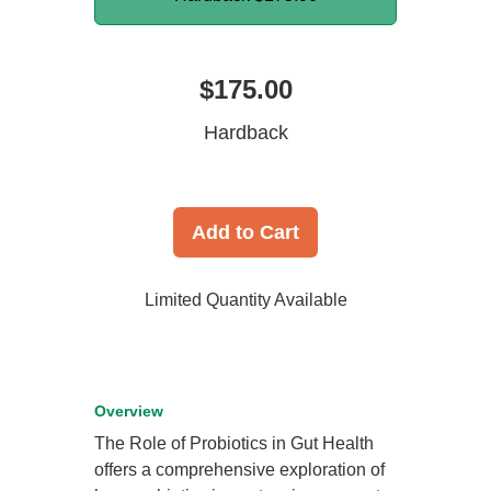
$175.00
Hardback
Add to Cart
Limited Quantity Available
Overview
The Role of Probiotics in Gut Health
offers a comprehensive exploration of