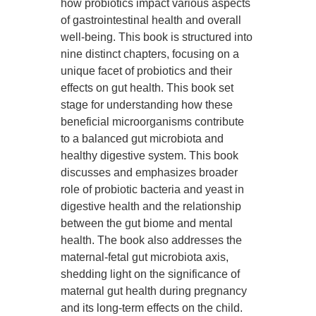
how probiotics impact various aspects
of gastrointestinal health and overall
well-being. This book is structured into
nine distinct chapters, focusing on a
unique facet of probiotics and their
effects on gut health. This book set
stage for understanding how these
beneficial microorganisms contribute
to a balanced gut microbiota and
healthy digestive system. This book
discusses and emphasizes broader
role of probiotic bacteria and yeast in
digestive health and the relationship
between the gut biome and mental
health. The book also addresses the
maternal-fetal gut microbiota axis,
shedding light on the significance of
maternal gut health during pregnancy
and its long-term effects on the child.