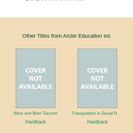
Other Titles from Arcler Education Inc
Wine and Beer Tourism
Triangulation in Social Research: Mixing qualitative and quantitative approaches
Hardback
Hardback