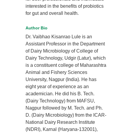
interested in the benefits of probiotics
for gut and overall health.
Author Bio
Dr. Vaibhao Kisanrao Lule is an
Assistant Professor in the Department
of Dairy Microbiology of College of
Dairy Technology, Udgir (Latur), which
is a constituent college of Maharashtra
Animal and Fishery Sciences
University, Nagpur (India). He has
eight year of experience as an
academician. He did his B. Tech.
(Dairy Technology) from MAFSU,
Nagpur followed by M. Tech. and Ph.
D. (Dairy Microbiology) from the ICAR-
National Dairy Research Institute
(NDRI), Karnal (Haryana-132001),