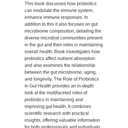
This book discusses how probiotics
can modulate the immune system,
enhance immune responses. In
addition to this it also focuses on gut
microbiome composition, detailing the
diverse microbial communities present
in the gut and their roles in maintaining
overall health. Book investigates how
probiotics affect nutrient absorption
and also examines the relationship
between the gut microbiome, aging,
and longevity. The Role of Probiotics
in Gut Health provides an in-depth
look at the multifaceted roles of
probiotics in maintaining and
improving gut health. It combines
scientific research with practical
insights, offering valuable information
for both professionals and individuals