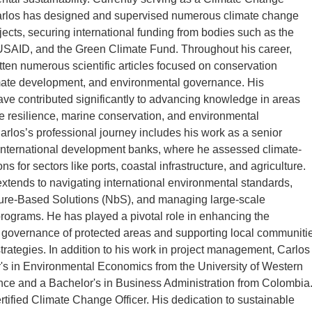
arlos has designed and supervised numerous climate change
jects, securing international funding from bodies such as the
USAID, and the Green Climate Fund. Throughout his career,
tten numerous scientific articles focused on conservation
mate development, and environmental governance. His
ave contributed significantly to advancing knowledge in areas
e resilience, marine conservation, and environmental
rlos’s professional journey includes his work as a senior
 international development banks, where he assessed climate-
ions for sectors like ports, coastal infrastructure, and agriculture.
extends to navigating international environmental standards,
ure-Based Solutions (NbS), and managing large-scale
rograms. He has played a pivotal role in enhancing the
 governance of protected areas and supporting local communiti
strategies. In addition to his work in project management, Carlos
's in Environmental Economics from the University of Western
ance and a Bachelor's in Business Administration from Colombia
ertified Climate Change Officer. His dedication to sustainable