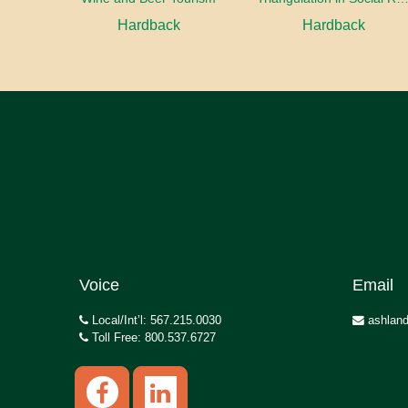
Hardback
Hardback
Voice
Email
Local/Int’l: 567.215.0030
ashland
Toll Free: 800.537.6727