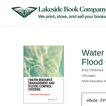
Water
Flood
9781779564344
248 pages
Arcler Education I
eBook : E