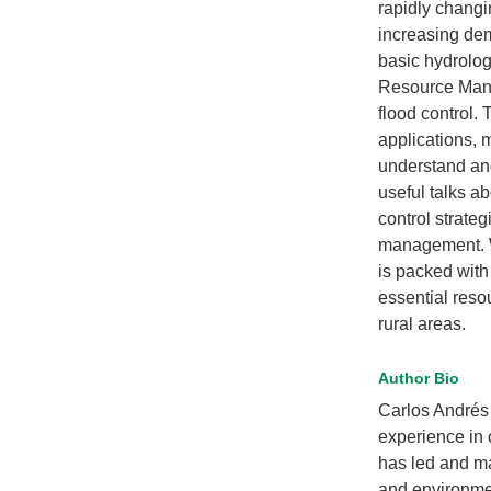
rapidly changi
increasing dem
basic hydrolog
Resource Mana
flood control. 
applications, 
understand an
useful talks ab
control strateg
management. 
is packed with
essential reso
rural areas.
Author Bio
Carlos Andrés 
experience in 
has led and ma
and environmen