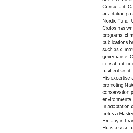
Consultant, C
adaptation pro
Nordic Fund, 
Carlos has wri
programs, cli
publications h
such as climat
governance. Ca
consultant for
resilient solut
His expertise 
promoting Nat
conservation p
environmental
in adaptation 
holds a Master
Brittany in Fr
He is also a c