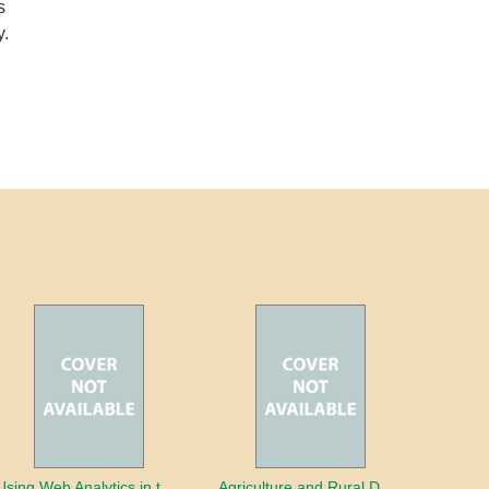
s
y.
Using Web Analytics in the Library
Agriculture and Rural Development in a Globalizing World