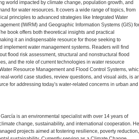
ng world impacted by climate change, population growth, and
and for water resources. It covers a wide range of topics, from
ical principles to advanced strategies like Integrated Water
gement (IWRM) and Geographic Information Systems (GIS) fo
The book offers both theoretical insights and practical
making it an indispensable resource for those seeking to
d implement water management systems. Readers will find
out flood risk assessment, structural and nonstructural flood
ies, and the role of current technologies in water resource
Water Resource Management and Flood Control Systems, whic
 real-world case studies, review questions, and visual aids, is a
urce for addressing today's water-related concerns in urban and
García is an environmental specialist with over 14 years of
climate change, sustainability, and international cooperation. H
naged projects aimed at fostering resilience, poverty reduction,
tal sustainability. Currently serving as a Climate Change