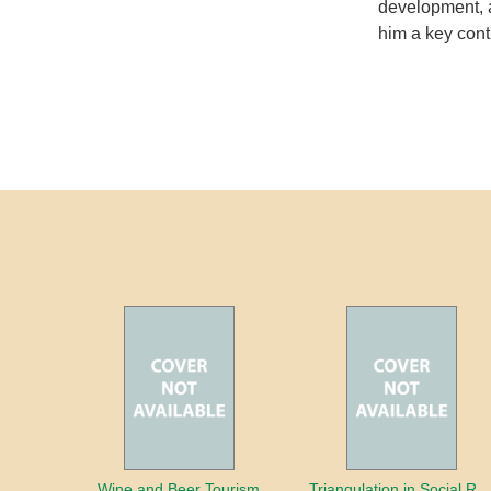
development, a
him a key contr
Wine and Beer Tourism
Triangulation in Social Research: Mixing qualitative and quantitative appr