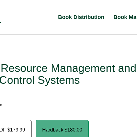
Book Distribution
Book Ma
 Resource Management and
 Control Systems
nc
PDF
$179.99
Hardback
$180.00