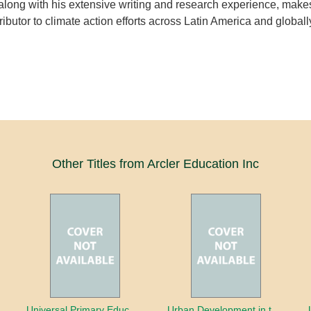
long with his extensive writing and research experience, make
ibutor to climate action efforts across Latin America and globall
Other Titles from Arcler Education Inc
oaches
Universal Primary Education: Why free things can be good things
Urban Development in the Third World