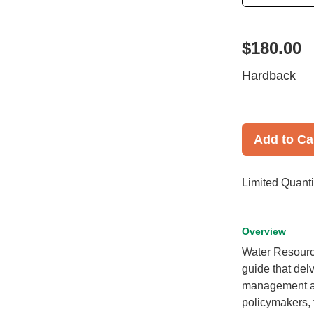
$180.00
Hardback
Add to Ca
Limited Quanti
Overview
Water Resourc
guide that del
management and
policymakers, 