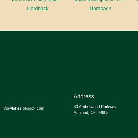
Hardback
Hardback
Address
30 Amberwood Parkway
.info@lakesidebook.com
Ashland, OH 44805