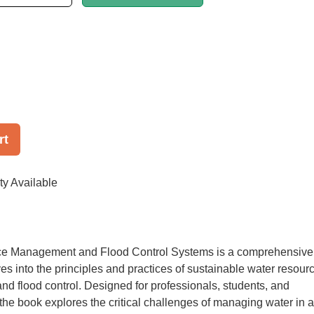
rt
ty Available
e Management and Flood Control Systems is a comprehensive
ves into the principles and practices of sustainable water resour
 flood control. Designed for professionals, students, and
the book explores the critical challenges of managing water in a