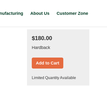
nufacturing
About Us
Customer Zone
$180.00
Hardback
Add to Cart
Limited Quantity Available