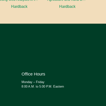
Hardback
Hardback
Office Hours
Monday – Friday
8:00 A.M. to 5:00 P.M. Eastern