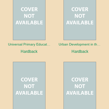
Universal Primary Education: Why free things can be good things
Urban Development in the Third World
Hardback
Hardback