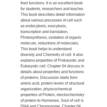
their functions. It is an excellent book
for students, researchers and teacher.
This book describes detail information
about various processes of cell such
as endocytosis, exocytosis,
transcription and translation,
Photosynthesis, oxidation of organic
molecule, reductions of molecules.
This book helps to understand
diversity and Chemistry of cell. It also
explains properties of Prokaryotic and
Eukaryotic cell. Chapter 04 discuss in
details about properties and functions
of proteins. Discussion starts form
amino acid, protein levels of structural
organization, physicochemical
properties of Protein, electrochemistry
of protein to Hormones. Soul of cell is
DNA and Chromosome. Chapter 04