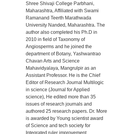
Shree Shivaji College Parbhani,
Maharashtra, Affiliated with Swami
Ramanand Teerth Marathwada
University Nanded, Maharashtra. The
author also completed his Ph.D in
2010 in field of Taxonomy of
Angiosperms and he joined the
department of Botany, Yashwantrao
Chavan Arts and Science
Mahavidyalaya, Mangrulpir as an
Assistant Professor. He is the Chief
Editor of Research Journal Multilogic
in science (Journal for Applied
science), He edited more than 35
issues of research journals and
authored 25 research papers. Dr. More
is awarded by Young scientist award
of Science and tech society for
Integrated ruler improvement