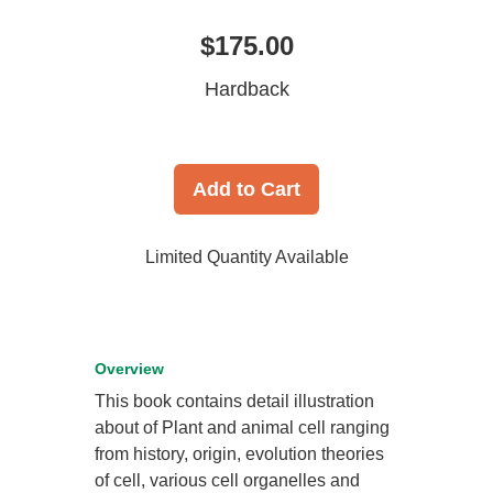
$175.00
Hardback
Add to Cart
Limited Quantity Available
Overview
This book contains detail illustration
about of Plant and animal cell ranging
from history, origin, evolution theories
of cell, various cell organelles and