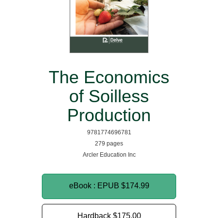
The Economics
of Soilless
Production
9781774696781
279 pages
Arcler Education Inc
eBook : EPUB
$174.99
Hardback
$175.00