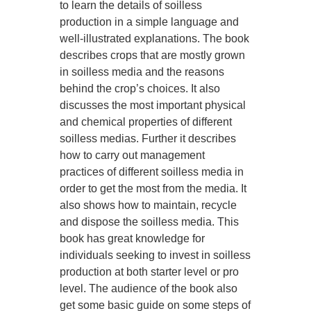
to learn the details of soilless
production in a simple language and
well-illustrated explanations. The book
describes crops that are mostly grown
in soilless media and the reasons
behind the crop’s choices. It also
discusses the most important physical
and chemical properties of different
soilless medias. Further it describes
how to carry out management
practices of different soilless media in
order to get the most from the media. It
also shows how to maintain, recycle
and dispose the soilless media. This
book has great knowledge for
individuals seeking to invest in soilless
production at both starter level or pro
level. The audience of the book also
get some basic guide on some steps of