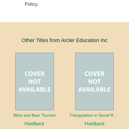
Policy.
Other Titles from Arcler Education Inc
Wine and Beer Tourism
Triangulation in Social Research: Mixing qualitative and quantitative approaches
Hardback
Hardback