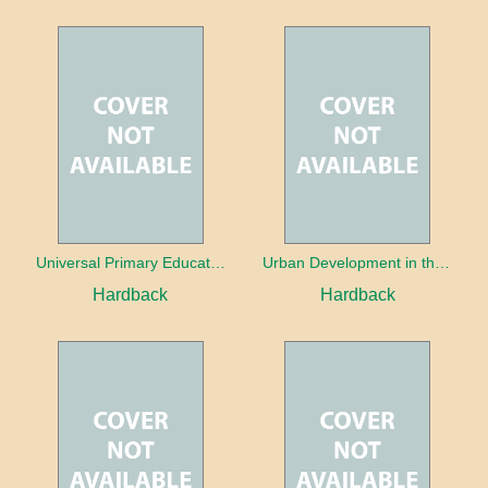
Universal Primary Education: Why free things can be good things
Urban Development in the Third World
Hardback
Hardback