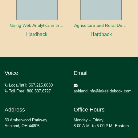
Using Web Analytics in the Library
Agriculture and Rural Development in a Globalizing World
Hardback
Hardback
Voice
Email
Local/Int’l: 567.215.0030
Toll Free: 800.537.6727
ashland.info@lakesidebook.com
Address
Office Hours
30 Amberwood Parkway
Monday – Friday
Ashland, OH 44805
8:00 A.M. to 5:00 P.M. Eastern