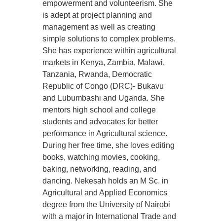
empowerment and volunteerism. She
is adept at project planning and
management as well as creating
simple solutions to complex problems.
She has experience within agricultural
markets in Kenya, Zambia, Malawi,
Tanzania, Rwanda, Democratic
Republic of Congo (DRC)- Bukavu
and Lubumbashi and Uganda. She
mentors high school and college
students and advocates for better
performance in Agricultural science.
During her free time, she loves editing
books, watching movies, cooking,
baking, networking, reading, and
dancing. Nekesah holds an M Sc. in
Agricultural and Applied Economics
degree from the University of Nairobi
with a major in International Trade and