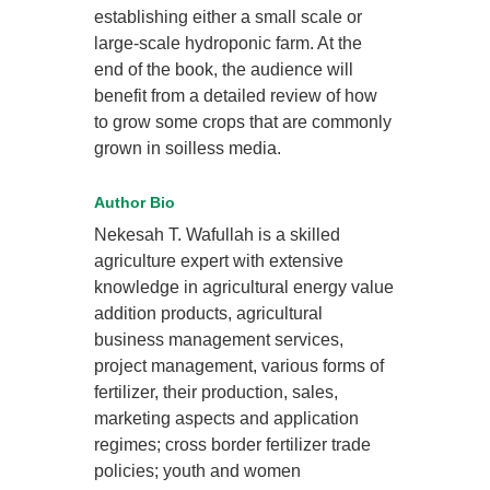
establishing either a small scale or
large-scale hydroponic farm. At the
end of the book, the audience will
benefit from a detailed review of how
to grow some crops that are commonly
grown in soilless media.
Author Bio
Nekesah T. Wafullah is a skilled
agriculture expert with extensive
knowledge in agricultural energy value
addition products, agricultural
business management services,
project management, various forms of
fertilizer, their production, sales,
marketing aspects and application
regimes; cross border fertilizer trade
policies; youth and women