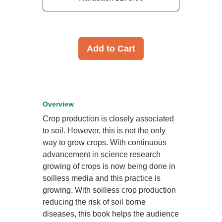
Add to Cart
Overview
Crop production is closely associated
to soil. However, this is not the only
way to grow crops. With continuous
advancement in science research
growing of crops is now being done in
soilless media and this practice is
growing. With soilless crop production
reducing the risk of soil borne
diseases, this book helps the audience