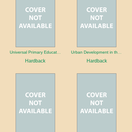
Universal Primary Education: Why free things can be good things
Urban Development in the Third World
Hardback
Hardback