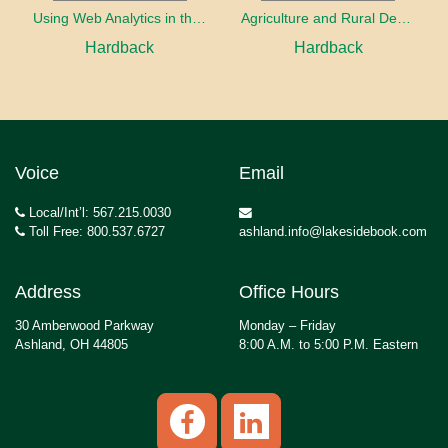
Using Web Analytics in the Library
Agriculture and Rural Development in a Globalizing World
Hardback
Hardback
Voice
Email
Local/Int’l: 567.215.0030
Toll Free: 800.537.6727
ashland.info@lakesidebook.com
Address
Office Hours
30 Amberwood Parkway
Monday – Friday
Ashland, OH 44805
8:00 A.M. to 5:00 P.M. Eastern