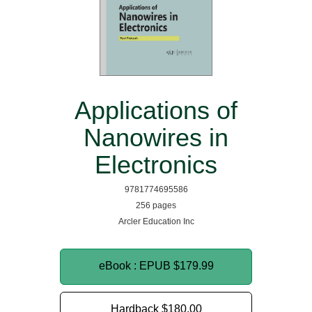
Applications of
Nanowires in
Electronics
9781774695586
256 pages
Arcler Education Inc
eBook : EPUB
$179.99
Hardback
$180.00