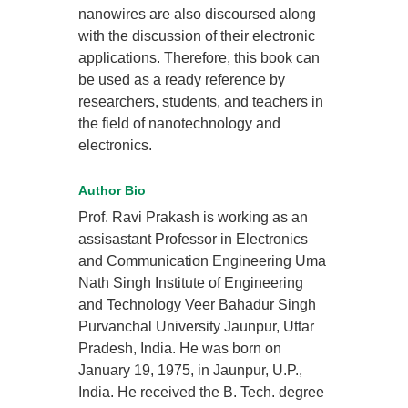
nanowires are also discoursed along
with the discussion of their electronic
applications. Therefore, this book can
be used as a ready reference by
researchers, students, and teachers in
the field of nanotechnology and
electronics.
Author Bio
Prof. Ravi Prakash is working as an
assisastant Professor in Electronics
and Communication Engineering Uma
Nath Singh Institute of Engineering
and Technology Veer Bahadur Singh
Purvanchal University Jaunpur, Uttar
Pradesh, India. He was born on
January 19, 1975, in Jaunpur, U.P.,
India. He received the B. Tech. degree