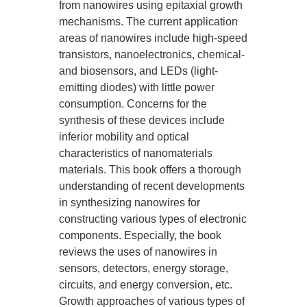
from nanowires using epitaxial growth
mechanisms. The current application
areas of nanowires include high-speed
transistors, nanoelectronics, chemical-
and biosensors, and LEDs (light-
emitting diodes) with little power
consumption. Concerns for the
synthesis of these devices include
inferior mobility and optical
characteristics of nanomaterials
materials. This book offers a thorough
understanding of recent developments
in synthesizing nanowires for
constructing various types of electronic
components. Especially, the book
reviews the uses of nanowires in
sensors, detectors, energy storage,
circuits, and energy conversion, etc.
Growth approaches of various types of