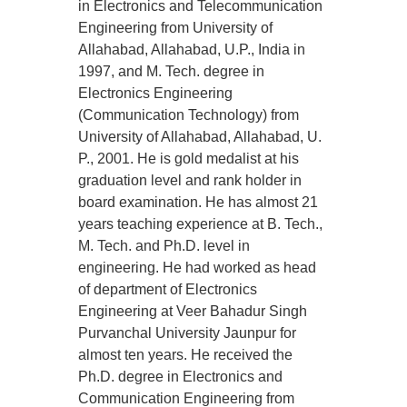
in Electronics and Telecommunication
Engineering from University of
Allahabad, Allahabad, U.P., India in
1997, and M. Tech. degree in
Electronics Engineering
(Communication Technology) from
University of Allahabad, Allahabad, U.
P., 2001. He is gold medalist at his
graduation level and rank holder in
board examination. He has almost 21
years teaching experience at B. Tech.,
M. Tech. and Ph.D. level in
engineering. He had worked as head
of department of Electronics
Engineering at Veer Bahadur Singh
Purvanchal University Jaunpur for
almost ten years. He received the
Ph.D. degree in Electronics and
Communication Engineering from