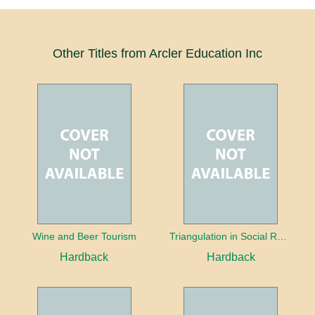
Other Titles from Arcler Education Inc
Wine and Beer Tourism
Triangulation in Social Research: Mixing qualitative and quantitative approaches
Hardback
Hardback