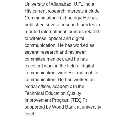
University of Allahabad, U.P., India.
His current research interests include
Communication Technology. He has
published several research articles in
reputed international journals related
to wireless, optical and digital
communication. He has worked as
several research and reviewer
committee member, and he has
excellent work in the field of digital
communication, wireless and mobile
communication. He had worked as
Nodal officer, academic in the
Technical Education Quality
Improvement Program (TEQIP)
supported by World Bank at university
level.