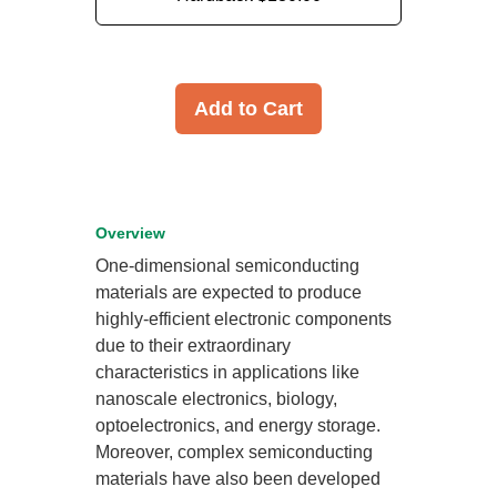
Add to Cart
Overview
One-dimensional semiconducting
materials are expected to produce
highly-efficient electronic components
due to their extraordinary
characteristics in applications like
nanoscale electronics, biology,
optoelectronics, and energy storage.
Moreover, complex semiconducting
materials have also been developed