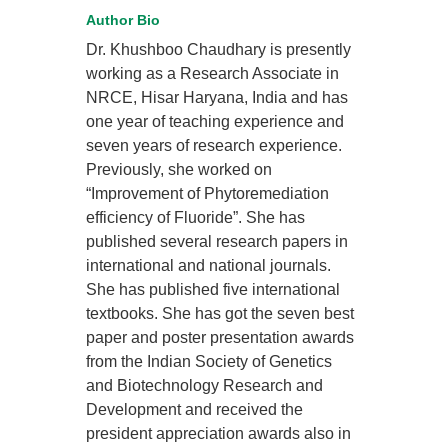
Author Bio
Dr. Khushboo Chaudhary is presently
working as a Research Associate in
NRCE, Hisar Haryana, India and has
one year of teaching experience and
seven years of research experience.
Previously, she worked on
“Improvement of Phytoremediation
efficiency of Fluoride”. She has
published several research papers in
international and national journals.
She has published five international
textbooks. She has got the seven best
paper and poster presentation awards
from the Indian Society of Genetics
and Biotechnology Research and
Development and received the
president appreciation awards also in