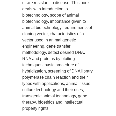
or are resistant to disease. This book
deals with introduction to
biotechnology, scope of animal
biotechnology, importance given to
animal biotechnology, requirements of
cloning vector, characteristics of a
vector used in animal genetic
engineering, gene transfer
methodology, detect desired DNA,
RNA and proteins by blotting
techniques, basic procedure of
hybridization, screening of DNA library,
polymerase chain reaction and their
types with applications, animal tissue
culture technology and their uses,
transgenic animal technology, gene
therapy, bioethics and intellectual
property rights.