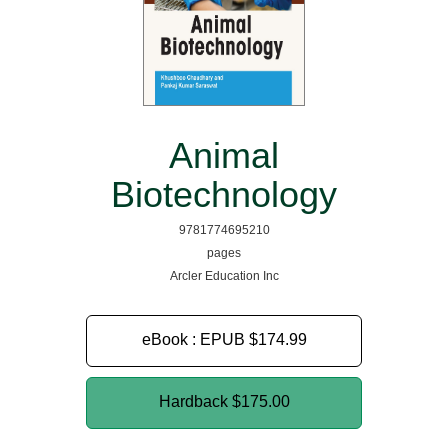
Animal
Biotechnology
9781774695210
pages
Arcler Education Inc
eBook : EPUB
$174.99
Hardback
$175.00