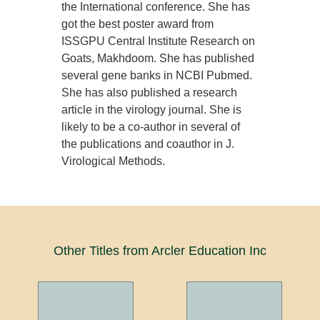
the International conference. She has
got the best poster award from
ISSGPU Central Institute Research on
Goats, Makhdoom. She has published
several gene banks in NCBI Pubmed.
She has also published a research
article in the virology journal. She is
likely to be a co-author in several of
the publications and coauthor in J.
Virological Methods.
Other Titles from Arcler Education Inc