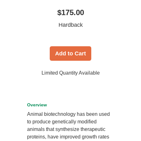
$175.00
Hardback
Add to Cart
Limited Quantity Available
Overview
Animal biotechnology has been used
to produce genetically modified
animals that synthesize therapeutic
proteins, have improved growth rates