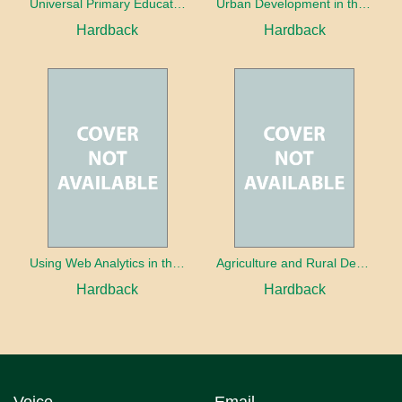
Universal Primary Education: Why free things can be good things
Urban Development in the Third World
Hardback
Hardback
Using Web Analytics in the Library
Agriculture and Rural Development in a Globalizing World
Hardback
Hardback
Voice
Email