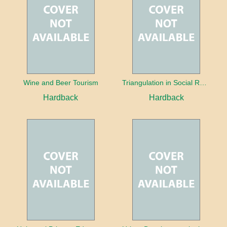
Wine and Beer Tourism
Triangulation in Social Research: Mixing qualitative and quantitative approaches
Hardback
Hardback