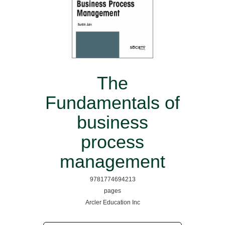
The
Fundamentals of
business
process
management
9781774694213
pages
Arcler Education Inc