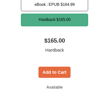
eBook : EPUB
$164.99
Hardback
$165.00
$165.00
Hardback
Add to Cart
Available