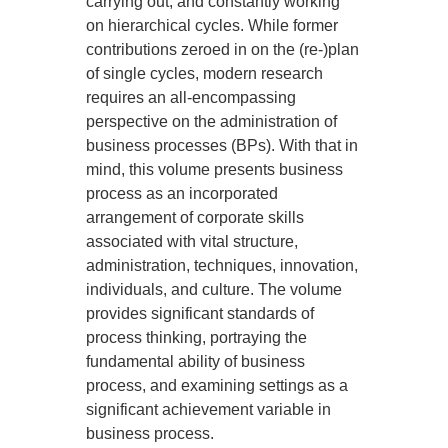
carrying out, and constantly working
on hierarchical cycles. While former
contributions zeroed in on the (re-)plan
of single cycles, modern research
requires an all-encompassing
perspective on the administration of
business processes (BPs). With that in
mind, this volume presents business
process as an incorporated
arrangement of corporate skills
associated with vital structure,
administration, techniques, innovation,
individuals, and culture. The volume
provides significant standards of
process thinking, portraying the
fundamental ability of business
process, and examining settings as a
significant achievement variable in
business process.