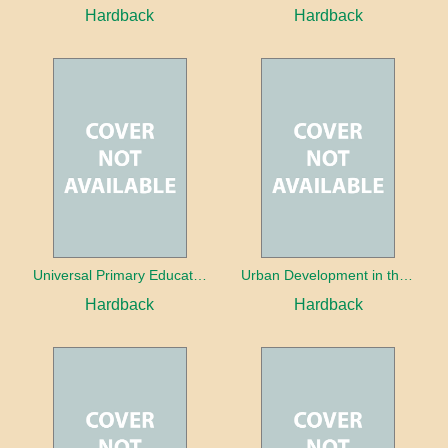
Hardback
Hardback
Universal Primary Education: Why free things can be good things
Urban Development in the Third World
Hardback
Hardback