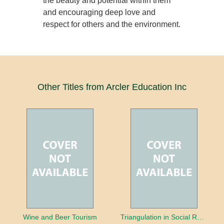
the beauty and potential within them
and encouraging deep love and
respect for others and the environment.
Other Titles from Arcler Education Inc
Wine and Beer Tourism
Triangulation in Social Research: Mixing qualitative and quantitative approaches