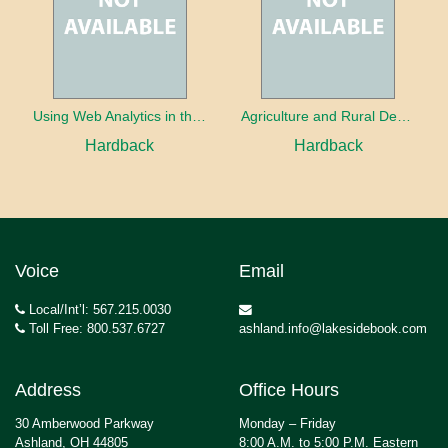
Using Web Analytics in the Library
Agriculture and Rural Development in a Globalizing World
Hardback
Hardback
Voice
Email
Local/Int’l: 567.215.0030
Toll Free: 800.537.6727
ashland.info@lakesidebook.com
Address
Office Hours
30 Amberwood Parkway
Monday – Friday
Ashland, OH 44805
8:00 A.M. to 5:00 P.M. Eastern