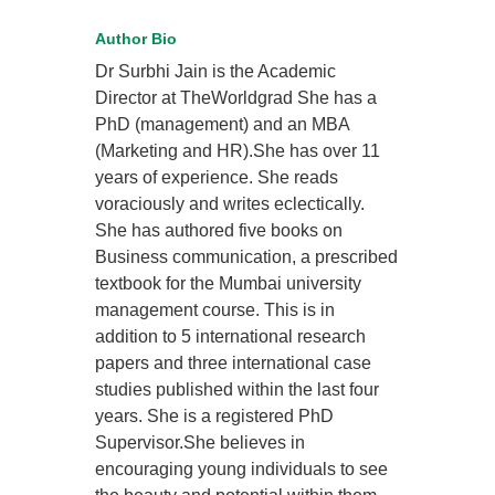
Author Bio
Dr Surbhi Jain is the Academic
Director at TheWorldgrad She has a
PhD (management) and an MBA
(Marketing and HR).She has over 11
years of experience. She reads
voraciously and writes eclectically.
She has authored five books on
Business communication, a prescribed
textbook for the Mumbai university
management course. This is in
addition to 5 international research
papers and three international case
studies published within the last four
years. She is a registered PhD
Supervisor.She believes in
encouraging young individuals to see