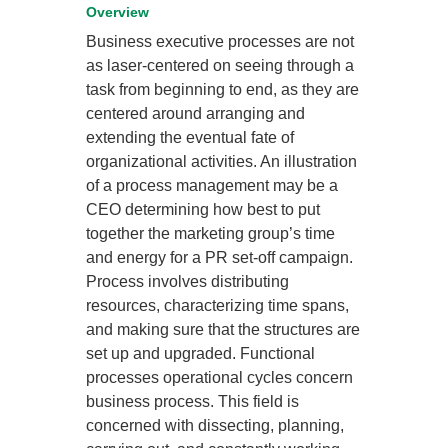
Overview
Business executive processes are not
as laser-centered on seeing through a
task from beginning to end, as they are
centered around arranging and
extending the eventual fate of
organizational activities. An illustration
of a process management may be a
CEO determining how best to put
together the marketing group’s time
and energy for a PR set-off campaign.
Process involves distributing
resources, characterizing time spans,
and making sure that the structures are
set up and upgraded. Functional
processes operational cycles concern
business process. This field is
concerned with dissecting, planning,