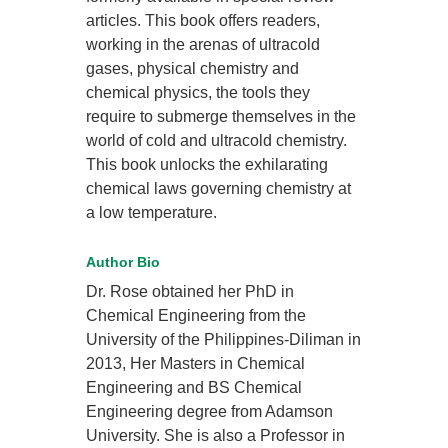
articles. This book offers readers,
working in the arenas of ultracold
gases, physical chemistry and
chemical physics, the tools they
require to submerge themselves in the
world of cold and ultracold chemistry.
This book unlocks the exhilarating
chemical laws governing chemistry at
a low temperature.
Author Bio
Dr. Rose obtained her PhD in
Chemical Engineering from the
University of the Philippines-Diliman in
2013, Her Masters in Chemical
Engineering and BS Chemical
Engineering degree from Adamson
University. She is also a Professor in