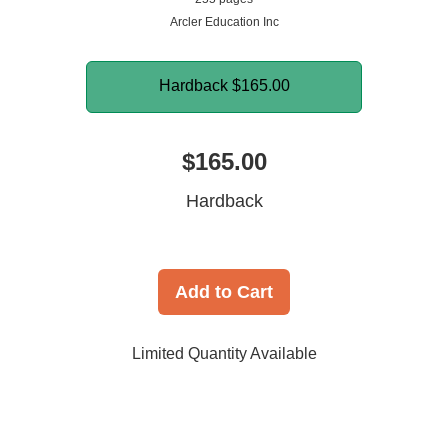
Arcler Education Inc
Hardback
$165.00
$165.00
Hardback
Add to Cart
Limited Quantity Available