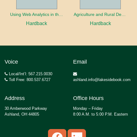
Using Web Analytics in the Library
Agriculture and Rural Development in a Globalizing World
Hardback
Hardback
Voice
Email
Local/Int’l: 567.215.0030
Toll Free: 800.537.6727
ashland.info@lakesidebook.com
Address
Office Hours
30 Amberwood Parkway
Monday – Friday
Ashland, OH 44805
8:00 A.M. to 5:00 P.M. Eastern