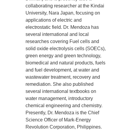
collaborating researcher at the Kindai
University, Nara Japan, focusing on
applications of electric and
electrostatic field. Dr. Mendoza has
several international and local
researches covering Fuel cells and
solid oxide electrolysis cells (SOECs),
green energy and green technology,
biomedical and natural products, fuels
and fuel development, at water and
wastewater treatment, recovery and
remediation. She also published
several international textbooks on
water management, introductory
chemical engineering and chemistry.
Presently, Dr. Mendoza is the Chief
Science Officer of Mark-Energy
Revolution Corporation, Philippines.