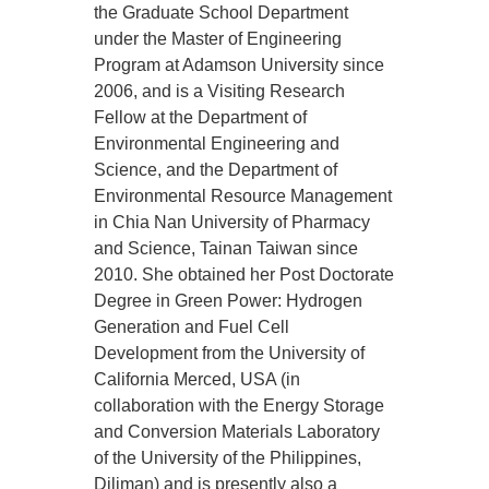
the Graduate School Department
under the Master of Engineering
Program at Adamson University since
2006, and is a Visiting Research
Fellow at the Department of
Environmental Engineering and
Science, and the Department of
Environmental Resource Management
in Chia Nan University of Pharmacy
and Science, Tainan Taiwan since
2010. She obtained her Post Doctorate
Degree in Green Power: Hydrogen
Generation and Fuel Cell
Development from the University of
California Merced, USA (in
collaboration with the Energy Storage
and Conversion Materials Laboratory
of the University of the Philippines,
Diliman) and is presently also a