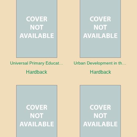
Universal Primary Education: Why free things can be good things
Urban Development in the Third World
Hardback
Hardback