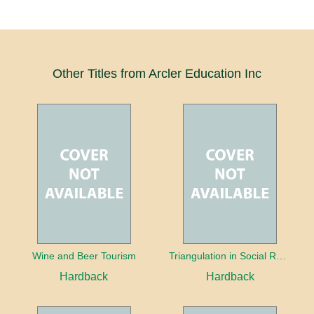
Other Titles from Arcler Education Inc
Wine and Beer Tourism
Triangulation in Social Research: Mixing qualitative and quantitative approaches
Hardback
Hardback