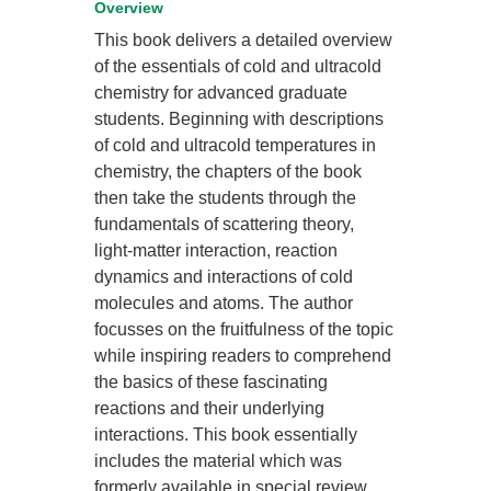
Overview
This book delivers a detailed overview
of the essentials of cold and ultracold
chemistry for advanced graduate
students. Beginning with descriptions
of cold and ultracold temperatures in
chemistry, the chapters of the book
then take the students through the
fundamentals of scattering theory,
light-matter interaction, reaction
dynamics and interactions of cold
molecules and atoms. The author
focusses on the fruitfulness of the topic
while inspiring readers to comprehend
the basics of these fascinating
reactions and their underlying
interactions. This book essentially
includes the material which was
formerly available in special review