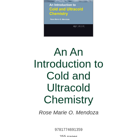
An An
Introduction to
Cold and
Ultracold
Chemistry
Rose Marie O. Mendoza
9781774691359
255 pages