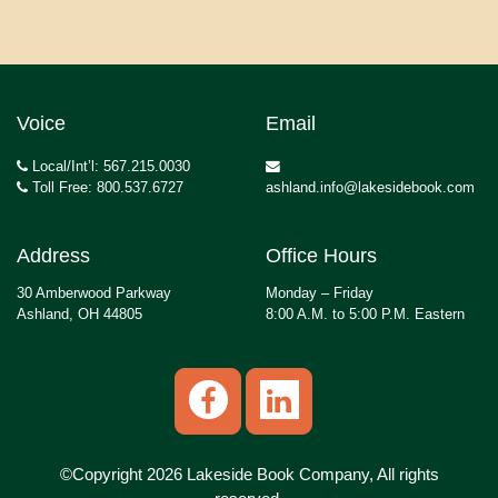
Voice
Email
Local/Int’l: 567.215.0030
Toll Free: 800.537.6727
ashland.info@lakesidebook.com
Address
Office Hours
30 Amberwood Parkway
Monday – Friday
Ashland, OH 44805
8:00 A.M. to 5:00 P.M. Eastern
©Copyright 2026 Lakeside Book Company, All rights