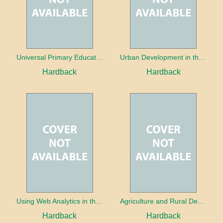
Universal Primary Education: Why free things can be good things
Urban Development in the Third World
Hardback
Hardback
Using Web Analytics in the Library
Agriculture and Rural Development in a Globalizing World
Hardback
Hardback