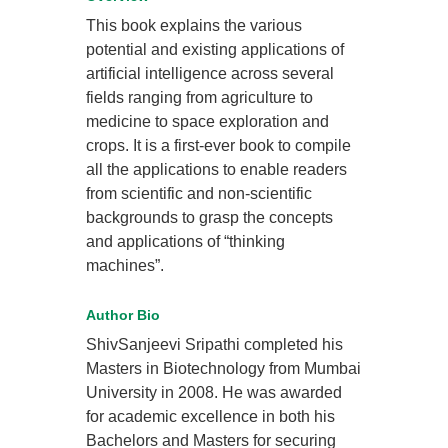
This book explains the various
potential and existing applications of
artificial intelligence across several
fields ranging from agriculture to
medicine to space exploration and
crops. It is a first-ever book to compile
all the applications to enable readers
from scientific and non-scientific
backgrounds to grasp the concepts
and applications of “thinking
machines”.
Author Bio
ShivSanjeevi Sripathi completed his
Masters in Biotechnology from Mumbai
University in 2008. He was awarded
for academic excellence in both his
Bachelors and Masters for securing