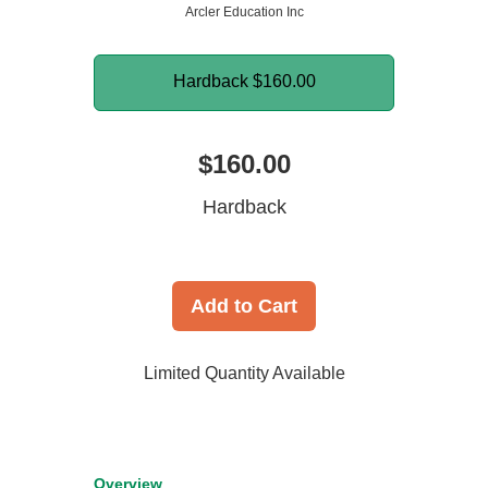
Arcler Education Inc
Hardback
$160.00
$160.00
Hardback
Add to Cart
Limited Quantity Available
Overview