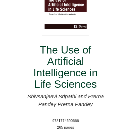
The Use of
Artificial
Intelligence in
Life Sciences
Shivsanjeevi Sripathi and Prerna
Pandey
Prerna Pandey
9781774690666
265 pages