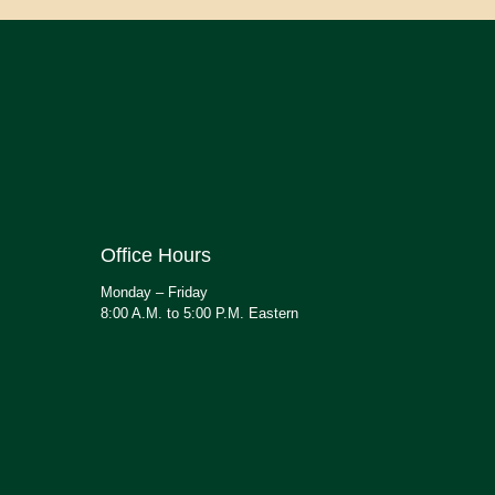
Office Hours
Monday – Friday
8:00 A.M. to 5:00 P.M. Eastern