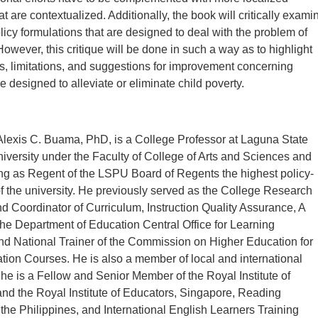
 are contextualized. Additionally, the book will critically exami
licy formulations that are designed to deal with the problem of
However, this critique will be done in such a way as to highlight
ies, limitations, and suggestions for improvement concerning
re designed to alleviate or eliminate child poverty.
lexis C. Buama, PhD, is a College Professor at Laguna State
iversity under the Faculty of College of Arts and Sciences and
ing as Regent of the LSPU Board of Regents the highest policy-
 the university. He previously served as the College Research
d Coordinator of Curriculum, Instruction Quality Assurance, A
the Department of Education Central Office for Learning
d National Trainer of the Commission on Higher Education for
ion Courses. He is also a member of local and international
 he is a Fellow and Senior Member of the Royal Institute of
d the Royal Institute of Educators, Singapore, Reading
 the Philippines, and International English Learners Training