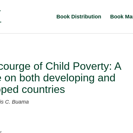
Book Distribution
Book Ma
ourge of Child Poverty: A
 on both developing and
ped countries
xis C. Buama
nc