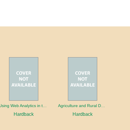
Using Web Analytics in the Library
Agriculture and Rural Development in a Globalizing World
Hardback
Hardback