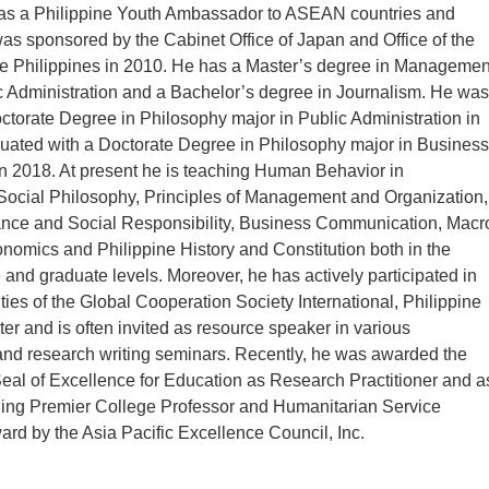
 was a Philippine Youth Ambassador to ASEAN countries and
s sponsored by the Cabinet Office of Japan and Office of the
he Philippines in 2010. He has a Master’s degree in Managemen
c Administration and a Bachelor’s degree in Journalism. He was
ctorate Degree in Philosophy major in Public Administration in
uated with a Doctorate Degree in Philosophy major in Business
 2018. At present he is teaching Human Behavior in
Social Philosophy, Principles of Management and Organization,
ce and Social Responsibility, Business Communication, Macr
nomics and Philippine History and Constitution both in the
and graduate levels. Moreover, he has actively participated in
ities of the Global Cooperation Society International, Philippine
er and is often invited as resource speaker in various
d research writing seminars. Recently, he was awarded the
al of Excellence for Education as Research Practitioner and a
ing Premier College Professor and Humanitarian Service
rd by the Asia Pacific Excellence Council, Inc.