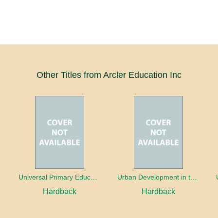
Other Titles from Arcler Education Inc
oaches
Universal Primary Education: Why free things can be good things
Urban Development in the Third World
Hardback
Hardback