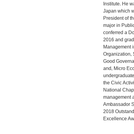
Institute. He
Japan which wa
President of t
major in Publi
conferred a Do
2016 and grad
Management in
Organization, 
Good Governan
and, Micro Eco
undergraduate 
the Civic Activ
National Chapt
management an
Ambassador Se
2018 Outstand
Excellence Awa