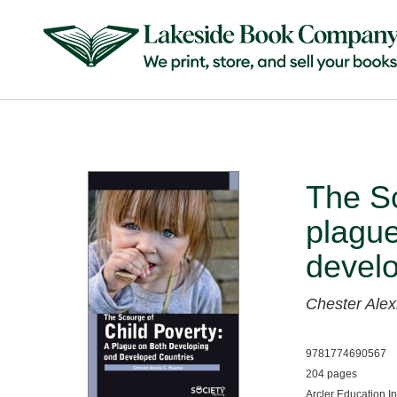
The Sc
plague
develo
Chester Ale
9781774690567
204 pages
Arcler Education I