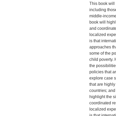
This book will 
including those
middle-income 
book will highl
and coordinate
localized expe
is that intern
approaches that
some of the po
child poverty. 
the possibilit
policies that a
explore case st
that are highl
countries; and
highlight the s
coordinated re
localized expe
is that intern