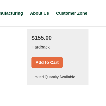
nufacturing
About Us
Customer Zone
$155.00
Hardback
Add to Cart
Limited Quantity Available