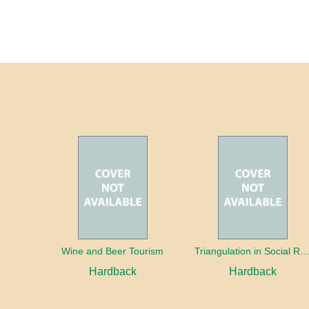
Wine and Beer Tourism
Triangulation in Social Research: Mixing qualitative and quantitative appr
Hardback
Hardback