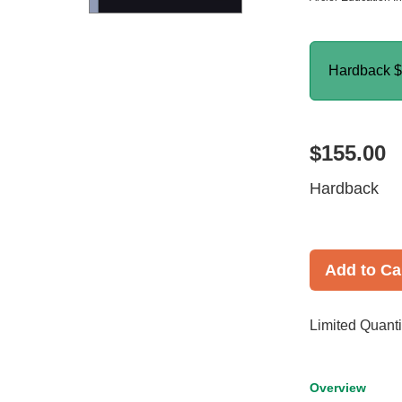
Hardback
$
$155.00
Hardback
Add to Ca
Limited Quanti
Overview