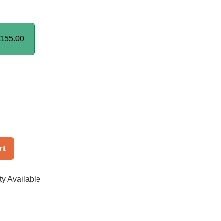
155.00
rt
ty Available