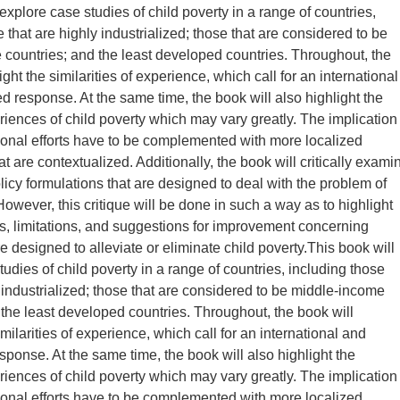
explore case studies of child poverty in a range of countries,
 that are highly industrialized; those that are considered to be
countries; and the least developed countries. Throughout, the
ight the similarities of experience, which call for an international
d response. At the same time, the book will also highlight the
riences of child poverty which may vary greatly. The implication
ational efforts have to be complemented with more localized
 are contextualized. Additionally, the book will critically exami
licy formulations that are designed to deal with the problem of
However, this critique will be done in such a way as to highlight
ies, limitations, and suggestions for improvement concerning
re designed to alleviate or eliminate child poverty.This book will
udies of child poverty in a range of countries, including those
y industrialized; those that are considered to be middle-income
 the least developed countries. Throughout, the book will
imilarities of experience, which call for an international and
sponse. At the same time, the book will also highlight the
riences of child poverty which may vary greatly. The implication
ational efforts have to be complemented with more localized