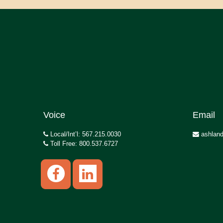
Voice
Email
Local/Int’l: 567.215.0030
ashland
Toll Free: 800.537.6727