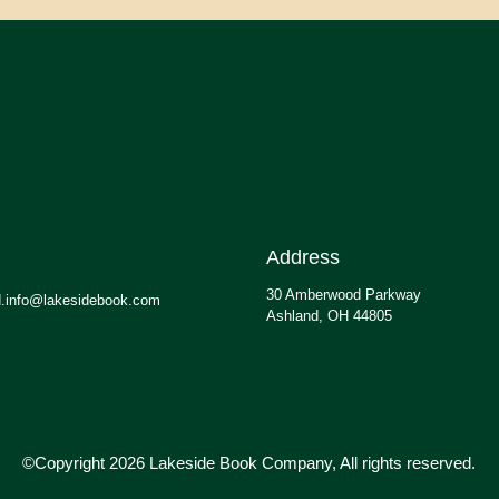
Address
30 Amberwood Parkway
.info@lakesidebook.com
Ashland, OH 44805
©Copyright 2026 Lakeside Book Company, All rights reserved.