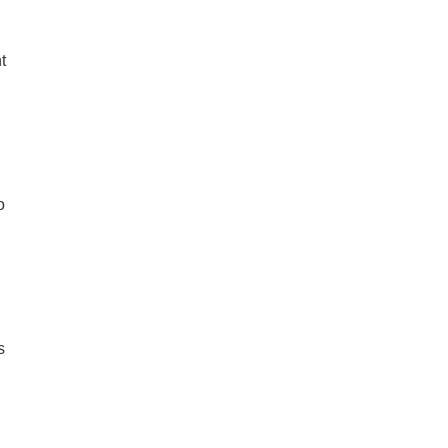
t
o
s