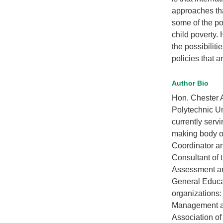
approaches that
some of the po
child poverty. 
the possibilit
policies that a
Author Bio
Hon. Chester A
Polytechnic Un
currently serv
making body of
Coordinator an
Consultant of 
Assessment an
General Educat
organizations:
Management an
Association of