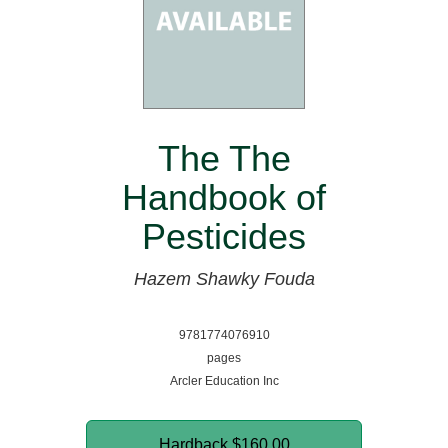
The The
Handbook of
Pesticides
Hazem Shawky Fouda
9781774076910
pages
Arcler Education Inc
Hardback
$160.00