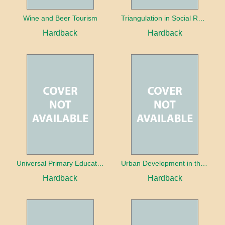
Wine and Beer Tourism
Triangulation in Social Research: Mixing qualitative and quantitative approaches
Hardback
Hardback
Universal Primary Education: Why free things can be good things
Urban Development in the Third World
Hardback
Hardback