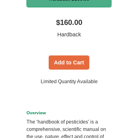
$160.00
Hardback
Add to Cart
Limited Quantity Available
Overview
The ‘handbook of pesticides’ is a
comprehensive, scientific manual on
the use, nature, effect and control of