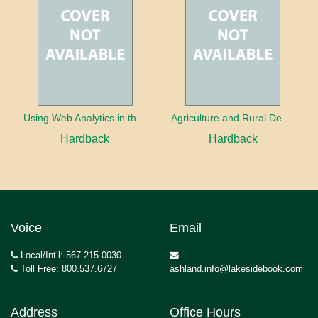
Using Web Analytics in the Library
Agriculture and Rural Development in a Globalizing World
Hardback
Hardback
Voice
Email
Local/Int’l: 567.215.0030
Toll Free: 800.537.6727
ashland.info@lakesidebook.com
Address
Office Hours