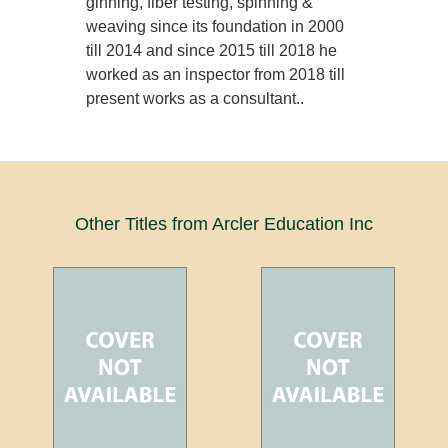
ginning, fiber testing, spinning &
weaving since its foundation in 2000
till 2014 and since 2015 till 2018 he
worked as an inspector from 2018 till
present works as a consultant..
Other Titles from Arcler Education Inc