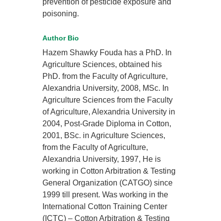
prevention of pesticide exposure and
poisoning.
Author Bio
Hazem Shawky Fouda has a PhD. In
Agriculture Sciences, obtained his
PhD. from the Faculty of Agriculture,
Alexandria University, 2008, MSc. In
Agriculture Sciences from the Faculty
of Agriculture, Alexandria University in
2004, Post-Grade Diploma in Cotton,
2001, BSc. in Agriculture Sciences,
from the Faculty of Agriculture,
Alexandria University, 1997, He is
working in Cotton Arbitration & Testing
General Organization (CATGO) since
1999 till present. Was working in the
International Cotton Training Center
(ICTC) – Cotton Arbitration & Testing