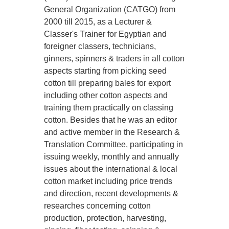
General Organization (CATGO) from
2000 till 2015, as a Lecturer &
Classer's Trainer for Egyptian and
foreigner classers, technicians,
ginners, spinners & traders in all cotton
aspects starting from picking seed
cotton till preparing bales for export
including other cotton aspects and
training them practically on classing
cotton. Besides that he was an editor
and active member in the Research &
Translation Committee, participating in
issuing weekly, monthly and annually
issues about the international & local
cotton market including price trends
and direction, recent developments &
researches concerning cotton
production, protection, harvesting,