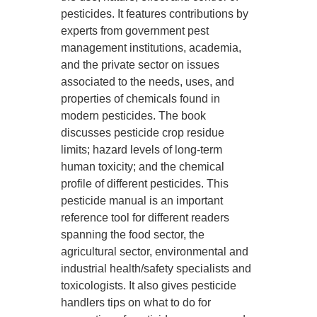
pesticides. It features contributions by
experts from government pest
management institutions, academia,
and the private sector on issues
associated to the needs, uses, and
properties of chemicals found in
modern pesticides. The book
discusses pesticide crop residue
limits; hazard levels of long-term
human toxicity; and the chemical
profile of different pesticides. This
pesticide manual is an important
reference tool for different readers
spanning the food sector, the
agricultural sector, environmental and
industrial health/safety specialists and
toxicologists. It also gives pesticide
handlers tips on what to do for