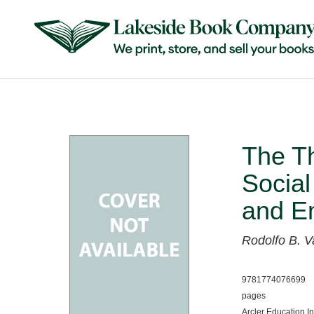
The Th
Social
and Em
Rodolfo B. V
9781774076699
pages
Arcler Education I