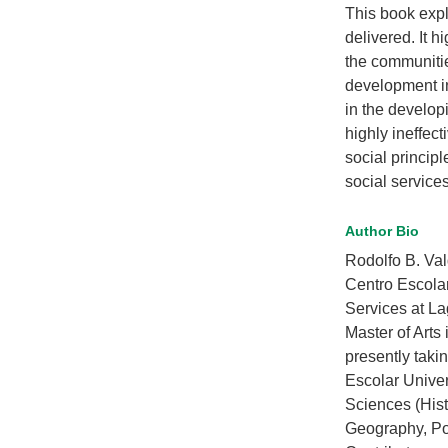
This book expl
delivered. It h
the communitie
development ind
in the developi
highly ineffect
social princip
social services
Author Bio
Rodolfo B. Val
Centro Escolar
Services at La
Master of Arts
presently taki
Escolar Univer
Sciences (Hist
Geography, Po