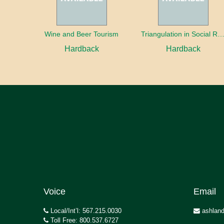
Wine and Beer Tourism
Triangulation in Social Research: Mixing qualitative and quantitative appr
Hardback
Hardback
Voice
Email
Local/Int’l: 567.215.0030
ashland
Toll Free: 800.537.6727