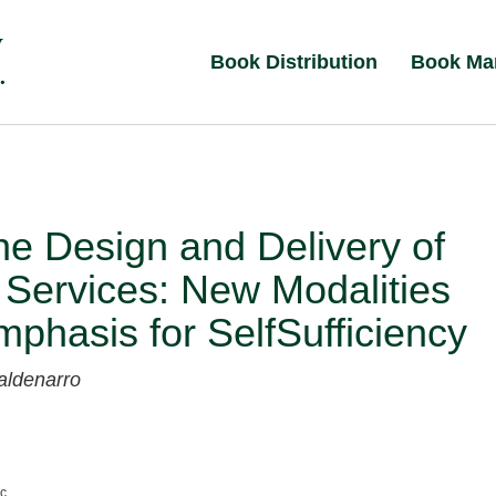
Book Distribution
Book Ma
e Design and Delivery of
 Services: New Modalities
phasis for SelfSufficiency
aldenarro
nc