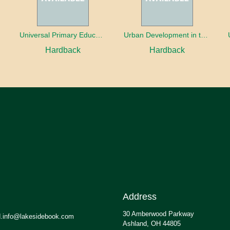
oaches
Universal Primary Education: Why free things can be good things
Urban Development in the Third World
Hardback
Hardback
Address
30 Amberwood Parkway
.info@lakesidebook.com
Ashland, OH 44805