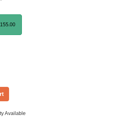
155.00
rt
ty Available