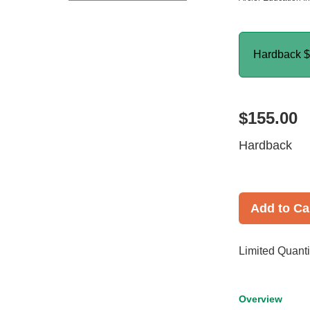
Hardback
$
$155.00
Hardback
Add to Ca
Limited Quanti
Overview