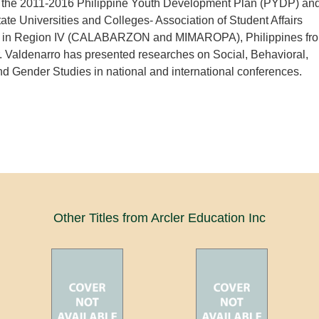
n the 2011-2016 Philippine Youth Development Plan (PYDP) an
tate Universities and Colleges- Association of Student Affairs
s in Region IV (CALABARZON and MIMAROPA), Philippines fr
 Valdenarro has presented researches on Social, Behavioral,
d Gender Studies in national and international conferences.
Other Titles from Arcler Education Inc