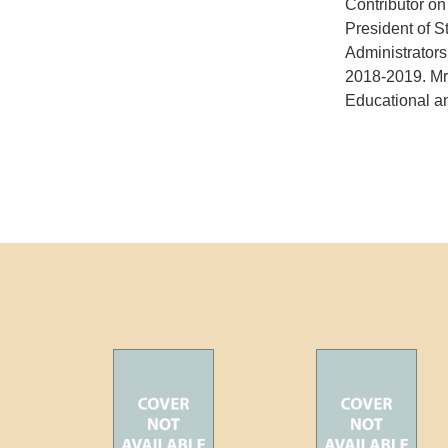
Contributor o
President of S
Administrator
2018-2019. Mr.
Educational an