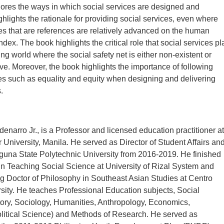
ores the ways in which social services are designed and
ighlights the rationale for providing social services, even where
s that are references are relatively advanced on the human
ex. The book highlights the critical role that social services pl
ng world where the social safety net is either non-existent or
ive. Moreover, the book highlights the importance of following
les such as equality and equity when designing and delivering
.
denarro Jr., is a Professor and licensed education practitioner at
 University, Manila. He served as Director of Student Affairs an
guna State Polytechnic University from 2016-2019. He finished
 in Teaching Social Science at University of Rizal System and
ng Doctor of Philosophy in Southeast Asian Studies at Centro
sity. He teaches Professional Education subjects, Social
ory, Sociology, Humanities, Anthropology, Economics,
litical Science) and Methods of Research. He served as