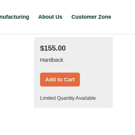
nufacturing
About Us
Customer Zone
$155.00
Hardback
Add to Cart
Limited Quantity Available