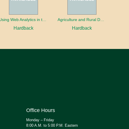
Using Web Analytics in the Library
Agriculture and Rural Development in a Globalizing World
Hardback
Hardback
Office Hours
Monday – Friday
8:00 A.M. to 5:00 P.M. Eastern