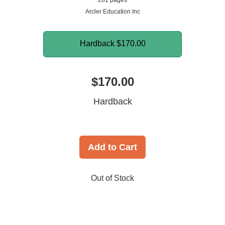
281 pages
Arcler Education Inc
Hardback
$170.00
$170.00
Hardback
Add to Cart
Out of Stock