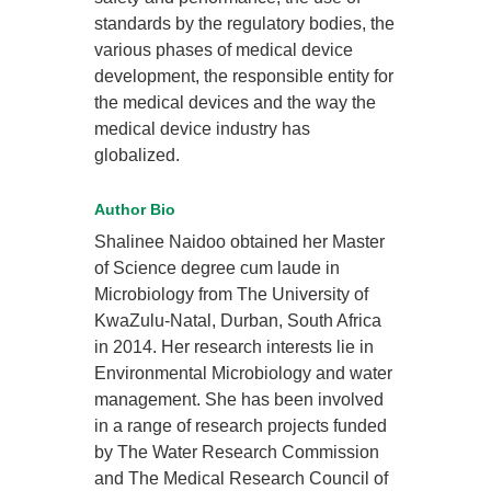
standards by the regulatory bodies, the
various phases of medical device
development, the responsible entity for
the medical devices and the way the
medical device industry has
globalized.
Author Bio
Shalinee Naidoo obtained her Master
of Science degree cum laude in
Microbiology from The University of
KwaZulu-Natal, Durban, South Africa
in 2014. Her research interests lie in
Environmental Microbiology and water
management. She has been involved
in a range of research projects funded
by The Water Research Commission
and The Medical Research Council of