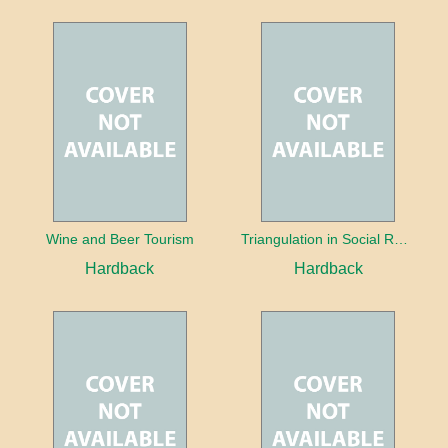
Wine and Beer Tourism
Triangulation in Social Research: Mixing qualitative and quantitative approaches
Hardback
Hardback