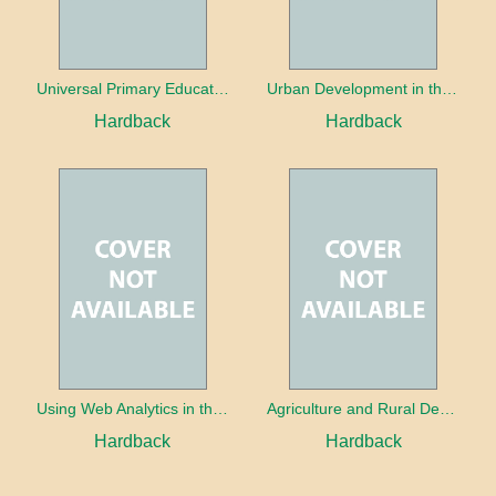
Universal Primary Education: Why free things can be good things
Urban Development in the Third World
Hardback
Hardback
Using Web Analytics in the Library
Agriculture and Rural Development in a Globalizing World
Hardback
Hardback