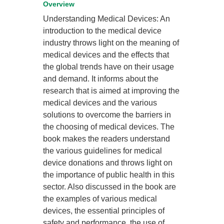
Overview
Understanding Medical Devices: An
introduction to the medical device
industry throws light on the meaning of
medical devices and the effects that
the global trends have on their usage
and demand. It informs about the
research that is aimed at improving the
medical devices and the various
solutions to overcome the barriers in
the choosing of medical devices. The
book makes the readers understand
the various guidelines for medical
device donations and throws light on
the importance of public health in this
sector. Also discussed in the book are
the examples of various medical
devices, the essential principles of
safety and performance, the use of