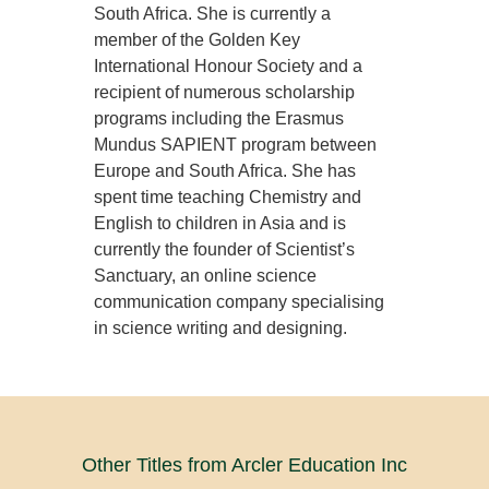
South Africa. She is currently a
member of the Golden Key
International Honour Society and a
recipient of numerous scholarship
programs including the Erasmus
Mundus SAPIENT program between
Europe and South Africa. She has
spent time teaching Chemistry and
English to children in Asia and is
currently the founder of Scientist’s
Sanctuary, an online science
communication company specialising
in science writing and designing.
Other Titles from Arcler Education Inc