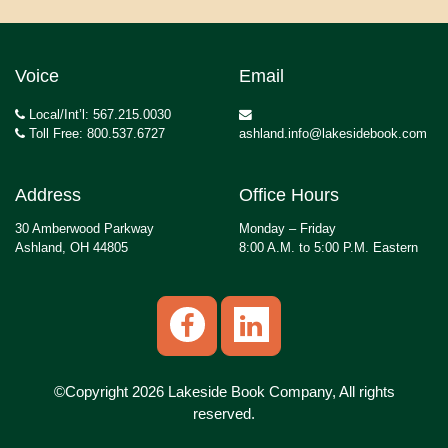
Voice
Email
Local/Int’l: 567.215.0030
Toll Free: 800.537.6727
ashland.info@lakesidebook.com
Address
Office Hours
30 Amberwood Parkway
Monday – Friday
Ashland, OH 44805
8:00 A.M. to 5:00 P.M. Eastern
©Copyright 2026 Lakeside Book Company, All rights
reserved.