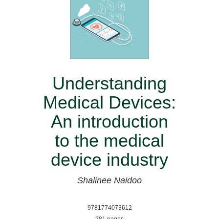
Understanding
Medical Devices:
An introduction
to the medical
device industry
Shalinee Naidoo
9781774073612