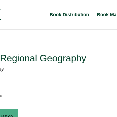
Book Distribution
Book Ma
 Regional Geography
ey
nc