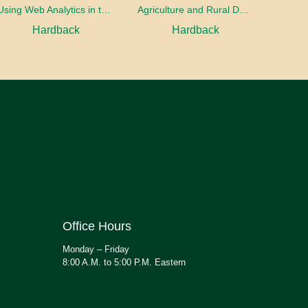
Using Web Analytics in the Library
Agriculture and Rural Development in a Globalizing World
Hardback
Hardback
Office Hours
Monday – Friday
8:00 A.M. to 5:00 P.M. Eastern