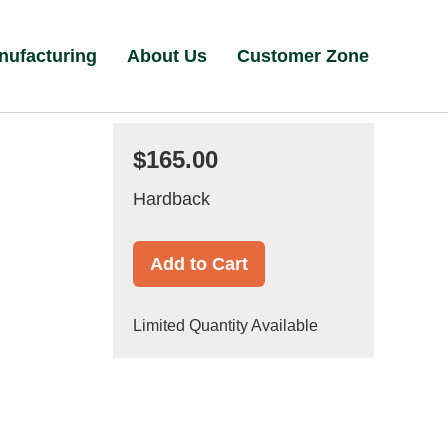
nufacturing
About Us
Customer Zone
$165.00
Hardback
Add to Cart
Limited Quantity Available