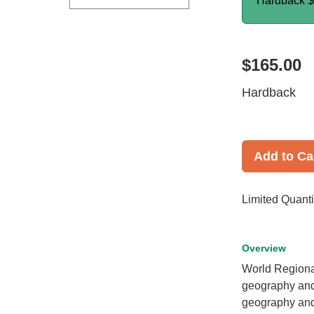
Hardback
$
$165.00
Hardback
Add to Ca
Limited Quanti
Overview
World Regiona
geography and 
geography and 