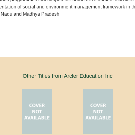
mentation of social and environment management framework in t
il Nadu and Madhya Pradesh.
Other Titles from Arcler Education Inc