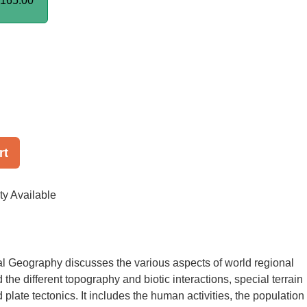
165.00
rt
ty Available
l Geography discusses the various aspects of world regional
the different topography and biotic interactions, special terrain
plate tectonics. It includes the human activities, the population