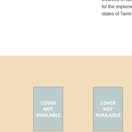
for the imple
states of Tam