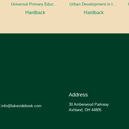
oaches
Universal Primary Education: Why free things can be good things
Urban Development in the Third World
Hardback
Hardback
Address
30 Amberwood Parkway
.info@lakesidebook.com
Ashland, OH 44805