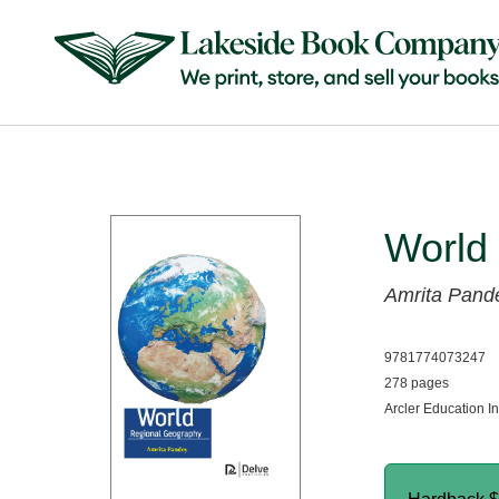
World
Amrita Pand
9781774073247
278 pages
Arcler Education I