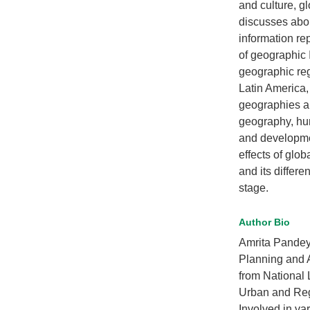
and culture, g
discusses abo
information re
of geographic 
geographic reg
Latin America,
geographies an
geography, hum
and developmen
effects of glo
and its differe
stage.
Author Bio
Amrita Pandey
Planning and 
from National
Urban and Reg
Involved in va