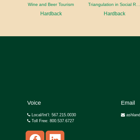
Wine and Beer Tourism
Triangulation in Social Research: Mixing qualitative and quantitative appr
Hardback
Hardback
Voice
Email
Local/Int’l: 567.215.0030
ashland
Toll Free: 800.537.6727