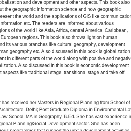
lobalization and development and other aspects. This book also
ut the geographic information science and how geographic
present the world and the applications of GIS like communicatio
Information etc. The readers are informed about various
ions of the world like Asia, Africa, central America, Caribbean,
 European regions. This book also throws light on human
d its various branches like cultural geography, development
an geography etc. Also discussed in this book is globalization
t in different parts of the world along with positive and negativ
balization. Also discussed in this book is economic development
nt aspects like traditional stage, transitional stage and take off
 has received her Masters in Regional Planning from School of
Architecture, Delhi; Post Graduate Diploma in Environmental L
 Law School; MA in Geography, B.Ed. She has vast experience i
ional Planning/Social Development sector. She has been
rious programmes that support the urban development activities