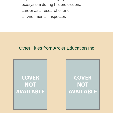
ecosystem during his professional
career as a researcher and
Environmental Inspector.
Other Titles from Arcler Education Inc