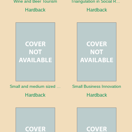
Wine and Beer Tourism
Triangulation in Social Research: Mixing qualitative and quantitative approaches
Hardback
Hardback
Small and medium sized enterprises in tourism and hospitality
Small Business Innovation
Hardback
Hardback