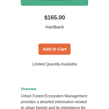
$165.00
Hardback
Add to Cart
Limited Quantity Available
Overview
Urban Forest Ecosystem Management
provides a detailed information related
to urban forests and its importance for