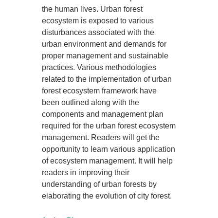
the human lives. Urban forest
ecosystem is exposed to various
disturbances associated with the
urban environment and demands for
proper management and sustainable
practices. Various methodologies
related to the implementation of urban
forest ecosystem framework have
been outlined along with the
components and management plan
required for the urban forest ecosystem
management. Readers will get the
opportunity to learn various application
of ecosystem management. It will help
readers in improving their
understanding of urban forests by
elaborating the evolution of city forest.