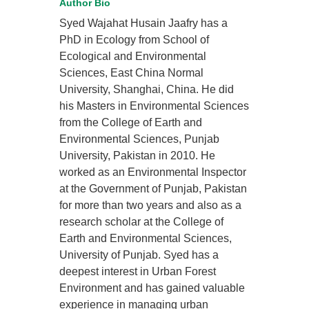
Author Bio
Syed Wajahat Husain Jaafry has a
PhD in Ecology from School of
Ecological and Environmental
Sciences, East China Normal
University, Shanghai, China. He did
his Masters in Environmental Sciences
from the College of Earth and
Environmental Sciences, Punjab
University, Pakistan in 2010. He
worked as an Environmental Inspector
at the Government of Punjab, Pakistan
for more than two years and also as a
research scholar at the College of
Earth and Environmental Sciences,
University of Punjab. Syed has a
deepest interest in Urban Forest
Environment and has gained valuable
experience in managing urban