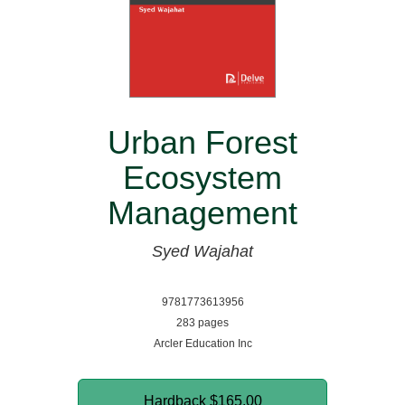
Urban Forest
Ecosystem
Management
Syed Wajahat
9781773613956
283 pages
Arcler Education Inc
Hardback
$165.00