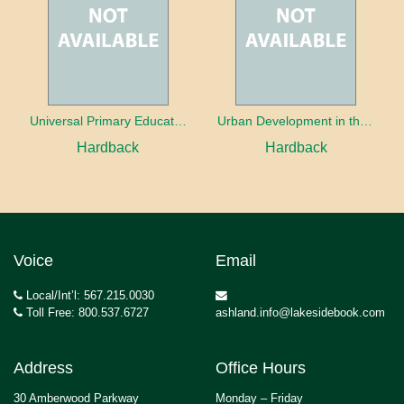
Universal Primary Education: Why free things can be good things
Urban Development in the Third World
Hardback
Hardback
Voice
Email
Local/Int’l: 567.215.0030
Toll Free: 800.537.6727
ashland.info@lakesidebook.com
Address
Office Hours
30 Amberwood Parkway
Monday – Friday