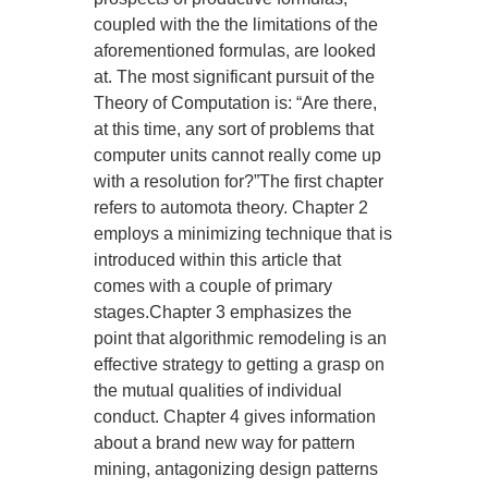
coupled with the the limitations of the
aforementioned formulas, are looked
at. The most significant pursuit of the
Theory of Computation is: “Are there,
at this time, any sort of problems that
computer units cannot really come up
with a resolution for?”The first chapter
refers to automota theory. Chapter 2
employs a minimizing technique that is
introduced within this article that
comes with a couple of primary
stages.Chapter 3 emphasizes the
point that algorithmic remodeling is an
effective strategy to getting a grasp on
the mutual qualities of individual
conduct. Chapter 4 gives information
about a brand new way for pattern
mining, antagonizing design patterns