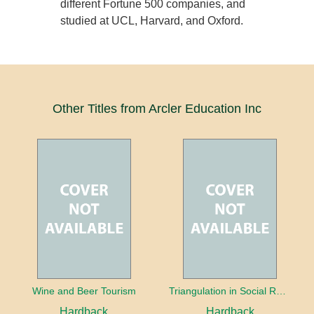
different Fortune 500 companies, and
studied at UCL, Harvard, and Oxford.
Other Titles from Arcler Education Inc
Wine and Beer Tourism
Triangulation in Social Research: Mixing qualitative and quantitative approaches
Hardback
Hardback