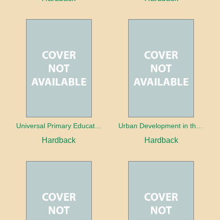
Universal Primary Education: Why free things can be good things
Urban Development in the Third World
Hardback
Hardback