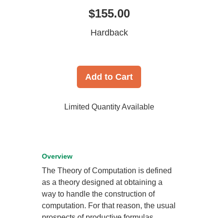
$155.00
Hardback
Add to Cart
Limited Quantity Available
Overview
The Theory of Computation is defined
as a theory designed at obtaining a
way to handle the construction of
computation. For that reason, the usual
prospects of productive formulas,