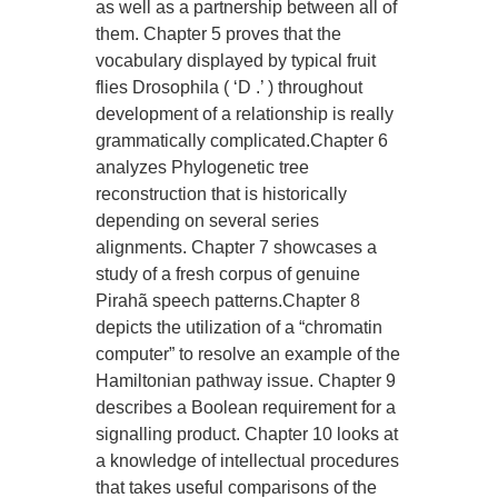
as well as a partnership between all of
them. Chapter 5 proves that the
vocabulary displayed by typical fruit
flies Drosophila ( ‘D .’ ) throughout
development of a relationship is really
grammatically complicated.Chapter 6
analyzes Phylogenetic tree
reconstruction that is historically
depending on several series
alignments. Chapter 7 showcases a
study of a fresh corpus of genuine
Pirahã speech patterns.Chapter 8
depicts the utilization of a “chromatin
computer” to resolve an example of the
Hamiltonian pathway issue. Chapter 9
describes a Boolean requirement for a
signalling product. Chapter 10 looks at
a knowledge of intellectual procedures
that takes useful comparisons of the