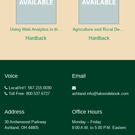
Using Web Analytics in the Library
Agriculture and Rural Development in a Globalizing World
Hardback
Hardback
Voice
Email
Local/Int’l: 567.215.0030
Toll Free: 800.537.6727
ashland.info@lakesidebook.com
Address
Office Hours
30 Amberwood Parkway
Monday – Friday
Ashland, OH 44805
8:00 A.M. to 5:00 P.M. Eastern