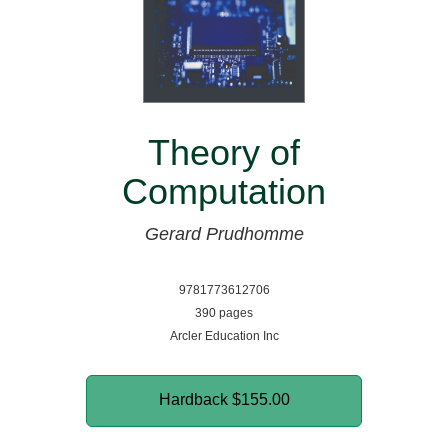
Theory of
Computation
Gerard Prudhomme
9781773612706
390 pages
Arcler Education Inc
Hardback
$155.00