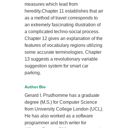
measures which lead from
heredity.Chapter 11 establishes that air
as a method of travel corresponds to
an extremely fascinating illustration of
a complicated techno-social process.
Chapter 12 gives an explanation of the
features of vocabulary regions utilizing
some accurate terminologies. Chapter
13 suggests a revolutionary variable
suggestion system for smart car
parking.
Author Bio
Gerard I. Prudhomme has a graduate
degree (M.S.) for Computer Science
from University College London (UCL).
He has also worked as a software
programmer and tech writer for