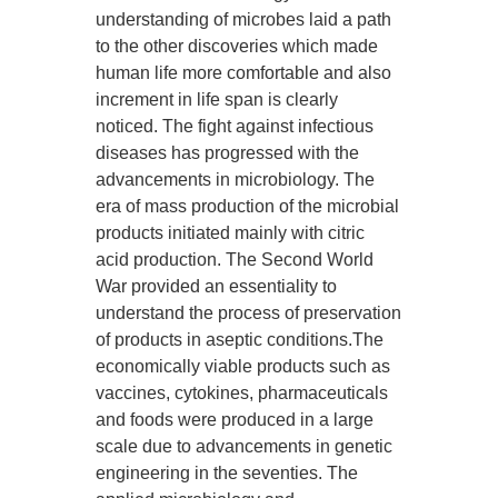
understanding of microbes laid a path
to the other discoveries which made
human life more comfortable and also
increment in life span is clearly
noticed. The fight against infectious
diseases has progressed with the
advancements in microbiology. The
era of mass production of the microbial
products initiated mainly with citric
acid production. The Second World
War provided an essentiality to
understand the process of preservation
of products in aseptic conditions.The
economically viable products such as
vaccines, cytokines, pharmaceuticals
and foods were produced in a large
scale due to advancements in genetic
engineering in the seventies. The