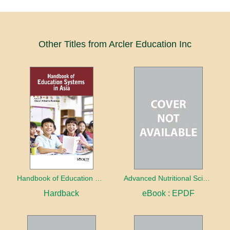
Other Titles from Arcler Education Inc
Handbook of Education Systems in Asia
Advanced Nutritional Science
Hardback
eBook : EPDF