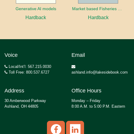
Generative AI models
Market based Fisheries Management
Hardback
Hardback
Voice
Email
Local/Int’l: 567.215.0030
Toll Free: 800.537.6727
ashland.info@lakesidebook.com
Address
Office Hours
30 Amberwood Parkway
Monday – Friday
Ashland, OH 44805
8:00 A.M. to 5:00 P.M. Eastern