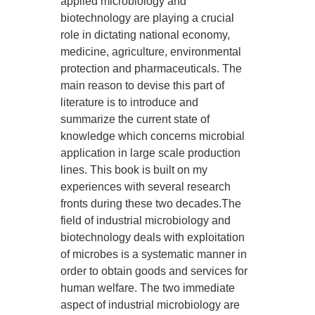
applied microbiology and
biotechnology are playing a crucial
role in dictating national economy,
medicine, agriculture, environmental
protection and pharmaceuticals. The
main reason to devise this part of
literature is to introduce and
summarize the current state of
knowledge which concerns microbial
application in large scale production
lines. This book is built on my
experiences with several research
fronts during these two decades.The
field of industrial microbiology and
biotechnology deals with exploitation
of microbes is a systematic manner in
order to obtain goods and services for
human welfare. The two immediate
aspect of industrial microbiology are