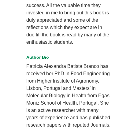
success. All the valuable time they
invested in me to bring out this book is
duly appreciated and some of the
reflections which they expect are in
due till the book is read by many of the
enthusiastic students.
Author Bio
Patricia Alexandra Batista Branco has
received her PhD in Food Engineering
from Higher Institute of Agronomy,
Lisbon, Portugal and Masters’ in
Molecular Biology in Health from Egas
Moniz School of Health, Portugal. She
is an active researcher with many
years of experience and has published
research papers with reputed Journals.