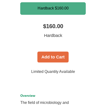
Hardback
$160.00
$160.00
Hardback
Add to Cart
Limited Quantity Available
Overview
The field of microbiology and