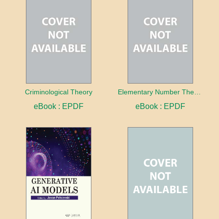
Criminological Theory
Elementary Number Theory
eBook : EPDF
eBook : EPDF