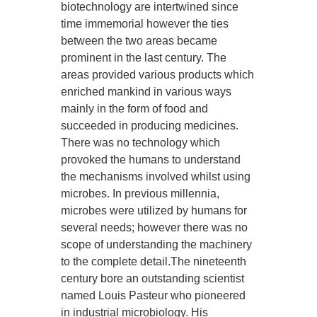
biotechnology are intertwined since
time immemorial however the ties
between the two areas became
prominent in the last century. The
areas provided various products which
enriched mankind in various ways
mainly in the form of food and
succeeded in producing medicines.
There was no technology which
provoked the humans to understand
the mechanisms involved whilst using
microbes. In previous millennia,
microbes were utilized by humans for
several needs; however there was no
scope of understanding the machinery
to the complete detail.The nineteenth
century bore an outstanding scientist
named Louis Pasteur who pioneered
in industrial microbiology. His