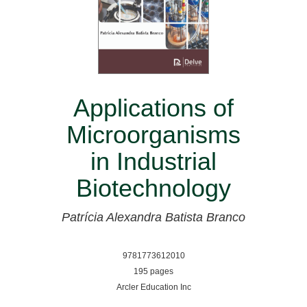
Applications of
Microorganisms
in Industrial
Biotechnology
Patrícia Alexandra Batista Branco
9781773612010
195 pages
Arcler Education Inc