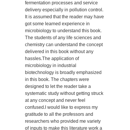
fermentation processes and service
delivery especially in pollution control.
It is assumed that the reader may have
got some learned experience in
microbiology to understand this book.
The students of any life sciences and
chemistry can understand the concept
delivered in this book without any
hassles.The application of
microbiology in industrial
biotechnology is broadly emphasized
in this book. The chapters were
designed to let the reader take a
systematic study without getting struck
at any concept and never feel
confused.I would like to express my
gratitude to all the professors and
researchers who provided me variety
of inputs to make this literature work a