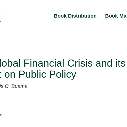
Book Distribution
Book Ma
obal Financial Crisis and its
 on Public Policy
xis C. Buama
nc