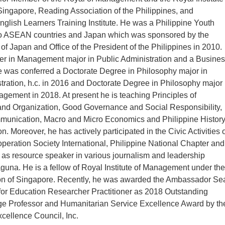
Singapore, Reading Association of the Philippines, and
English Learners Training Institute. He was a Philippine Youth
 ASEAN countries and Japan which was sponsored by the
 of Japan and Office of the President of the Philippines in 2010.
er in Management major in Public Administration and a Busine
e was conferred a Doctorate Degree in Philosophy major in
tration, h.c. in 2016 and Doctorate Degree in Philosophy major 
ement in 2018. At present he is teaching Principles of
d Organization, Good Governance and Social Responsibility,
unication, Macro and Micro Economics and Philippine Histor
n. Moreover, he has actively participated in the Civic Activities 
peration Society International, Philippine National Chapter and
ed as resource speaker in various journalism and leadership
guna. He is a fellow of Royal Institute of Management under the
tion of Singapore. Recently, he was awarded the Ambassador Se
for Education Researcher Practitioner as 2018 Outstanding
ge Professor and Humanitarian Service Excellence Award by th
xcellence Council, Inc.