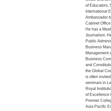
of Educators, 
International 
Ambassador to
Cabinet Office
He has a Mast
Journalism. H
Public Adminis
Business Manag
Management an
Business Comm
and Constitutio
the Global Coo
is often invit
seminars in La
Royal Institu
of Excellence 
Premier Colle
Asia Pacific E