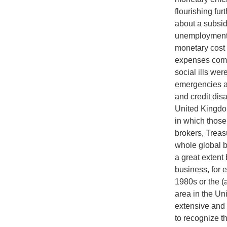
flourishing fu
about a subsid
unemployment 
monetary cost 
expenses comi
social ills we
emergencies a
and credit disa
United Kingdom
in which those
brokers, Treas
whole global b
a great extent 
business, for 
1980s or the (a
area in the U
extensive and 
to recognize th