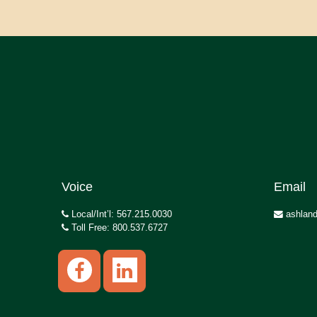
Voice
Email
Local/Int’l: 567.215.0030
ashland
Toll Free: 800.537.6727