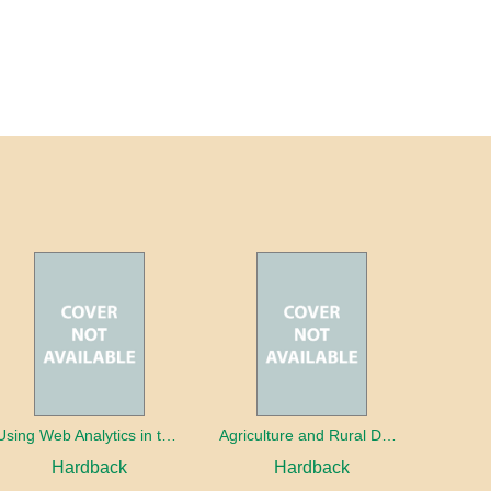
Using Web Analytics in the Library
Agriculture and Rural Development in a Globalizing World
Hardback
Hardback