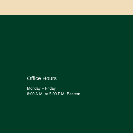
Office Hours
Monday – Friday
8:00 A.M. to 5:00 P.M. Eastern