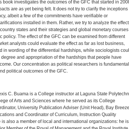
 book investigates the outcomes of the GFC that started in 200
ts are as yet being felt. It does not try to clarify the inceptions
cy, albeit a few of the commitments have verifiable or
rifications installed in them. Rather, we try to analyze the effect
country states and their strategies and global monetary courses
lic policy. The effect of the GFC can be examined from different
ket analysts could evaluate the effect as far as lost business,
 in wording of the differential hardships, while sociologists cou
e degree and appropriation of the hardships that people have
come. Our concentration as political researchers is fundamental
and political outcomes of the GFC.
exis C. Buama is a College instructor at Laguna State Polytechn
lege of Arts and Sciences where he served as its College
inator, University Publication Adviser (Unit Head), Bay Breez
cations and Coordinator of Curriculum, Instruction Quality
is also a member of local and international organizations: he is
ior Member of the Royal of Management and the Royal Institute