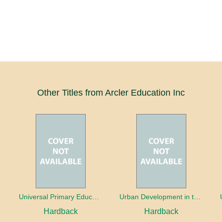
Other Titles from Arcler Education Inc
oaches
Universal Primary Education: Why free things can be good things
Urban Development in the Third World
Hardback
Hardback