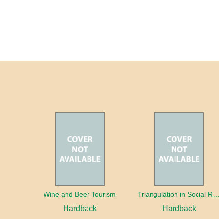
Wine and Beer Tourism
Triangulation in Social Research: Mixing qualitative and quantitative appr
Hardback
Hardback