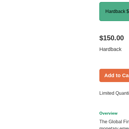
Hardback
$
$150.00
Hardback
Add to Ca
Limited Quanti
Overview
The Global Fi
monetary emer