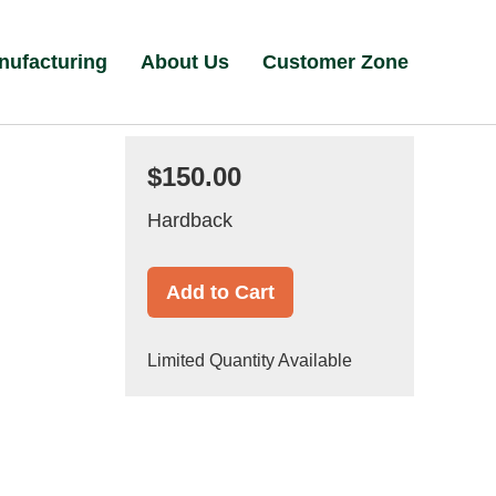
nufacturing
About Us
Customer Zone
$150.00
Hardback
Add to Cart
Limited Quantity Available