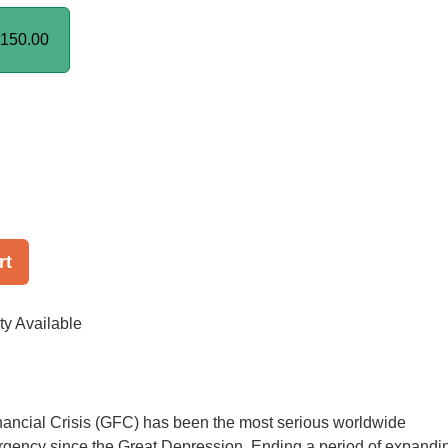
150.00
rt
ty Available
nancial Crisis (GFC) has been the most serious worldwide
gency since the Great Depression. Ending a period of expandi