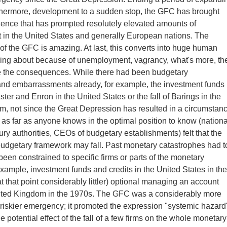
rthermore, development to a sudden stop, the GFC has brought
ence that has prompted resolutely elevated amounts of
in the United States and generally European nations. The
of the GFC is amazing. At last, this converts into huge human
ng about because of unemployment, vagrancy, what's more, th
re the consequences. While there had been budgetary
nd embarrassments already, for example, the investment funds
ster and Enron in the United States or the fall of Barings in the
, not since the Great Depression has resulted in a circumstan
 as far as anyone knows in the optimal position to know (nationa
ury authorities, CEOs of budgetary establishments) felt that the
udgetary framework may fall. Past monetary catastrophes had t
been constrained to specific firms or parts of the monetary
example, investment funds and credits in the United States in the
t that point considerably littler) optional managing an account
nited Kingdom in the 1970s. The GFC was a considerably more
riskier emergency; it promoted the expression "systemic hazard
e potential effect of the fall of a few firms on the whole monetary