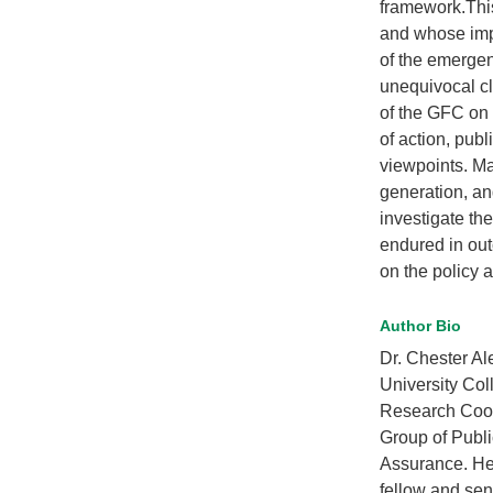
framework.This
and whose impac
of the emergen
unequivocal cla
of the GFC on 
of action, pub
viewpoints. Mar
generation, and
investigate th
endured in out
on the policy 
Author Bio
Dr. Chester Al
University Col
Research Coord
Group of Publi
Assurance. He 
fellow and sen