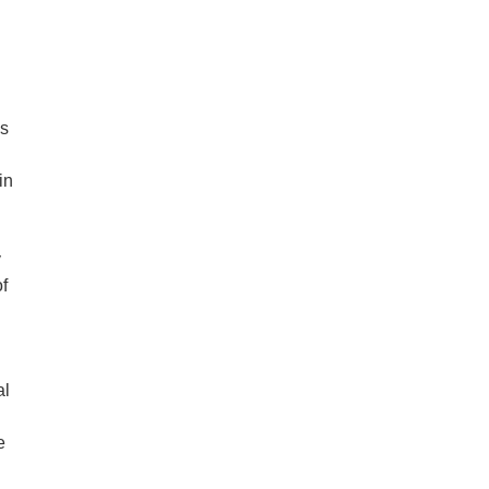
ss
in
y
of
al
e