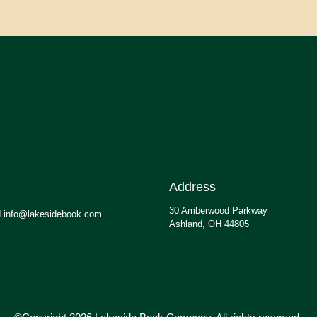
Address
30 Amberwood Parkway
.info@lakesidebook.com
Ashland, OH 44805