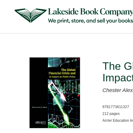
The Gl
Impact
Chester Ale
9781773611327
212 pages
Arcler Education I