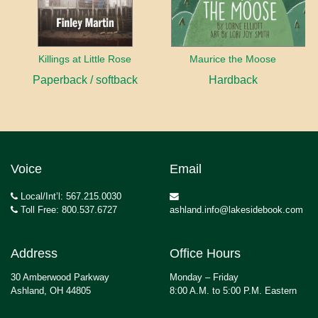
Killings at Little Rose
Maurice the Moose
Paperback / softback
Hardback
Voice
Email
Local/Int’l: 567.215.0030
Toll Free: 800.537.6727
ashland.info@lakesidebook.com
Address
Office Hours
30 Amberwood Parkway
Monday – Friday
Ashland, OH 44805
8:00 A.M. to 5:00 P.M. Eastern