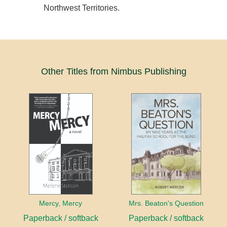
Northwest Territories.
Other Titles from Nimbus Publishing
Mercy, Mercy
Mrs. Beaton's Question
Paperback / softback
Paperback / softback