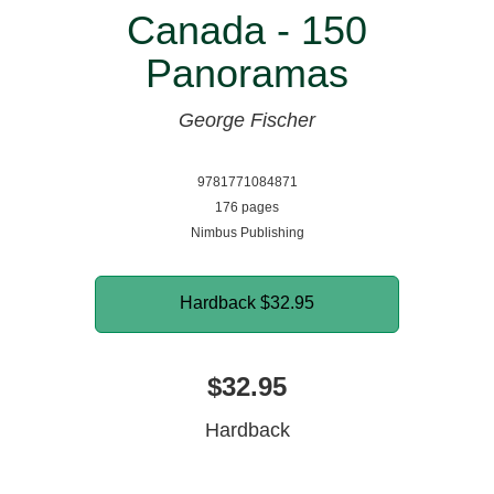
Canada - 150
Panoramas
George Fischer
9781771084871
176 pages
Nimbus Publishing
Hardback
$32.95
$32.95
Hardback