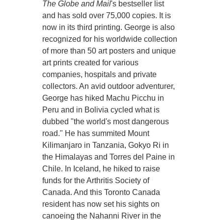
The Globe and Mail
's bestseller list
and has sold over 75,000 copies. It is
now in its third printing. George is also
recognized for his worldwide collection
of more than 50 art posters and unique
art prints created for various
companies, hospitals and private
collectors. An avid outdoor adventurer,
George has hiked Machu Picchu in
Peru and in Bolivia cycled what is
dubbed "the world's most dangerous
road." He has summited Mount
Kilimanjaro in Tanzania, Gokyo Ri in
the Himalayas and Torres del Paine in
Chile. In Iceland, he hiked to raise
funds for the Arthritis Society of
Canada. And this Toronto Canada
resident has now set his sights on
canoeing the Nahanni River in the