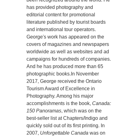
has provided photography and
editorial content for promotional
literature published by tourist boards
and international tour operators.
George's work has appeared on the
covers of magazines and newspapers
worldwide as well as websites and ad
campaigns for hundreds of companies.
And he has produced more than 65
photographic books.In November
2017, George received the Ontario
Tourism Award of Excellence in
Photography. Among his major
accomplishments is the book,
Canada:
150 Panoramas
, which was on the
best-seller list at Chapters/Indigo and
quickly sold out of its first printing. In
2007,
Unforgettable Canada
was on