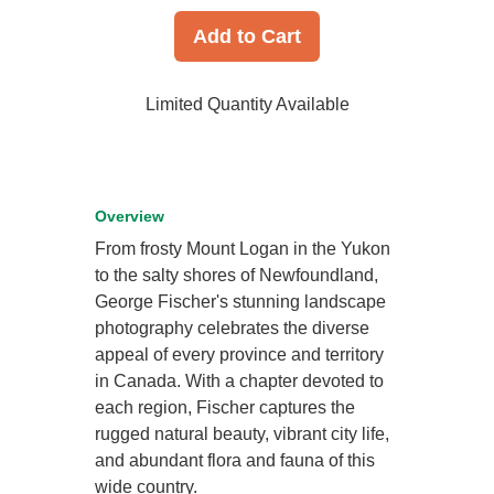
Add to Cart
Limited Quantity Available
Overview
From frosty Mount Logan in the Yukon
to the salty shores of Newfoundland,
George Fischer's stunning landscape
photography celebrates the diverse
appeal of every province and territory
in Canada. With a chapter devoted to
each region, Fischer captures the
rugged natural beauty, vibrant city life,
and abundant flora and fauna of this
wide country.