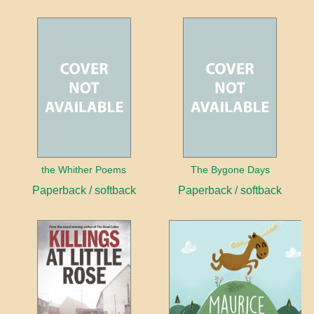
the Whither Poems
The Bygone Days
Paperback / softback
Paperback / softback