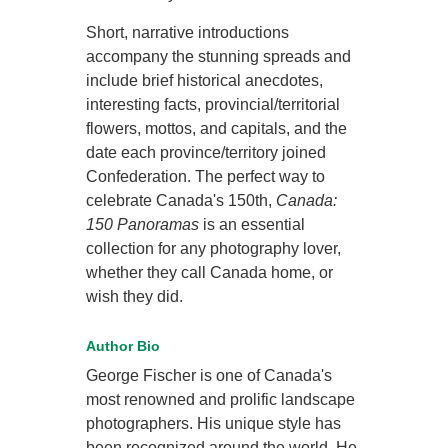
Short, narrative introductions
accompany the stunning spreads and
include brief historical anecdotes,
interesting facts, provincial/territorial
flowers, mottos, and capitals, and the
date each province/territory joined
Confederation. The perfect way to
celebrate Canada's 150th,
Canada:
150 Panoramas
is an essential
collection for any photography lover,
whether they call Canada home, or
wish they did.
Author Bio
George Fischer is one of Canada's
most renowned and prolific landscape
photographers. His unique style has
been recognized around the world. He