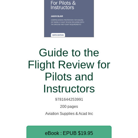
Guide to the
Flight Review for
Pilots and
Instructors
9781644253991
200 pages
Aviation Supplies & Acad Inc
eBook : EPUB
$19.95