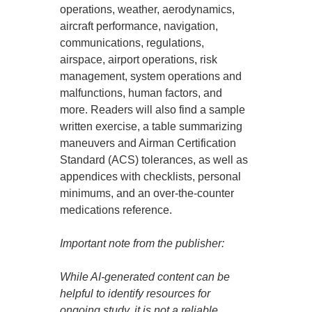
operations, weather, aerodynamics,
aircraft performance, navigation,
communications, regulations,
airspace, airport operations, risk
management, system operations and
malfunctions, human factors, and
more. Readers will also find a sample
written exercise, a table summarizing
maneuvers and Airman Certification
Standard (ACS) tolerances, as well as
appendices with checklists, personal
minimums, and an over-the-counter
medications reference.
Important note from the publisher:
While AI-generated content can be
helpful to identify resources for
ongoing study, it is not a reliable