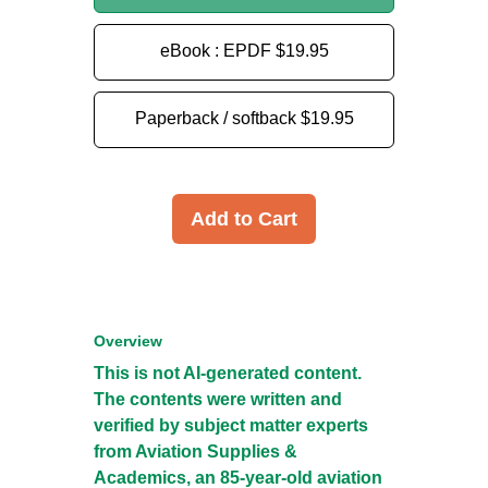
eBook : EPDF
$19.95
Paperback / softback
$19.95
Add to Cart
Overview
This is not AI-generated content.
The contents were written and
verified by subject matter experts
from Aviation Supplies &
Academics, an 85-year-old aviation