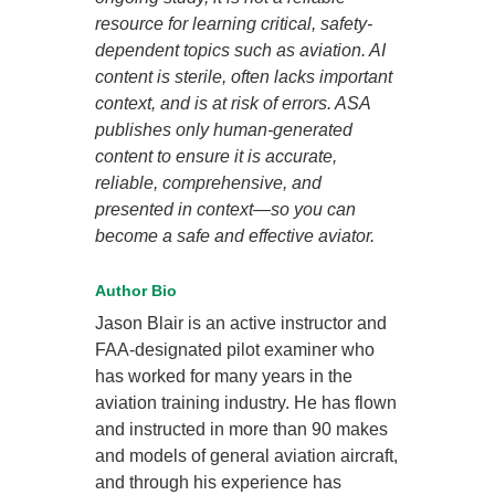
resource for learning critical, safety-
dependent topics such as aviation. AI
content is sterile, often lacks important
context, and is at risk of errors. ASA
publishes only human-generated
content to ensure it is accurate,
reliable, comprehensive, and
presented in context—so you can
become a safe and effective aviator.
Author Bio
Jason Blair is an active instructor and
FAA-designated pilot examiner who
has worked for many years in the
aviation training industry. He has flown
and instructed in more than 90 makes
and models of general aviation aircraft,
and through his experience has