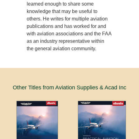
learned enough to share some
knowledge that may be useful to
others. He writes for multiple aviation
publications and has worked for and
with aviation associations and the FAA
as an industry representative within
the general aviation community.
Other Titles from Aviation Supplies & Acad Inc