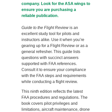
company. Look for the ASA wings to
ensure you are purchasing a
reliable publication.
Guide to the Flight Review
is an
excellent study tool for pilots and
instructors alike. Use it when you’re
gearing up for a Flight Review or as a
general refresher. This guide lists
questions with succinct answers
supported with FAA references.
Consult it to ensure your compliance
with the FAA steps and requirements
while conducting a flight review.
This ninth edition reflects the latest
FAA procedures and regulations. The
book covers pilot privileges and
limitations, aircraft maintenance, drone