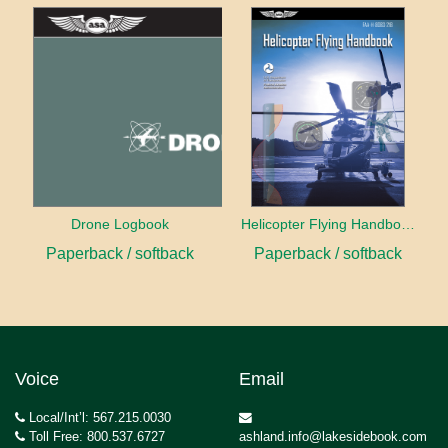
Drone Logbook
Helicopter Flying Handbook (2026)
Paperback / softback
Paperback / softback
Voice
Email
Local/Int’l: 567.215.0030
Toll Free: 800.537.6727
ashland.info@lakesidebook.com