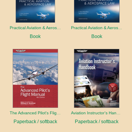
Practical Aviation & Aerospace Law
Practical Aviation & Aerospace Law Workbook
Book
Book
The Advanced Pilot's Flight Manual
Aviation Instructor's Handbook (2026)
Paperback / softback
Paperback / softback