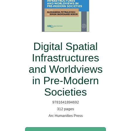
Digital Spatial
Infrastructures
and Worldviews
in Pre-Modern
Societies
9781641894692
312 pages
Arc Humanities Press