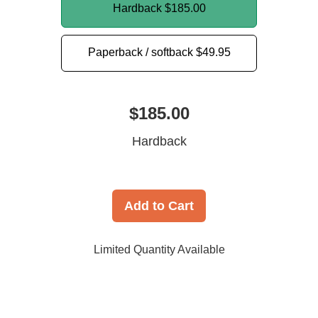
Hardback
$185.00
Paperback / softback
$49.95
$185.00
Hardback
Add to Cart
Limited Quantity Available