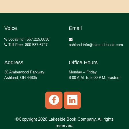
Voice
Email
Local/Int’l: 567.215.0030
Toll Free: 800.537.6727
ashland.info@lakesidebook.com
Address
Office Hours
30 Amberwood Parkway
Monday – Friday
Ashland, OH 44805
8:00 A.M. to 5:00 P.M. Eastern
©Copyright 2026 Lakeside Book Company, All rights
reserved.