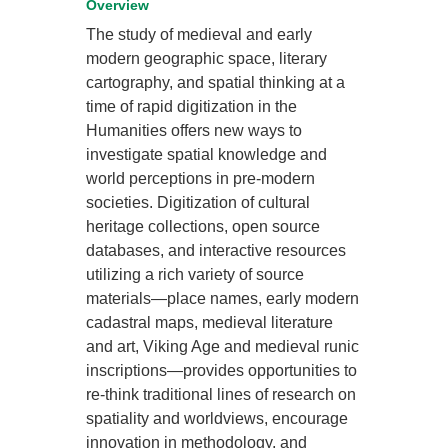
Overview
The study of medieval and early
modern geographic space, literary
cartography, and spatial thinking at a
time of rapid digitization in the
Humanities offers new ways to
investigate spatial knowledge and
world perceptions in pre-modern
societies. Digitization of cultural
heritage collections, open source
databases, and interactive resources
utilizing a rich variety of source
materials—place names, early modern
cadastral maps, medieval literature
and art, Viking Age and medieval runic
inscriptions—provides opportunities to
re-think traditional lines of research on
spatiality and worldviews, encourage
innovation in methodology, and