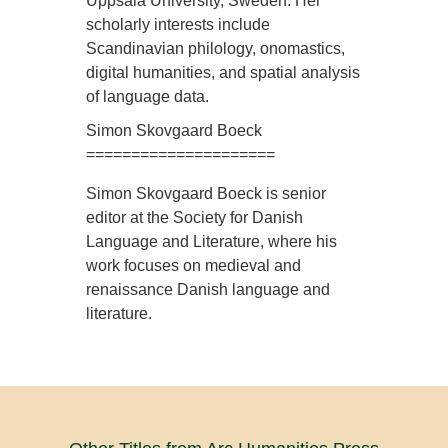
Uppsala University, Sweden. Her
scholarly interests include
Scandinavian philology, onomastics,
digital humanities, and spatial analysis
of language data.
Simon Skovgaard Boeck
=====================
Simon Skovgaard Boeck is senior
editor at the Society for Danish
Language and Literature, where his
work focuses on medieval and
renaissance Danish language and
literature.