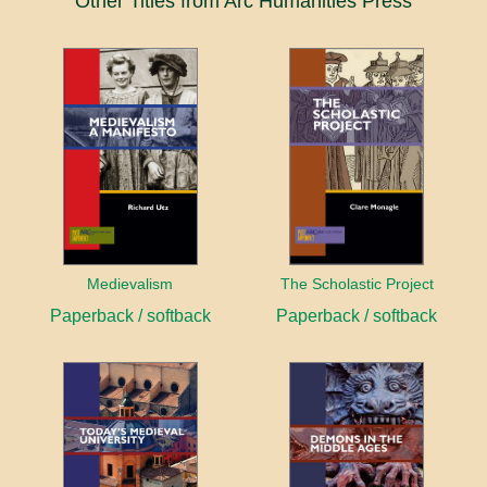
Other Titles from Arc Humanities Press
Medievalism
The Scholastic Project
Paperback / softback
Paperback / softback