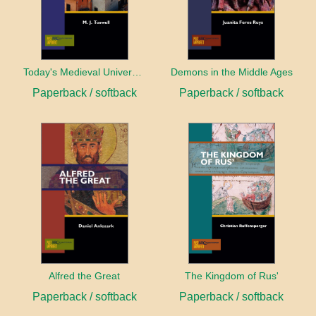
Today's Medieval University
Demons in the Middle Ages
Paperback / softback
Paperback / softback
Alfred the Great
The Kingdom of Rus'
Paperback / softback
Paperback / softback