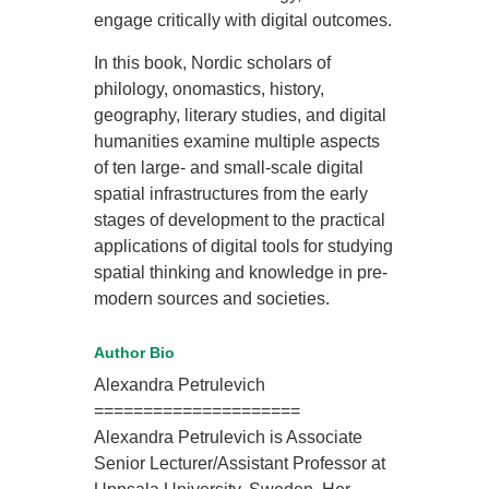
engage critically with digital outcomes.
In this book, Nordic scholars of
philology, onomastics, history,
geography, literary studies, and digital
humanities examine multiple aspects
of ten large- and small-scale digital
spatial infrastructures from the early
stages of development to the practical
applications of digital tools for studying
spatial thinking and knowledge in pre-
modern sources and societies.
Author Bio
Alexandra Petrulevich
=====================
Alexandra Petrulevich is Associate
Senior Lecturer/Assistant Professor at