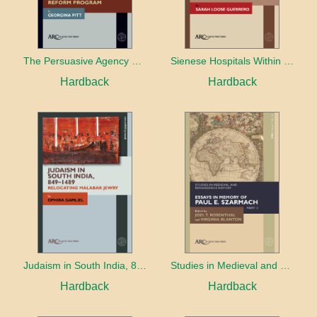
The Persuasive Agency of Objects and Practices in Alfred the Great's Reform Program
Sienese Hospitals Within and Beyond the City Walls
Hardback
Hardback
Judaism in South India, 849–1489
Studies in Medieval and Renaissance History, series 3, volume 18
Hardback
Hardback