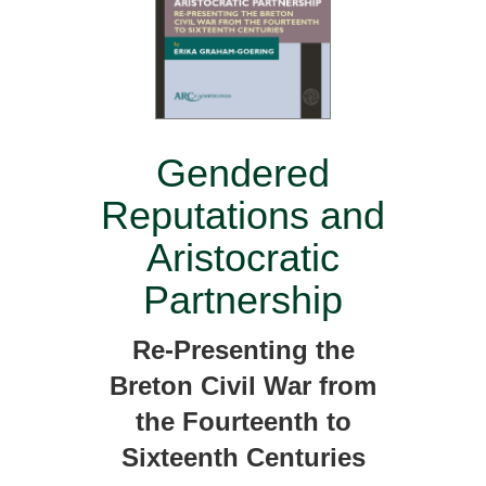
Gendered
Reputations and
Aristocratic
Partnership
Re-Presenting the
Breton Civil War from
the Fourteenth to
Sixteenth Centuries