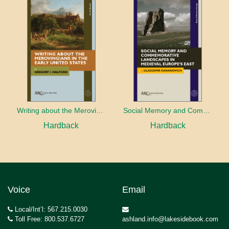
Writing about the Merovingians in the Early United States
Social Memory and Commemorative Landscapes in Medieval Europe’s East
Hardback
Hardback
Voice
Email
Local/Int’l: 567.215.0030
Toll Free: 800.537.6727
ashland.info@lakesidebook.com