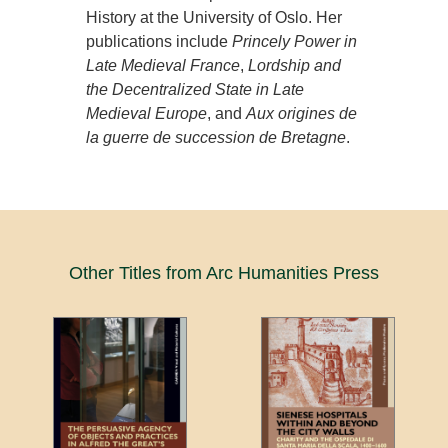
History at the University of Oslo. Her
publications include
Princely Power in
Late Medieval France
,
Lordship and
the Decentralized State in Late
Medieval Europe
, and
Aux origines de
la guerre de succession de Bretagne
.
Other Titles from Arc Humanities Press