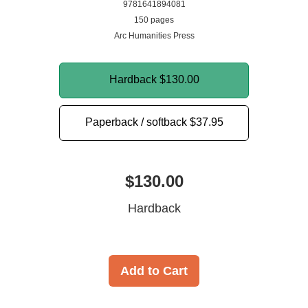
9781641894081
150 pages
Arc Humanities Press
Hardback
$130.00
Paperback / softback
$37.95
$130.00
Hardback
Add to Cart