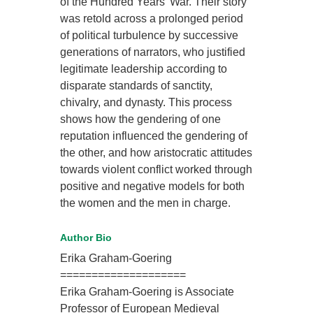
of the Hundred Years’ War. Their story
was retold across a prolonged period
of political turbulence by successive
generations of narrators, who justified
legitimate leadership according to
disparate standards of sanctity,
chivalry, and dynasty. This process
shows how the gendering of one
reputation influenced the gendering of
the other, and how aristocratic attitudes
towards violent conflict worked through
positive and negative models for both
the women and the men in charge.
Author Bio
Erika Graham-Goering
====================
Erika Graham-Goering is Associate
Professor of European Medieval