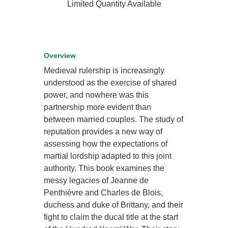
Limited Quantity Available
Overview
Medieval rulership is increasingly
understood as the exercise of shared
power, and nowhere was this
partnership more evident than
between married couples. The study of
reputation provides a new way of
assessing how the expectations of
martial lordship adapted to this joint
authority. This book examines the
messy legacies of Jeanne de
Penthièvre and Charles de Blois,
duchess and duke of Brittany, and their
fight to claim the ducal title at the start