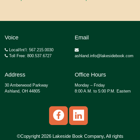
Voice
Email
Local/Int’l: 567.215.0030
Toll Free: 800.537.6727
ashland.info@lakesidebook.com
Address
Office Hours
30 Amberwood Parkway
Monday – Friday
Ashland, OH 44805
8:00 A.M. to 5:00 P.M. Eastern
©Copyright 2026 Lakeside Book Company, All rights