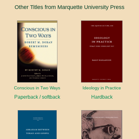
Other Titles from Marquette University Press
Conscious in Two Ways
Ideology in Practice
Paperback / softback
Hardback