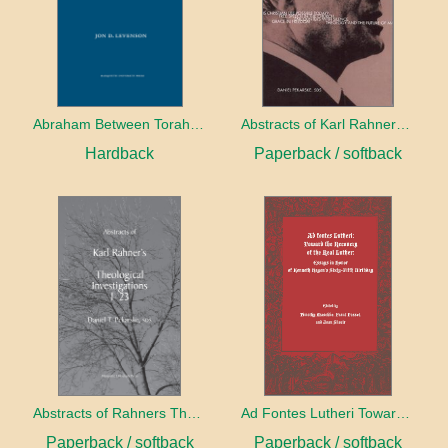
Abraham Between Torah and Gospel
Abstracts of Karl Rahners Unserialized Essays
Hardback
Paperback / softback
Abstracts of Rahners Theological Investigations I-23
Ad Fontes Lutheri Toward The Recovery of the Real Luther
Paperback / softback
Paperback / softback