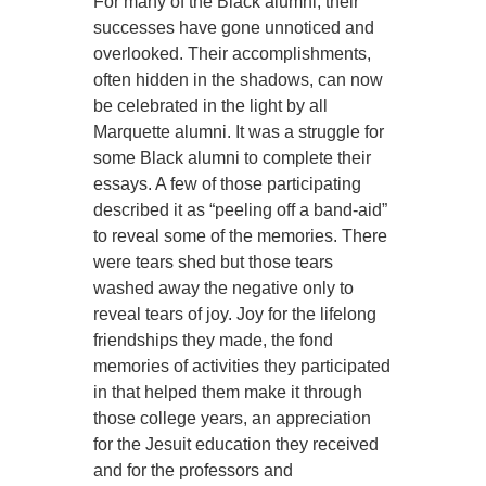
For many of the Black alumni, their
successes have gone unnoticed and
overlooked. Their accomplishments,
often hidden in the shadows, can now
be celebrated in the light by all
Marquette alumni. It was a struggle for
some Black alumni to complete their
essays. A few of those participating
described it as “peeling off a band-aid”
to reveal some of the memories. There
were tears shed but those tears
washed away the negative only to
reveal tears of joy. Joy for the lifelong
friendships they made, the fond
memories of activities they participated
in that helped them make it through
those college years, an appreciation
for the Jesuit education they received
and for the professors and