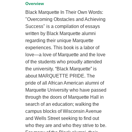
Overview
Black Marquette In Their Own Words:
"Overcoming Obstacles and Achieving
Success" is a compilation of essays
written by Black Marquette alumni
regarding their unique Marquette
experiences. This book is a labor of
love—a love of Marquette and the love
of the students who proudly attended
the university. “Black Marquette” is
about MARQUETTE PRIDE. The
pride of all African American alumni of
Marquette University who have passed
through the doors of Marquette Hall in
search of an education; walking the
campus blocks of Wisconsin Avenue
and Wells Street seeking to find out
who they are and who they strive to be.