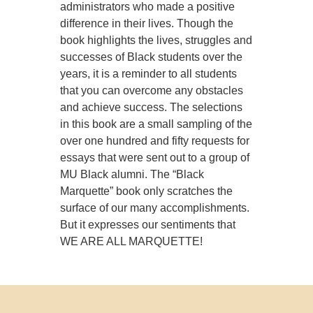
administrators who made a positive
difference in their lives. Though the
book highlights the lives, struggles and
successes of Black students over the
years, it is a reminder to all students
that you can overcome any obstacles
and achieve success. The selections
in this book are a small sampling of the
over one hundred and fifty requests for
essays that were sent out to a group of
MU Black alumni. The “Black
Marquette” book only scratches the
surface of our many accomplishments.
But it expresses our sentiments that
WE ARE ALL MARQUETTE!