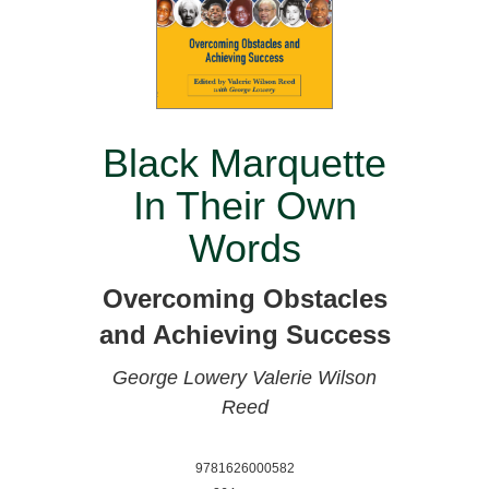
Black Marquette
In Their Own
Words
Overcoming Obstacles
and Achieving Success
George Lowery
Valerie Wilson
Reed
9781626000582