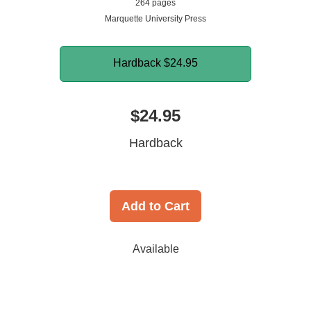
264 pages
Marquette University Press
Hardback
$24.95
$24.95
Hardback
Add to Cart
Available