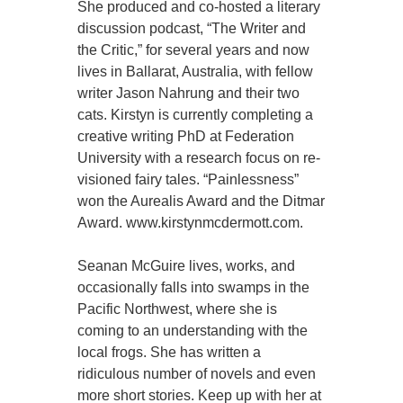
She produced and co-hosted a literary
discussion podcast, “The Writer and
the Critic,” for several years and now
lives in Ballarat, Australia, with fellow
writer Jason Nahrung and their two
cats. Kirstyn is currently completing a
creative writing PhD at Federation
University with a research focus on re-
visioned fairy tales. “Painlessness”
won the Aurealis Award and the Ditmar
Award. www.kirstynmcdermott.com.
Seanan McGuire lives, works, and
occasionally falls into swamps in the
Pacific Northwest, where she is
coming to an understanding with the
local frogs. She has written a
ridiculous number of novels and even
more short stories. Keep up with her at