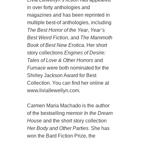
in over forty anthologies and
magazines and has been reprinted in
multiple best-of anthologies, including
The Best Horror of the Year
,
Year’s
Best Weird Fiction
, and
The Mammoth
Book of Best New Erotica
. Her short
story collections
Engines of Desire:
Tales of Love & Other Horrors
and
Furnace
were both nominated for the
Shirley Jackson Award for Best
Collection. You can find her online at
www.liviallewellyn.com.
Carmen Maria Machado is the author
of the bestselling memoir
In the Dream
House
and the short story collection
Her Body and Other Parties
. She has
won the Bard Fiction Prize, the