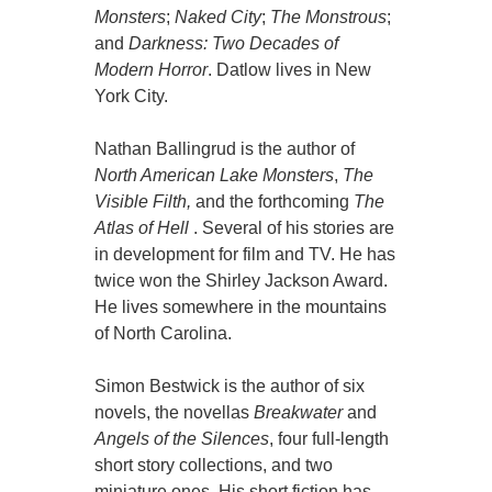
Monsters
;
Naked City
;
The Monstrous
;
and
Darkness: Two Decades of
Modern Horror
. Datlow lives in New
York City.
Nathan Ballingrud is the author of
North American Lake Monsters
,
The
Visible Filth,
and the forthcoming
The
Atlas of Hell
. Several of his stories are
in development for film and TV. He has
twice won the Shirley Jackson Award.
He lives somewhere in the mountains
of North Carolina.
Simon Bestwick is the author of six
novels, the novellas
Breakwater
and
Angels of the Silences
, four full-length
short story collections, and two
miniature ones. His short fiction has