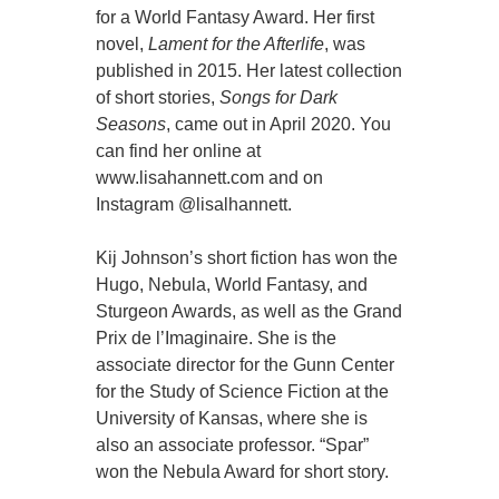
for a World Fantasy Award. Her first
novel,
Lament for the Afterlife
, was
published in 2015. Her latest collection
of short stories,
Songs for Dark
Seasons
, came out in April 2020. You
can find her online at
www.lisahannett.com and on
Instagram @lisalhannett.
Kij Johnson’s short fiction has won the
Hugo, Nebula, World Fantasy, and
Sturgeon Awards, as well as the Grand
Prix de l’Imaginaire. She is the
associate director for the Gunn Center
for the Study of Science Fiction at the
University of Kansas, where she is
also an associate professor. “Spar”
won the Nebula Award for short story.