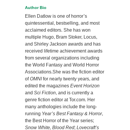
Author Bio
Ellen Datlow is one of horror’s
quintessential, bestselling, and most
acclaimed editors. She has won
multiple Hugo, Bram Stoker, Locus,
and Shirley Jackson awards and has
received lifetime achievement awards
from several organizations including
the World Fantasy and World Horror
Associations.She was the fiction editor
of
OMNI
for nearly twenty years, and
edited the magazines
Event Horizon
and
Sci Fiction
, and is currently a
genre fiction editor at Tor.com. Her
many anthologies include the long-
running
Year’s Best Fantasy & Horror
,
the Best Horror of the Year series;
Snow White, Blood Red
;
Lovecraft’s