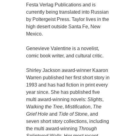
Festa Verlag Publications and is
currently being translated into Russian
by Poltergeist Press. Taylor lives in the
high desert outside Santa Fe, New
Mexico.
Genevieve Valentine is a novelist,
comic book writer, and cultural critic.
Shirley Jackson award-winner Kaaron
Warren published her first short story in
1993 and has had fiction in print every
year since. She has published five
multi award-winning novels:
Slights
,
Walking the Tree
,
Mistification
,
The
Grief Hole
and
Tide of Stone
, and
seven short story collections, including
the multi award-winning
Through
Splintered Walls
. Her most recent