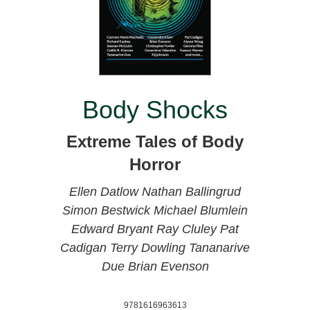
Body Shocks
Extreme Tales of Body
Horror
Ellen Datlow
Nathan Ballingrud
Simon Bestwick
Michael Blumlein
Edward Bryant
Ray Cluley
Pat
Cadigan
Terry Dowling
Tananarive
Due
Brian Evenson
9781616963613