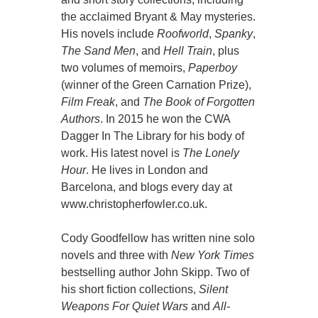
the acclaimed Bryant & May mysteries.
His novels include
Roofworld
,
Spanky
,
The Sand Men
, and
Hell Train
, plus
two volumes of memoirs,
Paperboy
(winner of the Green Carnation Prize),
Film Freak
, and
The Book of Forgotten
Authors
. In 2015 he won the CWA
Dagger In The Library for his body of
work. His latest novel is
The Lonely
Hour
. He lives in London and
Barcelona, and blogs every day at
www.christopherfowler.co.uk.
Cody Goodfellow has written nine solo
novels and three with
New York Times
bestselling author John Skipp. Two of
his short fiction collections,
Silent
Weapons For Quiet Wars
and
All-