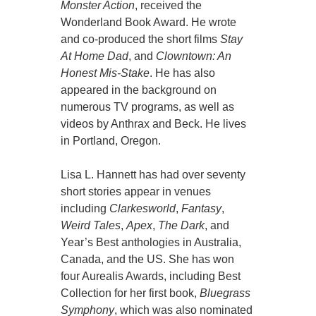
Monster Action
, received the
Wonderland Book Award. He wrote
and co-produced the short films
Stay
At Home Dad
, and
Clowntown: An
Honest Mis-Stake
. He has also
appeared in the background on
numerous TV programs, as well as
videos by Anthrax and Beck. He lives
in Portland, Oregon.
Lisa L. Hannett has had over seventy
short stories appear in venues
including
Clarkesworld
,
Fantasy
,
Weird Tales
,
Apex
,
The Dark
, and
Year’s Best anthologies in Australia,
Canada, and the US. She has won
four Aurealis Awards, including Best
Collection for her first book,
Bluegrass
Symphony
, which was also nominated