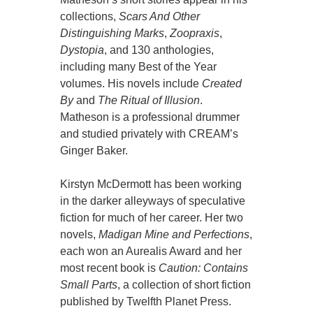
collections,
Scars And Other
Distinguishing Marks
,
Zoopraxis
,
Dystopia
, and 130 anthologies,
including many Best of the Year
volumes. His novels include
Created
By
and
The Ritual of Illusion
.
Matheson is a professional drummer
and studied privately with CREAM’s
Ginger Baker.
Kirstyn McDermott has been working
in the darker alleyways of speculative
fiction for much of her career. Her two
novels,
Madigan Mine and Perfections
,
each won an Aurealis Award and her
most recent book is
Caution: Contains
Small Parts
, a collection of short fiction
published by Twelfth Planet Press.