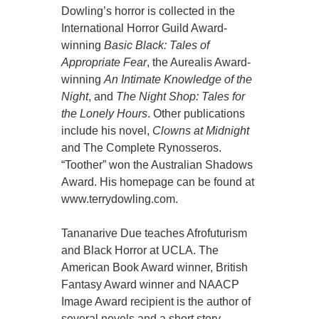
Dowling’s horror is collected in the
International Horror Guild Award-
winning
Basic Black: Tales of
Appropriate Fear
, the Aurealis Award-
winning
An Intimate Knowledge of the
Night
, and
The Night Shop: Tales for
the Lonely Hours
. Other publications
include his novel,
Clowns at Midnight
and The Complete Rynosseros.
“Toother” won the Australian Shadows
Award. His homepage can be found at
www.terrydowling.com.
Tananarive Due teaches Afrofuturism
and Black Horror at UCLA. The
American Book Award winner, British
Fantasy Award winner and NAACP
Image Award recipient is the author of
several novels and a short story