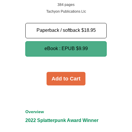
384 pages
Tachyon Publications Llc
Paperback / softback
$18.95
eBook : EPUB
$9.99
Add to Cart
Overview
2022 Splatterpunk Award Winner