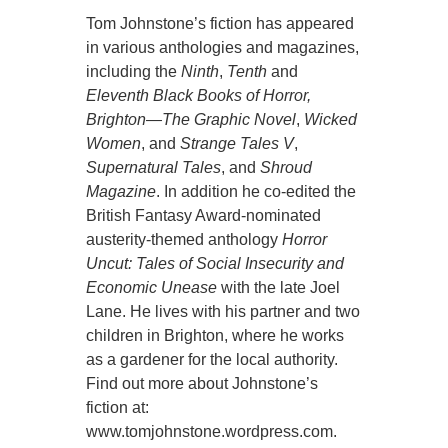
Tom Johnstone’s fiction has appeared
in various anthologies and magazines,
including the
Ninth
,
Tenth
and
Eleventh Black Books of Horror,
Brighton—The Graphic Novel
,
Wicked
Women
, and
Strange Tales V
,
Supernatural Tales
, and
Shroud
Magazine
. In addition he co-edited the
British Fantasy Award-nominated
austerity-themed anthology
Horror
Uncut: Tales of Social Insecurity and
Economic Unease
with the late Joel
Lane. He lives with his partner and two
children in Brighton, where he works
as a gardener for the local authority.
Find out more about Johnstone’s
fiction at:
www.tomjohnstone.wordpress.com.