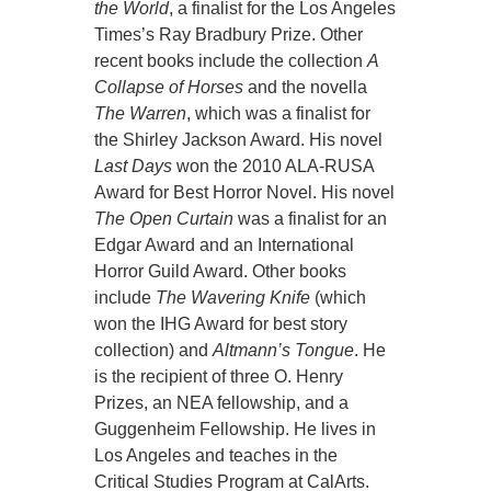
the World
, a finalist for the Los Angeles
Times’s Ray Bradbury Prize. Other
recent books include the collection
A
Collapse of Horses
and the novella
The Warren
, which was a finalist for
the Shirley Jackson Award. His novel
Last Days
won the 2010 ALA-RUSA
Award for Best Horror Novel. His novel
The Open Curtain
was a finalist for an
Edgar Award and an International
Horror Guild Award. Other books
include
The Wavering Knife
(which
won the IHG Award for best story
collection) and
Altmann’s Tongue
. He
is the recipient of three O. Henry
Prizes, an NEA fellowship, and a
Guggenheim Fellowship. He lives in
Los Angeles and teaches in the
Critical Studies Program at CalArts.