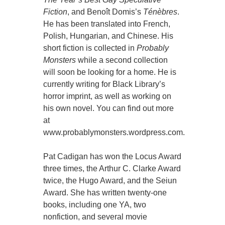
Fiction
, and Benoît Domis’s
Ténèbres
.
He has been translated into French,
Polish, Hungarian, and Chinese. His
short fiction is collected in
Probably
Monsters
while a second collection
will soon be looking for a home. He is
currently writing for Black Library’s
horror imprint, as well as working on
his own novel. You can find out more
at
www.probablymonsters.wordpress.com.
Pat Cadigan has won the Locus Award
three times, the Arthur C. Clarke Award
twice, the Hugo Award, and the Seiun
Award. She has written twenty-one
books, including one YA, two
nonfiction, and several movie