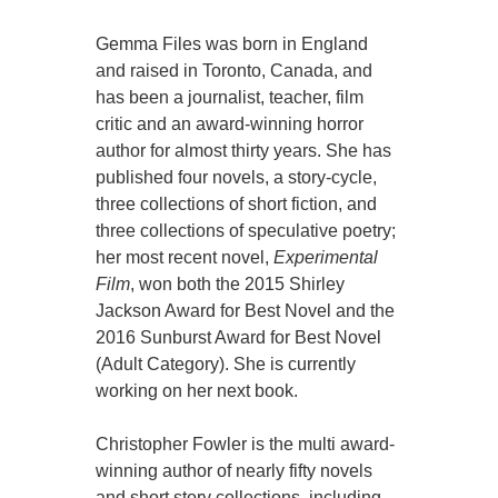
Gemma Files was born in England
and raised in Toronto, Canada, and
has been a journalist, teacher, film
critic and an award-winning horror
author for almost thirty years. She has
published four novels, a story-cycle,
three collections of short fiction, and
three collections of speculative poetry;
her most recent novel,
Experimental
Film
, won both the 2015 Shirley
Jackson Award for Best Novel and the
2016 Sunburst Award for Best Novel
(Adult Category). She is currently
working on her next book.
Christopher Fowler is the multi award-
winning author of nearly fifty novels
and short story collections, including