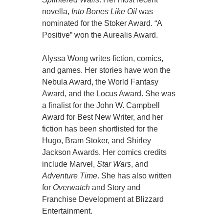
novella,
Into Bones Like Oil
was
nominated for the Stoker Award. “A
Positive” won the Aurealis Award.
Alyssa Wong writes fiction, comics,
and games. Her stories have won the
Nebula Award, the World Fantasy
Award, and the Locus Award. She was
a finalist for the John W. Campbell
Award for Best New Writer, and her
fiction has been shortlisted for the
Hugo, Bram Stoker, and Shirley
Jackson Awards. Her comics credits
include Marvel,
Star Wars
, and
Adventure Time
. She has also written
for
Overwatch
and Story and
Franchise Development at Blizzard
Entertainment.