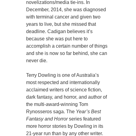
novelizations/media tie-ins. In
December, 2014, she was diagnosed
with terminal cancer and given two
years to live, but she missed that
deadline. Cadigan believes it’s
because she was put here to
accomplish a certain number of things
and she is now so far behind, she can
never die.
Terry Dowling is one of Australia’s
most respected and internationally
acclaimed writers of science fiction,
dark fantasy, and horror, and author of
the multi-award-winning Tom
Rynosseros saga. The
Year’s Best
Fantasy and Horror
series featured
more horror stories by Dowling in its
21-year run than by any other writer.