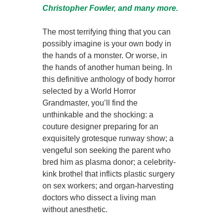
Christopher Fowler, and many more.
The most terrifying thing that you can
possibly imagine is your own body in
the hands of a monster. Or worse, in
the hands of another human being. In
this definitive anthology of body horror
selected by a World Horror
Grandmaster, you’ll find the
unthinkable and the shocking: a
couture designer preparing for an
exquisitely grotesque runway show; a
vengeful son seeking the parent who
bred him as plasma donor; a celebrity-
kink brothel that inflicts plastic surgery
on sex workers; and organ-harvesting
doctors who dissect a living man
without anesthetic.