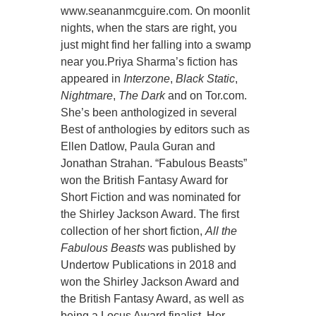
www.seananmcguire.com. On moonlit
nights, when the stars are right, you
just might find her falling into a swamp
near you.Priya Sharma’s fiction has
appeared in
Interzone
,
Black Static
,
Nightmare
,
The Dark
and on Tor.com.
She’s been anthologized in several
Best of anthologies by editors such as
Ellen Datlow, Paula Guran and
Jonathan Strahan. “Fabulous Beasts”
won the British Fantasy Award for
Short Fiction and was nominated for
the Shirley Jackson Award. The first
collection of her short fiction,
All the
Fabulous Beasts
was published by
Undertow Publications in 2018 and
won the Shirley Jackson Award and
the British Fantasy Award, as well as
being a Locus Award finalist. Her