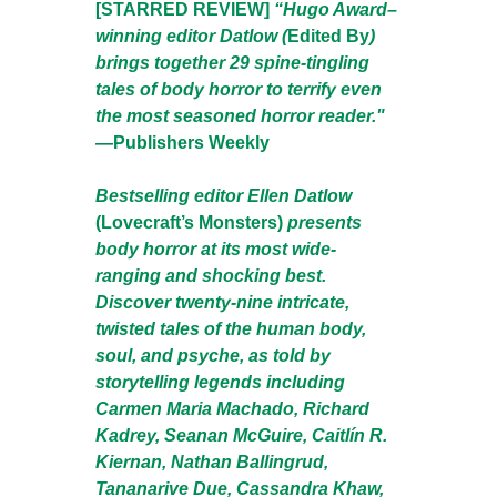
[STARRED REVIEW]
“Hugo Award–
winning editor Datlow (
Edited By
)
brings together 29 spine-tingling
tales of body horror to terrify even
the most seasoned horror reader."
—
Publishers Weekly
Bestselling editor Ellen Datlow
(Lovecraft’s Monsters)
presents
body horror at its most wide-
ranging and shocking best.
Discover twenty-nine intricate,
twisted tales of the human body,
soul, and psyche, as told by
storytelling legends including
Carmen Maria Machado, Richard
Kadrey, Seanan McGuire, Caitlín R.
Kiernan, Nathan Ballingrud,
Tananarive Due, Cassandra Khaw,