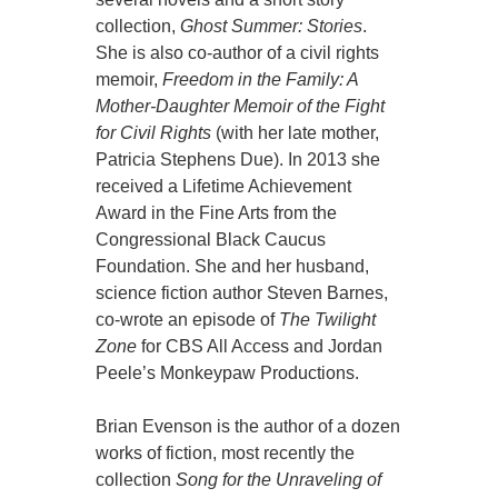
collection,
Ghost Summer: Stories
.
She is also co-author of a civil rights
memoir,
Freedom in the Family: A
Mother-Daughter Memoir of the Fight
for Civil Rights
(with her late mother,
Patricia Stephens Due). In 2013 she
received a Lifetime Achievement
Award in the Fine Arts from the
Congressional Black Caucus
Foundation. She and her husband,
science fiction author Steven Barnes,
co-wrote an episode of
The Twilight
Zone
for CBS All Access and Jordan
Peele’s Monkeypaw Productions.
Brian Evenson is the author of a dozen
works of fiction, most recently the
collection
Song for the Unraveling of