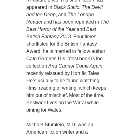
appeared in
Black Static
,
The Devil
and the Deep
, and
The London
Reader
and has been reprinted in
The
Best Horror of the Year
and
Best
British Fantasy 2013
. Four times
shortlisted for the British Fantasy
Award, he is married to fellow author
Cate Gardner. His latest book is the
collection
And Cannot Come Again
,
recently reissued by Horrific Tales.
He’s usually to be found watching
films, reading or writing, which keeps
him out of mischief. Most of the time.
Bestwick lives on the Wirral while
pining for Wales.
Michael Blumlein, M.D. was an
American fiction writer and a