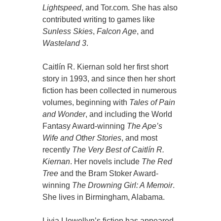
Lightspeed
, and Tor.com. She has also
contributed writing to games like
Sunless Skies
,
Falcon Age
, and
Wasteland 3
.
Caitlín R. Kiernan sold her first short
story in 1993, and since then her short
fiction has been collected in numerous
volumes, beginning with
Tales of Pain
and Wonder
, and including the World
Fantasy Award-winning
The Ape’s
Wife and Other Stories
, and most
recently
The Very Best of Caitlín R.
Kiernan
. Her novels include
The Red
Tree
and the Bram Stoker Award-
winning
The Drowning Girl: A Memoir
.
She lives in Birmingham, Alabama.
Livia Llewellyn’s fiction has appeared