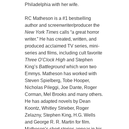
Philadelphia with her wife.
RC Matheson is a #1 bestselling
author and screenwriter/producer the
New York Times
calls “a great horror
writer.” He has created, written, and
produced acclaimed TV series, mini-
series and films, including cult favorite
Three O’Clock High
and Stephen
King’s
Battleground
which won two
Emmys. Matheson has worked with
Steven Spielberg, Tobe Hooper,
Nicholas Pileggi, Joe Dante, Roger
Corman, Mel Brooks and many others.
He has adapted novels by Dean
Koontz, Whitley Strieber, Roger
Zelazny, Stephen King, H.G. Wells
and George R. R. Martin for film.
Matheson’s short stories appear in his