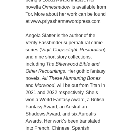
novella
Ormeshadow
is available from
Tor. More about her work can be found
at www.priyasharmawordpress.com.
Angela Slatter is the author of the
Verity Fassbinder supernatural crime
series (
Vigil
,
Corpselight
,
Restoration
)
and nine short story collections,
including
The Bitterwood Bible and
Other Recountings
. Her gothic fantasy
novels,
All These Murmuring Bones
and
Morwood
, will be out from Titan in
2021 and 2022 respectively. She’s
won a World Fantasy Award, a British
Fantasy Award, an Australian
Shadows Award, and six Aurealis
Awards. Her work’s been translated
into French, Chinese, Spanish,