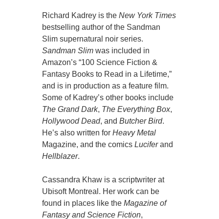
Richard Kadrey is the
New York Times
bestselling author of the Sandman
Slim supernatural noir series.
Sandman Slim
was included in
Amazon’s “100 Science Fiction &
Fantasy Books to Read in a Lifetime,”
and is in production as a feature film.
Some of Kadrey’s other books include
The Grand Dark
,
The Everything Box
,
Hollywood Dead
, and
Butcher Bird
.
He’s also written for
Heavy Metal
Magazine, and the comics
Lucifer
and
Hellblazer
.
Cassandra Khaw is a scriptwriter at
Ubisoft Montreal. Her work can be
found in places like the
Magazine of
Fantasy and Science Fiction
,