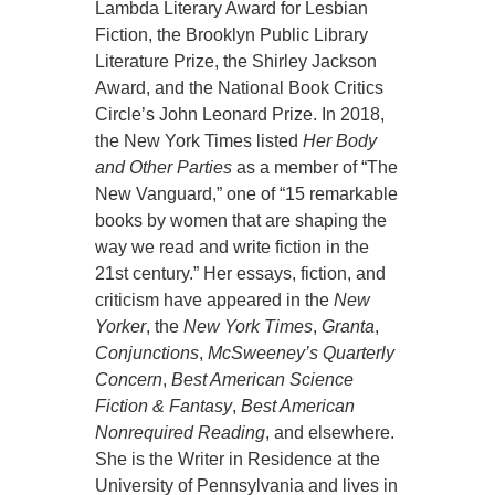
Lambda Literary Award for Lesbian
Fiction, the Brooklyn Public Library
Literature Prize, the Shirley Jackson
Award, and the National Book Critics
Circle’s John Leonard Prize. In 2018,
the New York Times listed
Her Body
and Other Parties
as a member of “The
New Vanguard,” one of “15 remarkable
books by women that are shaping the
way we read and write fiction in the
21st century.” Her essays, fiction, and
criticism have appeared in the
New
Yorker
, the
New York Times
,
Granta
,
Conjunctions
,
McSweeney’s Quarterly
Concern
,
Best American Science
Fiction & Fantasy
,
Best American
Nonrequired Reading
, and elsewhere.
She is the Writer in Residence at the
University of Pennsylvania and lives in