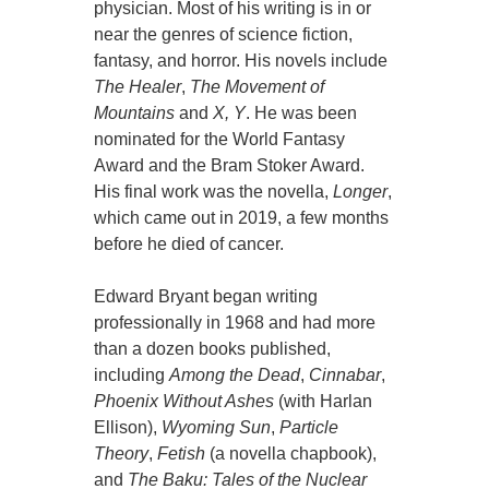
physician. Most of his writing is in or
near the genres of science fiction,
fantasy, and horror. His novels include
The Healer
,
The Movement of
Mountains
and
X, Y
. He was been
nominated for the World Fantasy
Award and the Bram Stoker Award.
His final work was the novella,
Longer
,
which came out in 2019, a few months
before he died of cancer.
Edward Bryant began writing
professionally in 1968 and had more
than a dozen books published,
including
Among the Dead
,
Cinnabar
,
Phoenix Without Ashes
(with Harlan
Ellison),
Wyoming Sun
,
Particle
Theory
,
Fetish
(a novella chapbook),
and
The Baku: Tales of the Nuclear