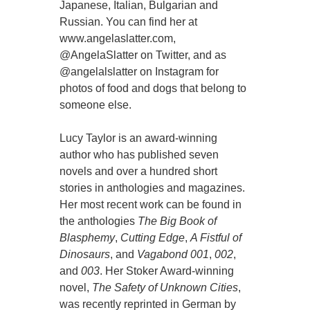
Japanese, Italian, Bulgarian and
Russian. You can find her at
www.angelaslatter.com,
@AngelaSlatter on Twitter, and as
@angelalslatter on Instagram for
photos of food and dogs that belong to
someone else.
Lucy Taylor is an award-winning
author who has published seven
novels and over a hundred short
stories in anthologies and magazines.
Her most recent work can be found in
the anthologies
The Big Book of
Blasphemy
,
Cutting Edge
,
A Fistful of
Dinosaurs
, and
Vagabond 001
,
002
,
and
003
. Her Stoker Award-winning
novel,
The Safety of Unknown Cities
,
was recently reprinted in German by