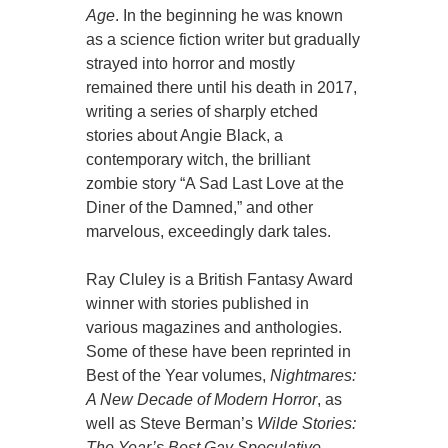
Age
. In the beginning he was known
as a science fiction writer but gradually
strayed into horror and mostly
remained there until his death in 2017,
writing a series of sharply etched
stories about Angie Black, a
contemporary witch, the brilliant
zombie story “A Sad Last Love at the
Diner of the Damned,” and other
marvelous, exceedingly dark tales.
Ray Cluley is a British Fantasy Award
winner with stories published in
various magazines and anthologies.
Some of these have been reprinted in
Best of the Year volumes,
Nightmares:
A New Decade of Modern Horror
, as
well as Steve Berman’s
Wilde Stories:
The Year’s Best Gay Speculative