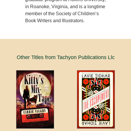
in Roanoke, Virginia, and is a longtime
member of the Society of Children’s
Book Writers and Illustrators.
Other Titles from Tachyon Publications Llc