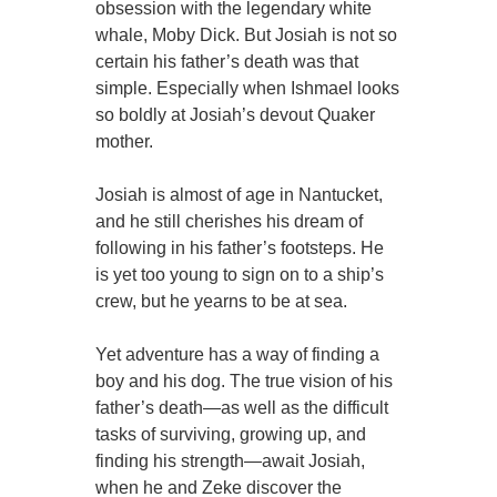
obsession with the legendary white
whale, Moby Dick. But Josiah is not so
certain his father’s death was that
simple. Especially when Ishmael looks
so boldly at Josiah’s devout Quaker
mother.
Josiah is almost of age in Nantucket,
and he still cherishes his dream of
following in his father’s footsteps. He
is yet too young to sign on to a ship’s
crew, but he yearns to be at sea.
Yet adventure has a way of finding a
boy and his dog. The true vision of his
father’s death—as well as the difficult
tasks of surviving, growing up, and
finding his strength—await Josiah,
when he and Zeke discover the