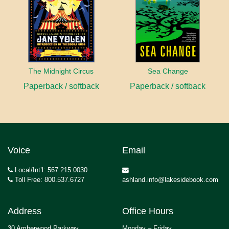
The Midnight Circus
Sea Change
Paperback / softback
Paperback / softback
Voice
Email
Local/Int’l: 567.215.0030
Toll Free: 800.537.6727
ashland.info@lakesidebook.com
Address
Office Hours
30 Amberwood Parkway
Monday – Friday