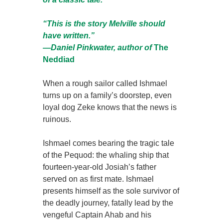
“This is the story Melville should
have written.”
—Daniel Pinkwater, author of
The
Neddiad
When a rough sailor called Ishmael
turns up on a family’s doorstep, even
loyal dog Zeke knows that the news is
ruinous.
Ishmael comes bearing the tragic tale
of the Pequod: the whaling ship that
fourteen-year-old Josiah’s father
served on as first mate. Ishmael
presents himself as the sole survivor of
the deadly journey, fatally lead by the
vengeful Captain Ahab and his