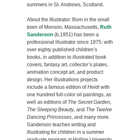
summers in St. Andrews, Scotland.
About the Illustrator: Born in the small
town of Monson, Massachusetts,
Ruth
Sanderson
(b.1951) has been a
professional illustrator since 1975, with
over eighty published children’s
books, in addition to illustrated book
covers, fantasy art, collector’s plates,
animation concept art, and product
design. Her illustrations projects
include a famous edition of
Heidi
with
one hundred full-color oil paintings, as
well as editions of
The Secret Garden
,
The Sleeping Beauty
, and
The Twelve
Dancing Princesses
, and many more.
Sanderson teaches writing and
illustrating for children in a summer
graduate program at Hollins University,