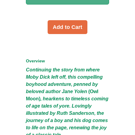
Add to Cart
Overview
Continuing the story from where
Moby Dick left off, this compelling
boyhood adventure, penned by
beloved author Jane Yolen
(Owl
Moon)
, hearkens to timeless coming
of age tales of yore. Lovingly
illustrated by Ruth Sanderson, the
journey of a boy and his dog comes
to life on the page, renewing the joy
of a classic tale.