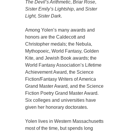
The Devil’s Arithmetic
,
Briar Rose
,
Sister Emily’s Lightship
, and
Sister
Light, Sister Dark
.
Among Yolen’s many awards and
honors are the Caldecott and
Christopher medals; the Nebula,
Mythopoeic, World Fantasy, Golden
Kite, and Jewish Book awards; the
World Fantasy Association’s Lifetime
Achievement Award, the Science
Fiction/Fantasy Writers of America
Grand Master Award, and the Science
Fiction Poetry Grand Master Award.
Six colleges and universities have
given her honorary doctorates.
Yolen lives in Western Massachusetts
most of the time, but spends long