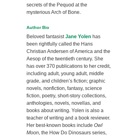
secrets of the Pequod at the
mysterious Arch of Bone.
Author Bio
Beloved fantasist
Jane Yolen
has
been rightfully called the Hans
Christian Andersen of America and the
Aesop of the twentieth century. She
has over 370 publications to her credit,
including adult, young adult, middle
grade, and children’s fiction; graphic
novels, nonfiction, fantasy, science
fiction, poetry, short-story collections,
anthologies, novels, novellas, and
books about writing. Yolen is also a
teacher of writing and a book reviewer.
Her best-known books include
Owl
Moon
, the How Do Dinosaurs series,