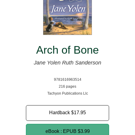
Arch of Bone
Jane Yolen
Ruth Sanderson
9781616963514
216 pages
Tachyon Publications Llc
Hardback
$17.95
eBook : EPUB
$3.99