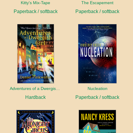
Kitty's Mix-Tape
The Escapement
Paperback / softback
Paperback / softback
Adventures of a Dwergish Girl
Nucleation
Hardback
Paperback / softback