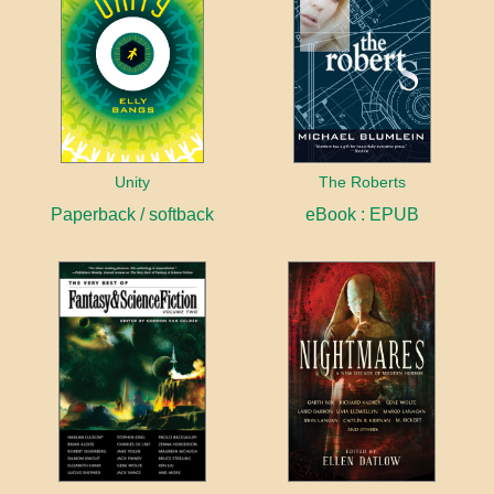
Unity
The Roberts
Paperback / softback
eBook : EPUB