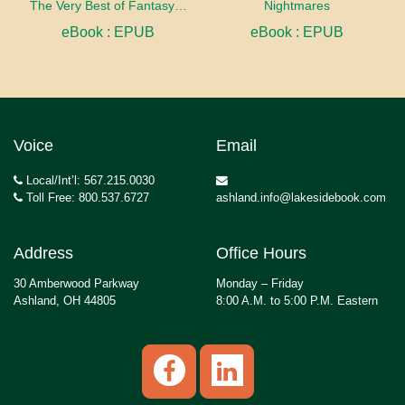
The Very Best of Fantasy & Science Fiction, Volume 2
Nightmares
eBook : EPUB
eBook : EPUB
Voice
Email
Local/Int’l: 567.215.0030
Toll Free: 800.537.6727
ashland.info@lakesidebook.com
Address
Office Hours
30 Amberwood Parkway
Monday – Friday
Ashland, OH 44805
8:00 A.M. to 5:00 P.M. Eastern