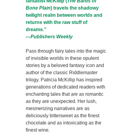
fantasist McKillip (
The Bards of
Bone Plain
) travels the shadowy
twilight realm between worlds and
returns with the raw stuff of
dreams.”
―
Publishers Weekly
Pass through fairy tales into the magic
of invisible worlds in these opulent
stories by a beloved fantasy icon and
author of the classic Riddlemaster
trilogy. Patricia McKillip has inspired
generations of dedicated readers with
enchanting tales that are as romantic
as they are unexpected. Her lush,
mesmerizing narratives are as
deliciously bittersweet as the finest
chocolate and as intoxicating as the
finest wine.