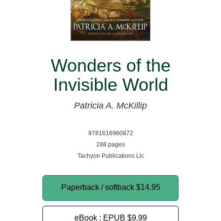
Wonders of the
Invisible World
Patricia A. McKillip
9781616960872
288 pages
Tachyon Publications Llc
Paperback / softback
$14.95
eBook : EPUB
$9.99