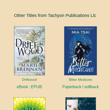
Other Titles from Tachyon Publications Llc
Driftwood
Bitter Medicine
eBook : EPUB
Paperback / softback