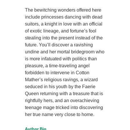
The bewitching wonders offered here
include princesses dancing with dead
suitors, a knight in love with an official
of exotic lineage, and fortune’s fool
stealing into the present instead of the
future. You’ll discover a ravishing
undine and her mortal bridegroom who
is more infatuated with politics than
pleasure, a time-traveling angel
forbidden to intervene in Cotton
Mather’s religious ravings, a wizard
seduced in his youth by the Faerie
Queen returning with a treasure that is
rightfully hers, and an overachieving
teenage mage tricked into discovering
her true name very close to home.
Author Bio