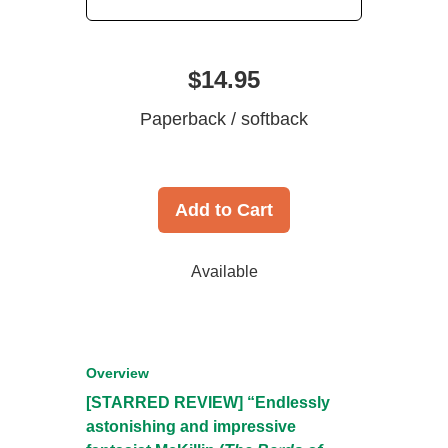
$14.95
Paperback / softback
Add to Cart
Available
Overview
[STARRED REVIEW] “Endlessly
astonishing and impressive