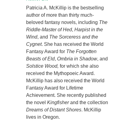
Patricia A. McKillip is the bestselling
author of more than thirty much-
beloved fantasy novels, including
The
Riddle-Master of Hed
,
Harpist in the
Wind
, and
The Sorceress and the
Cygnet
. She has received the World
Fantasy Award for
The Forgotten
Beasts of Eld
,
Ombria in Shadow
, and
Solstice Wood,
for which she also
received the Mythopoeic Award.
McKillip has also received the World
Fantasy Award for Lifetime
Achievement. She recently published
the novel
Kingfisher
and the collection
Dreams of Distant Shores
. McKillip
lives in Oregon.