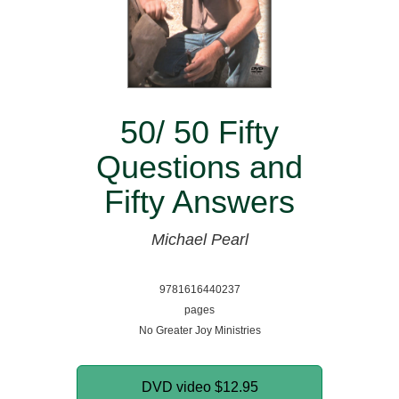
50/ 50 Fifty
Questions and
Fifty Answers
Michael Pearl
9781616440237
pages
No Greater Joy Ministries
DVD video
$12.95