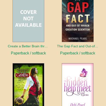
Create a Better Brain through Neuroplasticity
The Gap Fact and Out-of-Whack Creation Scientism
Paperback / softback
Paperback / softback