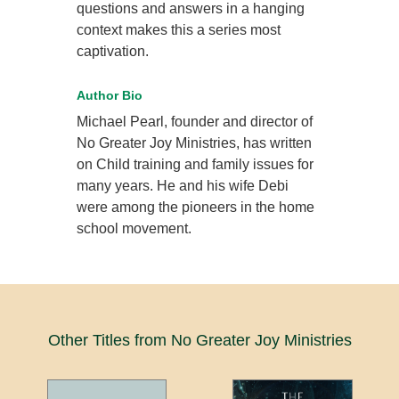
questions and answers in a hanging
context makes this a series most
captivation.
Author Bio
Michael Pearl, founder and director of
No Greater Joy Ministries, has written
on Child training and family issues for
many years. He and his wife Debi
were among the pioneers in the home
school movement.
Other Titles from No Greater Joy Ministries