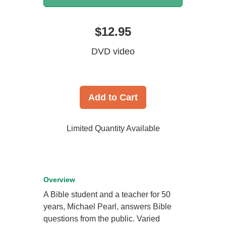
$12.95
DVD video
Add to Cart
Limited Quantity Available
Overview
A Bible student and a teacher for 50
years, Michael Pearl, answers Bible
questions from the public. Varied