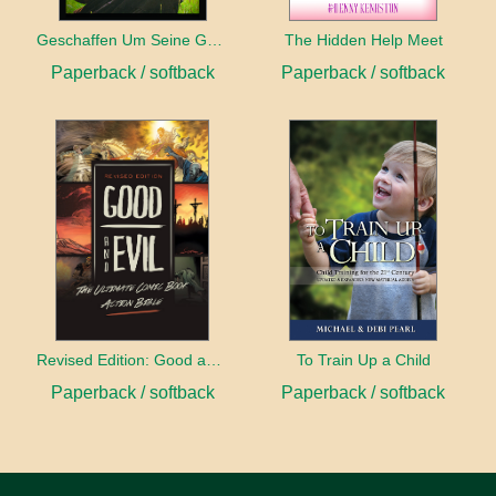
Geschaffen Um Seine Gehilfin Zu Sein
The Hidden Help Meet
Paperback / softback
Paperback / softback
Revised Edition: Good and Evil
To Train Up a Child
Paperback / softback
Paperback / softback