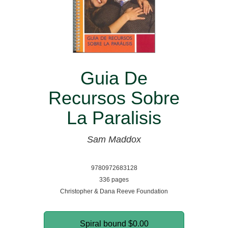
Guia De
Recursos Sobre
La Paralisis
Sam Maddox
9780972683128
336 pages
Christopher & Dana Reeve Foundation
Spiral bound
$0.00