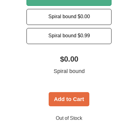
Spiral bound
$0.00
Spiral bound
$0.99
$0.00
Spiral bound
Add to Cart
Out of Stock