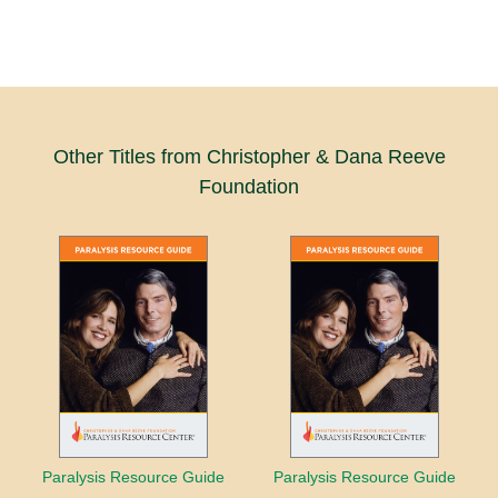
Other Titles from Christopher & Dana Reeve
Foundation
Paralysis Resource Guide
Paralysis Resource Guide