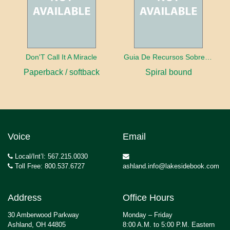
Don'T Call It A Miracle
Guia De Recursos Sobre La Paralisis
Paperback / softback
Spiral bound
Voice
Email
Local/Int’l: 567.215.0030
Toll Free: 800.537.6727
ashland.info@lakesidebook.com
Address
Office Hours
30 Amberwood Parkway
Monday – Friday
Ashland, OH 44805
8:00 A.M. to 5:00 P.M. Eastern