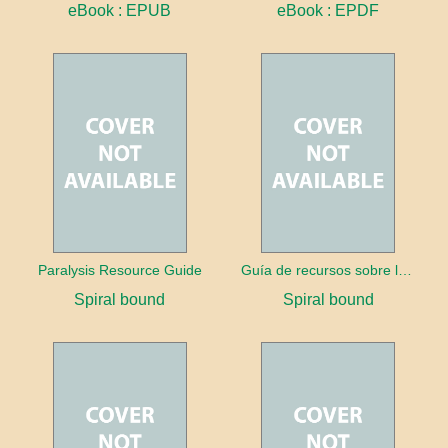
eBook : EPUB
eBook : EPDF
Paralysis Resource Guide
Guía de recursos sobre la parálisis
Spiral bound
Spiral bound