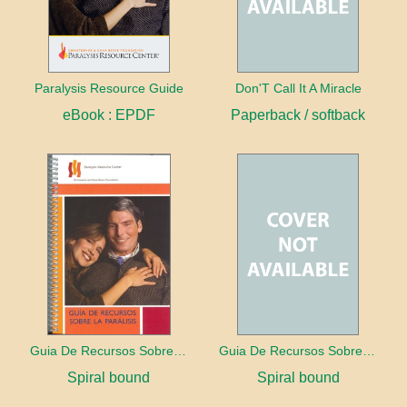
Paralysis Resource Guide
Don'T Call It A Miracle
eBook : EPDF
Paperback / softback
Guia De Recursos Sobre La Paralisis
Guia De Recursos Sobre La Paralisis
Spiral bound
Spiral bound