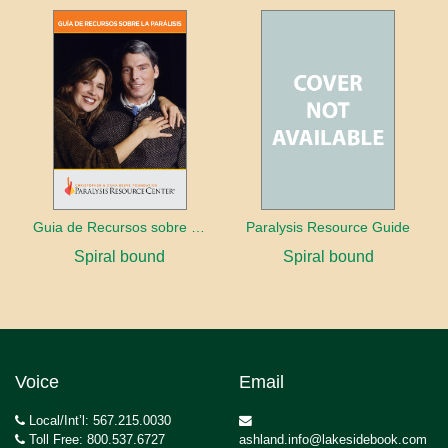
Guia de Recursos sobre la Paralisis
Paralysis Resource Guide
Spiral bound
Spiral bound
Voice
Email
Local/Int’l: 567.215.0030
Toll Free: 800.537.6727
ashland.info@lakesidebook.com