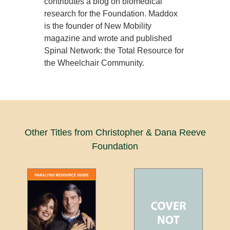
contributes a blog on biomedical
research for the Foundation. Maddox
is the founder of New Mobility
magazine and wrote and published
Spinal Network: the Total Resource for
the Wheelchair Community.
Other Titles from Christopher & Dana Reeve
Foundation