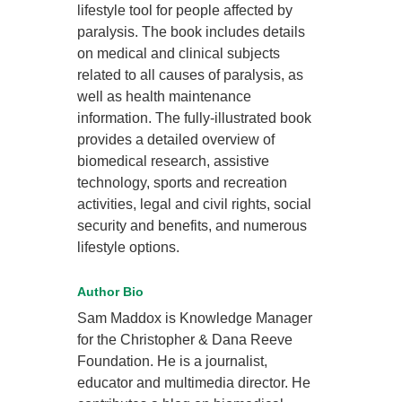
lifestyle tool for people affected by
paralysis. The book includes details
on medical and clinical subjects
related to all causes of paralysis, as
well as health maintenance
information. The fully-illustrated book
provides a detailed overview of
biomedical research, assistive
technology, sports and recreation
activities, legal and civil rights, social
security and benefits, and numerous
lifestyle options.
Author Bio
Sam Maddox is Knowledge Manager
for the Christopher & Dana Reeve
Foundation. He is a journalist,
educator and multimedia director. He