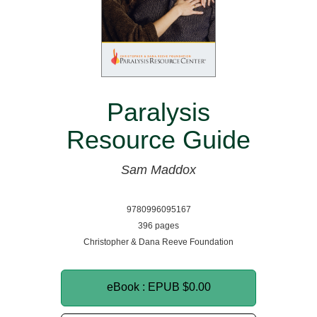
Paralysis
Resource Guide
Sam Maddox
9780996095167
396 pages
Christopher & Dana Reeve Foundation
eBook : EPUB
$0.00