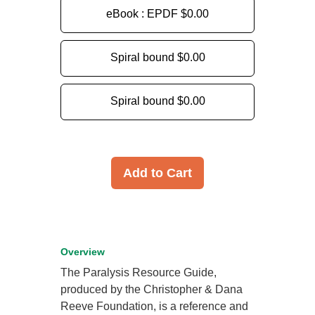
eBook : EPDF
$0.00
Spiral bound
$0.00
Spiral bound
$0.00
Add to Cart
Overview
The Paralysis Resource Guide,
produced by the Christopher & Dana
Reeve Foundation, is a reference and