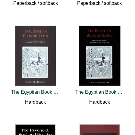
Paperback / softback
Paperback / softback
The Egyptian Book of Gates
The Egyptian Book of Gates
Hardback
Hardback