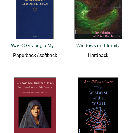
Was C.G. Jung a Mystic?
Windows on Eternity
Paperback / softback
Hardback