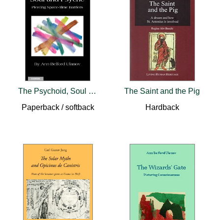
The Psychoid, Soul and Psyche: Piercing Space-Time Barriers
The Saint and the Pig
Paperback / softback
Hardback