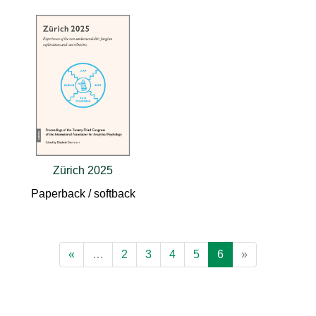
Zürich 2025
Paperback / softback
«
…
2
3
4
5
6
»