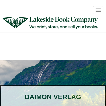
Book
Togg
Sales
navig
&
Distribution
About
Login
DAIMON VERLAG