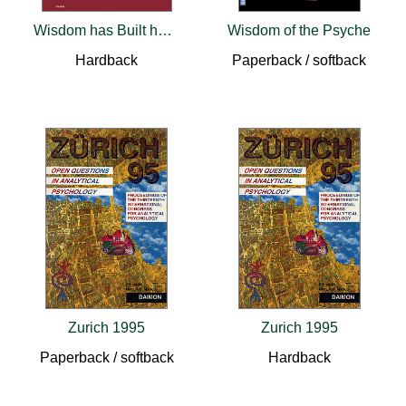
Wisdom has Built her House – Psychological Aspects of the Feminine
Wisdom of the Psyche
Hardback
Paperback / softback
Zurich 1995
Zurich 1995
Paperback / softback
Hardback