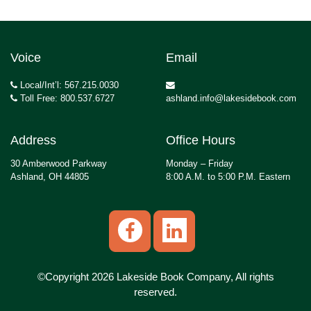
Voice
Email
Local/Int’l: 567.215.0030
Toll Free: 800.537.6727
ashland.info@lakesidebook.com
Address
Office Hours
30 Amberwood Parkway
Monday – Friday
Ashland, OH 44805
8:00 A.M. to 5:00 P.M. Eastern
©Copyright 2026 Lakeside Book Company, All rights
reserved.