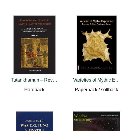
Tutankhamun – Reviving Egypt’s Past for the Future
Varieties of Mythic Experience
Hardback
Paperback / softback