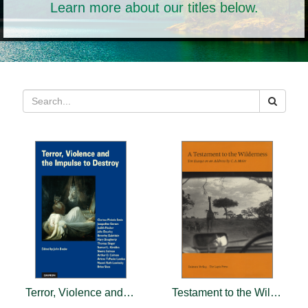
Learn more about our titles below.
Terror, Violence and the Impulse to Destroy
Testament to the Wilderness