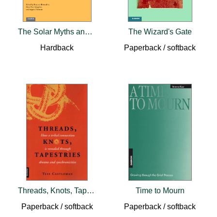
The Solar Myths and Opicinus de Canistris
The Wizard's Gate
Hardback
Paperback / softback
Threads, Knots, Tapestries
Time to Mourn
Paperback / softback
Paperback / softback