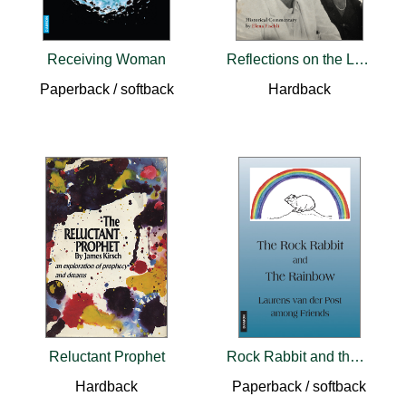
Receiving Woman
Reflections on the Life and Dreams of C.G. Jung
Paperback / softback
Hardback
Reluctant Prophet
Rock Rabbit and the Rainbow
Hardback
Paperback / softback