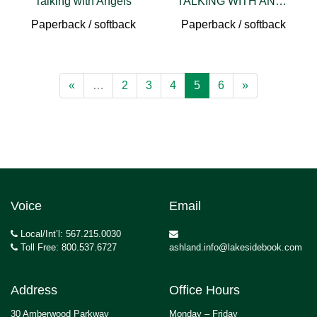
Talking with Angels
TALKING WITH ANGELS 3RD ED
Paperback / softback
Paperback / softback
«
…
2
3
4
5
6
»
Voice
Email
Local/Int’l: 567.215.0030
Toll Free: 800.537.6727
ashland.info@lakesidebook.com
Address
Office Hours
30 Amberwood Parkway
Monday – Friday