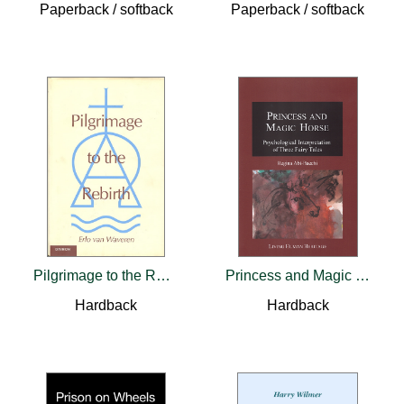
Paperback / softback
Paperback / softback
Pilgrimage to the Rebirth
Princess and Magic Horse
Hardback
Hardback