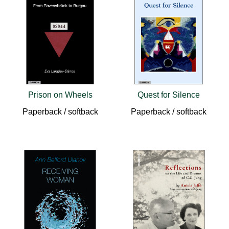
Prison on Wheels
Quest for Silence
Paperback / softback
Paperback / softback