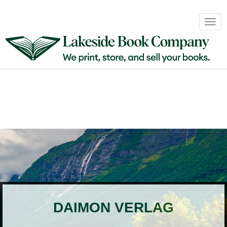
Book
Togg
Sales
navig
&
Distribution
About
Login
DAIMON VERLAG