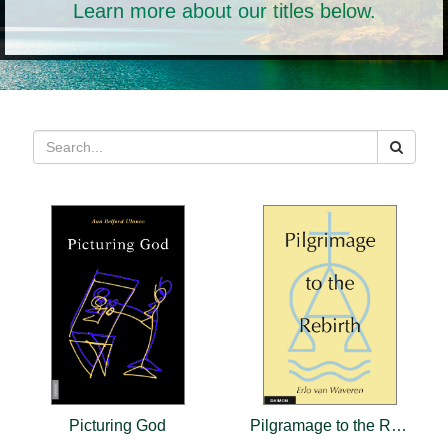
Learn more about our titles below.
Picturing God
Pilgramage to the Rebirth