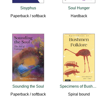
Sisyphus
Soul Hunger
Paperback / softback
Hardback
Sounding the Soul
Specimens of Bushmen Folklore
Paperback / softback
Spiral bound