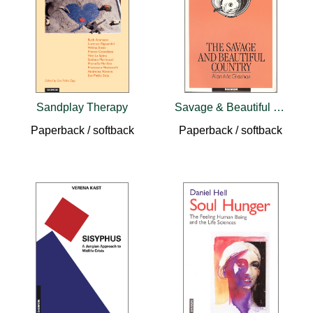
Sandplay Therapy
Savage & Beautiful Country
Paperback / softback
Paperback / softback