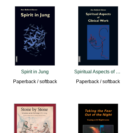
Spirit in Jung
Spiritual Aspects of Clinical Work
Paperback / softback
Paperback / softback