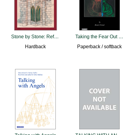
Stone by Stone: Reflections on the Psychology of C.G. Jung
Taking the Fear Out of the Night
Hardback
Paperback / softback