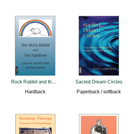
Rock Rabbit and the Rainbow
Sacred Dream Circles
Hardback
Paperback / softback