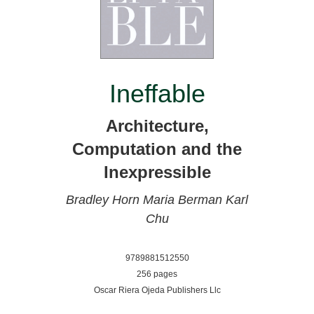
Ineffable
Architecture,
Computation and the
Inexpressible
Bradley Horn
Maria Berman
Karl
Chu
9789881512550
256 pages
Oscar Riera Ojeda Publishers Llc