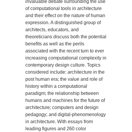
invaluable debate surrounding the use
of computational tools in architecture
and their effect on the nature of human
expression. A distinguished group of
architects, educators, and
theoreticians discuss both the potential
benefits as well as the perils
associated with the recent turn to ever
increasing computational complexity in
contemporary design culture. Topics
considered include: architecture in the
post human era; the value and role of
history within a computational
paradigm; the relationship between
humans and machines for the future of
architecture; computers and design
pedagogy; and digital-phenomenology
in architecture. With essays from
leading figures and 260 color