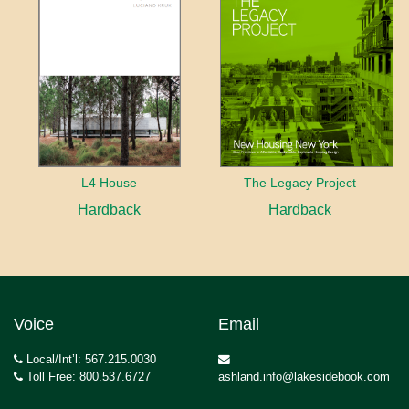
L4 House
The Legacy Project
Hardback
Hardback
Voice
Email
Local/Int’l: 567.215.0030
Toll Free: 800.537.6727
ashland.info@lakesidebook.com