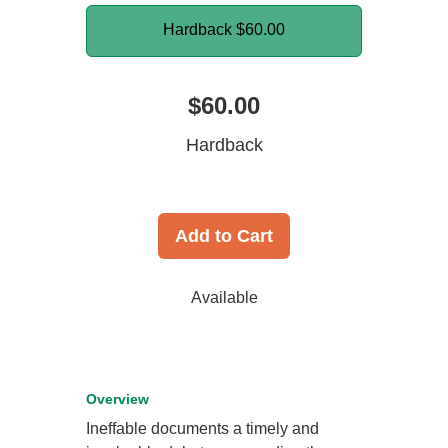
Hardback
$60.00
$60.00
Hardback
Add to Cart
Available
Overview
Ineffable documents a timely and