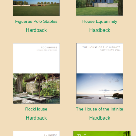
Figueras Polo Stables
House Equanimity
Hardback
Hardback
RockHouse
The House of the Infinite
Hardback
Hardback