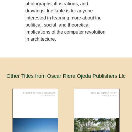
photographs, illustrations, and
drawings, Ineffable is for anyone
interested in learning more about the
political, social, and theoretical
implications of the computer revolution
in architecture.
Other Titles from Oscar Riera Ojeda Publishers Llc