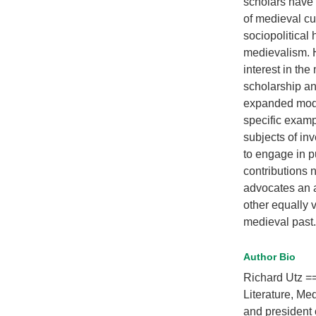
scholars have 
of medieval cu
sociopolitical
medievalism. H
interest in th
scholarship a
expanded mode
specific examp
subjects of in
to engage in p
contributions 
advocates an a
other equally v
medieval past.
Author Bio
Richard Utz ==
Literature, Me
and president 