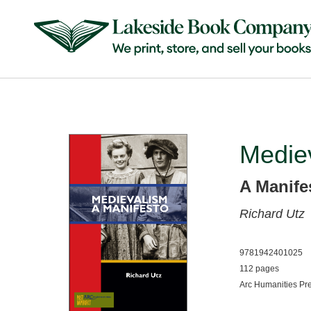
Medie
A Manife
Richard Utz
9781942401025
112 pages
Arc Humanities Pr