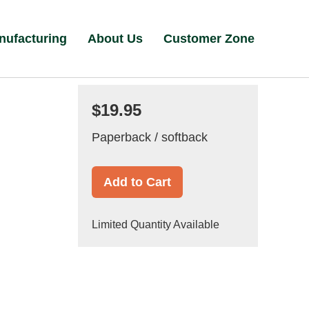
nufacturing
About Us
Customer Zone
$19.95
Paperback / softback
Add to Cart
Limited Quantity Available