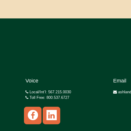
Voice
Email
Local/Int’l: 567.215.0030
ashland
Toll Free: 800.537.6727