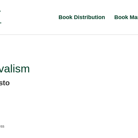
Book Distribution
Book Ma
valism
sto
ess