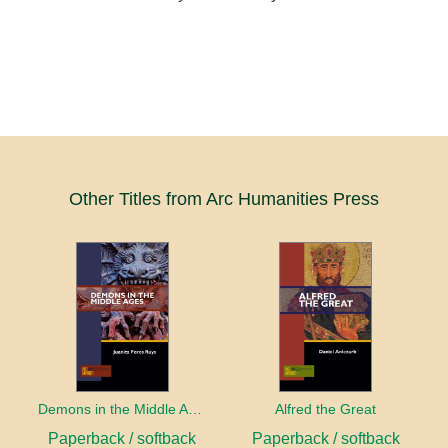
Other Titles from Arc Humanities Press
sity
Demons in the Middle Ages
Alfred the Great
Paperback / softback
Paperback / softback