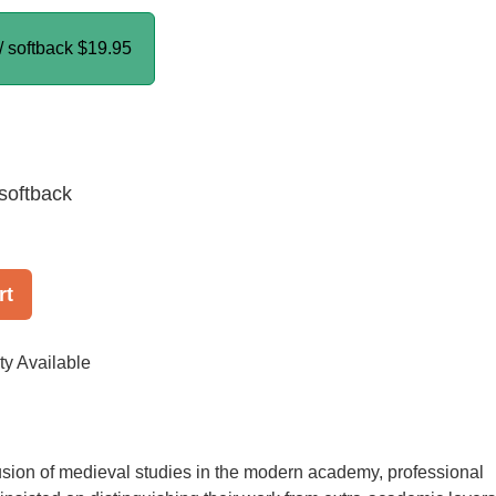
/ softback
$19.95
softback
rt
ty Available
usion of medieval studies in the modern academy, professional