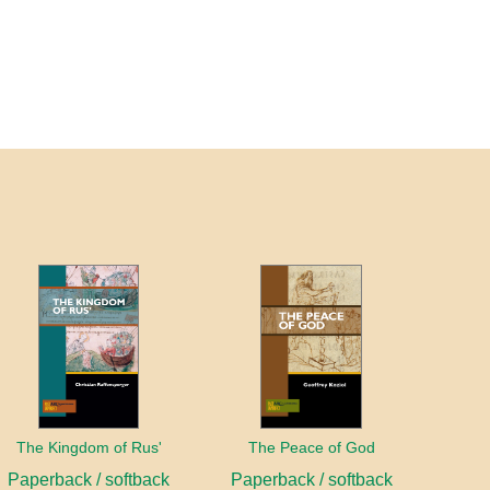
The Kingdom of Rus'
The Peace of God
Paperback / softback
Paperback / softback