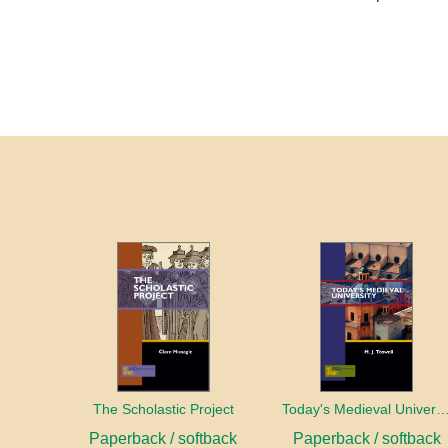
The Scholastic Project
Today's Medieval Univer
Paperback / softback
Paperback / softback