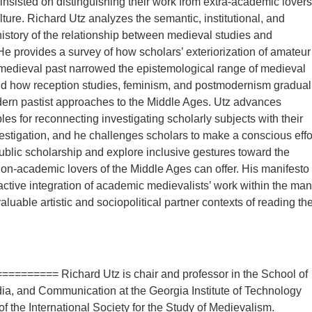
insisted on distinguishing their work from extra-academic lovers
lture. Richard Utz analyzes the semantic, institutional, and
 history of the relationship between medieval studies and
e provides a survey of how scholars’ exteriorization of amateur
e medieval past narrowed the epistemological range of medieval
nd how reception studies, feminism, and postmodernism gradual
rn pastist approaches to the Middle Ages. Utz advances
les for reconnecting investigating scholarly subjects with their
vestigation, and he challenges scholars to make a conscious effo
ublic scholarship and explore inclusive gestures toward the
non-academic lovers of the Middle Ages can offer. His manifesto
ctive integration of academic medievalists’ work within the ma
aluable artistic and sociopolitical partner contexts of reading th
========= Richard Utz is chair and professor in the School of
dia, and Communication at the Georgia Institute of Technology
of the International Society for the Study of Medievalism.