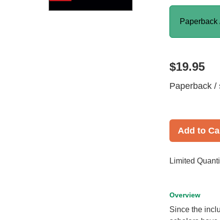
Paperback 
$19.95
Paperback / 
Add to Ca
Limited Quanti
Overview
Since the incl