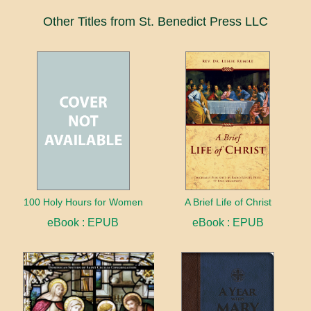
Other Titles from St. Benedict Press LLC
100 Holy Hours for Women
A Brief Life of Christ
eBook : EPUB
eBook : EPUB