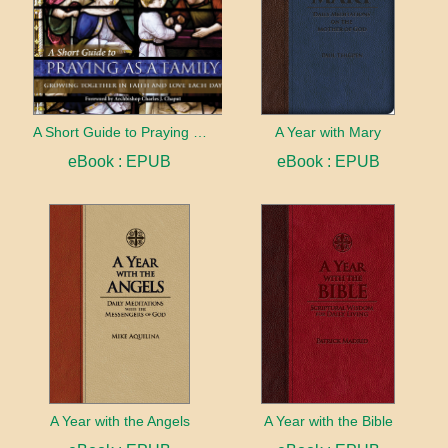
A Short Guide to Praying as a Family
A Year with Mary
eBook : EPUB
eBook : EPUB
A Year with the Angels
A Year with the Bible