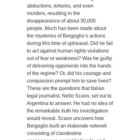
abductions, tortures, and even
murders, resulting in the
disappearance of about 30,000
people. Much has been made about
the mysteries of Bergoglio’s actions
during this time of upheaval. Did he fail
to act against human rights violations
out of fear or weakness? Was he guilty
of delivering opponents into the hands
of the regime? Or, did his courage and
compassion prompt him to save lives?
These are the questions that Italian
legal journalist, Nello Scavo, set out to
Argentina to answer. He had no idea of
the remarkable truth his investigation
would reveal. Scavo uncovers how
Bergoglio built an elaborate network
consisting of clandestine