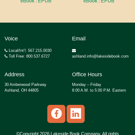
eBook : EPUB
eBook : EPUB
Voice
Email
Local/Int’l: 567.215.0030
Toll Free: 800.537.6727
ashland.info@lakesidebook.com
Address
Office Hours
30 Amberwood Parkway
Monday – Friday
Ashland, OH 44805
8:00 A.M. to 5:00 P.M. Eastern
©Copyright 2026 Lakeside Book Company, All rights