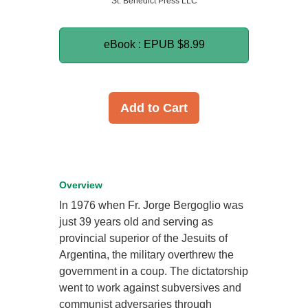
St. Benedict Press LLC
eBook : EPUB
$8.99
Add to Cart
Overview
In 1976 when Fr. Jorge Bergoglio was
just 39 years old and serving as
provincial superior of the Jesuits of
Argentina, the military overthrew the
government in a coup. The dictatorship
went to work against subversives and
communist adversaries through