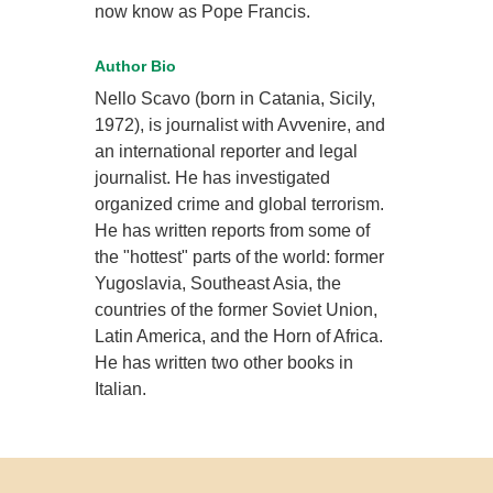
now know as Pope Francis.
Author Bio
Nello Scavo (born in Catania, Sicily,
1972), is journalist with Avvenire, and
an international reporter and legal
journalist. He has investigated
organized crime and global terrorism.
He has written reports from some of
the "hottest" parts of the world: former
Yugoslavia, Southeast Asia, the
countries of the former Soviet Union,
Latin America, and the Horn of Africa.
He has written two other books in
Italian.