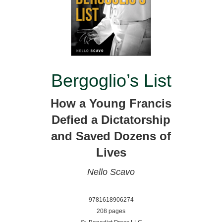
Bergoglio’s List
How a Young Francis
Defied a Dictatorship
and Saved Dozens of
Lives
Nello Scavo
9781618906274
208 pages