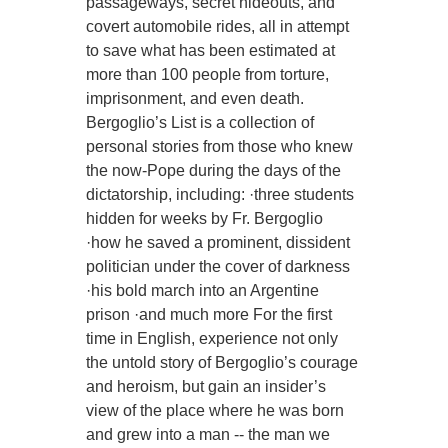
passageways, secret hideouts, and
covert automobile rides, all in attempt
to save what has been estimated at
more than 100 people from torture,
imprisonment, and even death.
Bergoglio’s List is a collection of
personal stories from those who knew
the now-Pope during the days of the
dictatorship, including: ·three students
hidden for weeks by Fr. Bergoglio
·how he saved a prominent, dissident
politician under the cover of darkness
·his bold march into an Argentine
prison ·and much more For the first
time in English, experience not only
the untold story of Bergoglio’s courage
and heroism, but gain an insider’s
view of the place where he was born
and grew into a man -- the man we