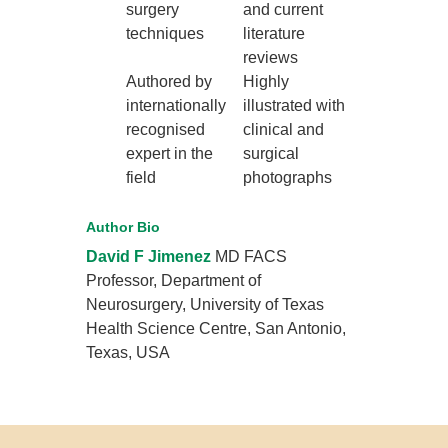
surgery
and current
techniques
literature
reviews
Authored by
Highly
internationally
illustrated with
recognised
clinical and
expert in the
surgical
field
photographs
Author Bio
David F Jimenez
MD FACS
Professor, Department of
Neurosurgery, University of Texas
Health Science Centre, San Antonio,
Texas, USA