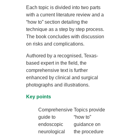
Each topic is divided into two parts
with a current literature review and a
“how to” section detailing the
technique as a step by step process.
The book concludes with discussion
on risks and complications.
Authored by a recognised, Texas-
based expert in the field, the
comprehensive text is further
enhanced by clinical and surgical
photographs and illustrations.
Key points
Comprehensive
Topics provide
guide to
“how to”
endoscopic
guidance on
neurological
the procedure