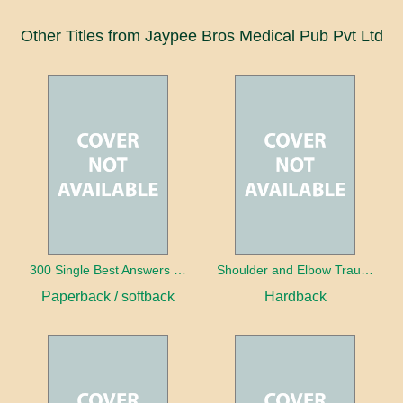
Other Titles from Jaypee Bros Medical Pub Pvt Ltd
300 Single Best Answers for the Final FRCR Part A
Shoulder and Elbow Trauma
Paperback / softback
Hardback