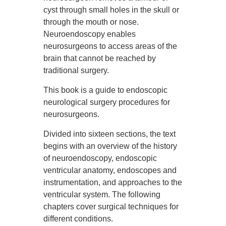
cyst through small holes in the skull or
through the mouth or nose.
Neuroendoscopy enables
neurosurgeons to access areas of the
brain that cannot be reached by
traditional surgery.
This book is a guide to endoscopic
neurological surgery procedures for
neurosurgeons.
Divided into sixteen sections, the text
begins with an overview of the history
of neuroendoscopy, endoscopic
ventricular anatomy, endoscopes and
instrumentation, and approaches to the
ventricular system. The following
chapters cover surgical techniques for
different conditions.