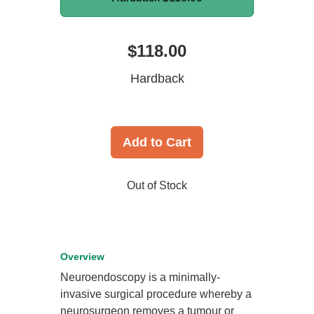
$118.00
Hardback
Add to Cart
Out of Stock
Overview
Neuroendoscopy is a minimally-
invasive surgical procedure whereby a
neurosurgeon removes a tumour or