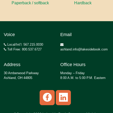
Paperback / softback
Hardback
Voice
Email
Local/Int’l: 567.215.0030
Toll Free: 800.537.6727
ashland.info@lakesidebook.com
Address
Office Hours
30 Amberwood Parkway
Monday – Friday
Ashland, OH 44805
8:00 A.M. to 5:00 P.M. Eastern