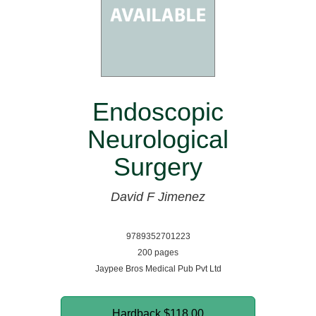
Endoscopic
Neurological
Surgery
David F Jimenez
9789352701223
200 pages
Jaypee Bros Medical Pub Pvt Ltd
Hardback
$118.00