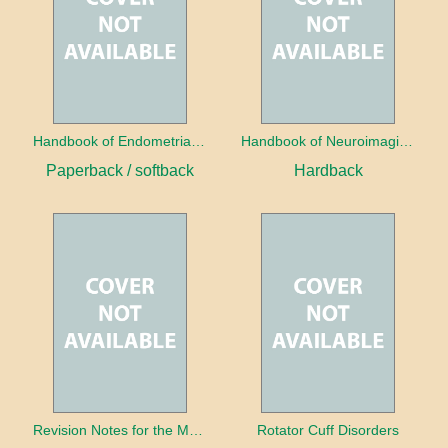
Handbook of Endometrial Pathology
Handbook of Neuroimaging for the Ophthalmologist
Paperback / softback
Hardback
Revision Notes for the MRCS Viva
Rotator Cuff Disorders