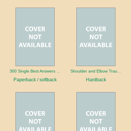
300 Single Best Answers for the Final FRCR Part A
Shoulder and Elbow Trauma
Paperback / softback
Hardback