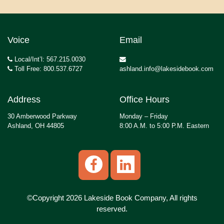
Voice
Email
Local/Int’l: 567.215.0030
Toll Free: 800.537.6727
ashland.info@lakesidebook.com
Address
Office Hours
30 Amberwood Parkway
Monday – Friday
Ashland, OH 44805
8:00 A.M. to 5:00 P.M. Eastern
©Copyright 2026 Lakeside Book Company, All rights
reserved.