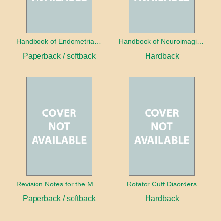
Handbook of Endometrial Pathology
Handbook of Neuroimaging for the Ophthalmologist
Paperback / softback
Hardback
Revision Notes for the MRCS Viva
Rotator Cuff Disorders
Paperback / softback
Hardback