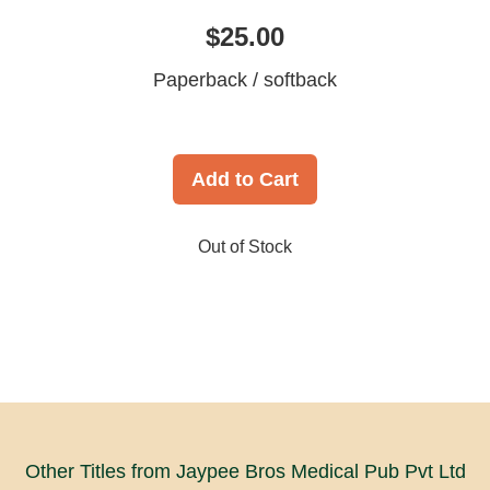
$25.00
Paperback / softback
Add to Cart
Out of Stock
Other Titles from Jaypee Bros Medical Pub Pvt Ltd