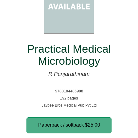
Practical Medical
Microbiology
R Panjarathinam
9788184486988
192 pages
Jaypee Bros Medical Pub Pvt Ltd
Paperback / softback
$25.00