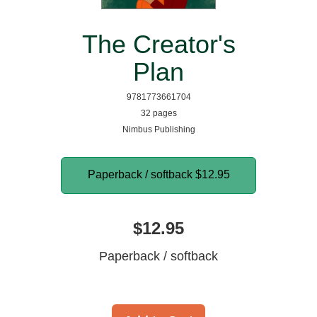
The Creator's
Plan
9781773661704
32 pages
Nimbus Publishing
Paperback / softback
$12.95
$12.95
Paperback / softback