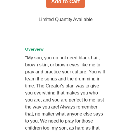
Add to Cart
Limited Quantity Available
Overview
"My son, you do not need black hair,
brown skin, or brown eyes like me to
pray and practice your culture. You will
learn the songs and the drumming in
time. The Creator's plan was to give
you everything that makes you who
you are, and you are perfect to me just
the way you are! Always remember
that, no matter what anyone else says
to you. We need to pray for those
children too, my son, as hard as that