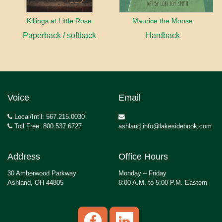
Killings at Little Rose
Maurice the Moose
Paperback / softback
Hardback
Voice
Email
Local/Int’l: 567.215.0030
Toll Free: 800.537.6727
ashland.info@lakesidebook.com
Address
Office Hours
30 Amberwood Parkway
Monday – Friday
Ashland, OH 44805
8:00 A.M. to 5:00 P.M. Eastern