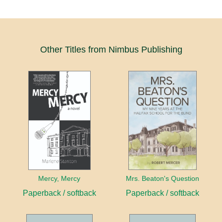
Other Titles from Nimbus Publishing
Mercy, Mercy
Mrs. Beaton's Question
Paperback / softback
Paperback / softback