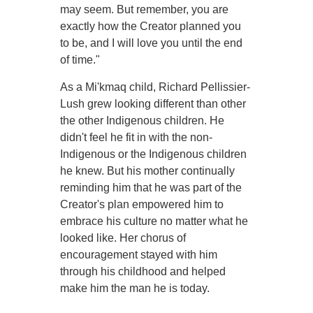
may seem. But remember, you are
exactly how the Creator planned you
to be, and I will love you until the end
of time."
As a Mi'kmaq child, Richard Pellissier-
Lush grew looking different than other
the other Indigenous children. He
didn't feel he fit in with the non-
Indigenous or the Indigenous children
he knew. But his mother continually
reminding him that he was part of the
Creator's plan empowered him to
embrace his culture no matter what he
looked like. Her chorus of
encouragement stayed with him
through his childhood and helped
make him the man he is today.