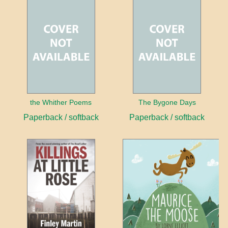
the Whither Poems
The Bygone Days
Paperback / softback
Paperback / softback